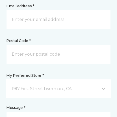
Email address *
Postal Code *
My Preferred Store *
1917 First Street Livermore, CA
Message *