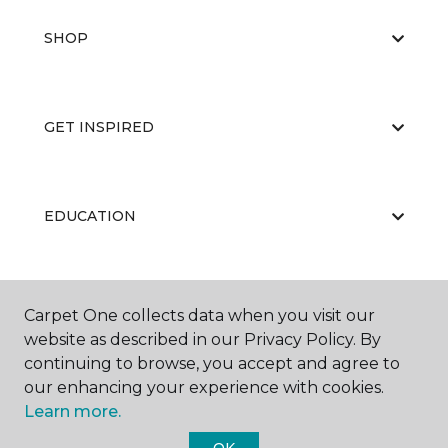
SHOP
GET INSPIRED
EDUCATION
ABOUT US
Carpet One collects data when you visit our
website as described in our Privacy Policy. By
continuing to browse, you accept and agree to
our enhancing your experience with cookies.
Learn more.
OK