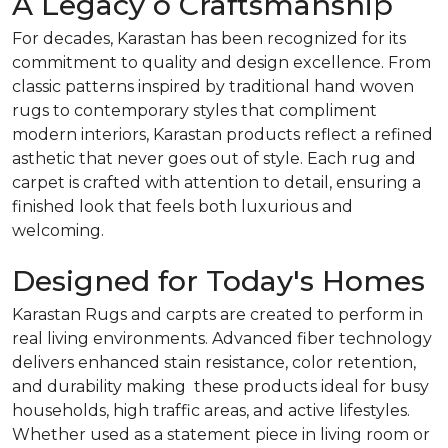
A Legacy o Craftsmanship
For decades, Karastan has been recognized for its
commitment to quality and design excellence. From
classic patterns inspired by traditional hand woven
rugs to contemporary styles that compliment
modern interiors, Karastan products reflect a refined
asthetic that never goes out of style. Each rug and
carpet is crafted with attention to detail, ensuring a
finished look that feels both luxurious and
welcoming.
Designed for Today's Homes
Karastan Rugs and carpts are created to perform in
real living environments. Advanced fiber technology
delivers enhanced stain resistance, color retention,
and durability making these products ideal for busy
households, high traffic areas, and active lifestyles.
Whether used as a statement piece in living room or