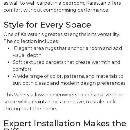
as wall to wall carpet in a bedroom, Karastan offers
comfort without compromising performance.
Style for Every Space
One of Karastan's greates strengths is its versatility.
The collection includes:
Elegant area rugs that anchor a room and add
visual depth
Soft textured carpets that create warmth and
comfort
A wide range of color, patterns, and materials to
suit both classic and modern design preferences
This Variety allows homeowners to personalize their
space while maintaining a cohesive, upscale look
throughout the home.
Expert Installation Makes the