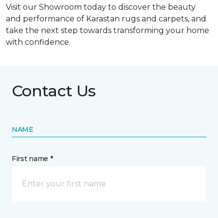
Visit our Showroom today to discover the beauty
and performance of Karastan rugs and carpets, and
take the next step towards transforming your home
with confidence.
Contact Us
NAME
First name *