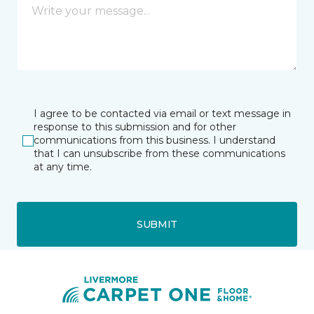
I agree to be contacted via email or text message in
response to this submission and for other
communications from this business. I understand
that I can unsubscribe from these communications
at any time.
SUBMIT