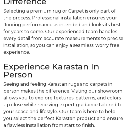
Difference
Selecting a premium rug or Carpet is only part of
the process. Professional installation ensures your
flooring performance as intended and looks its best
for years to come. Our experienced team handles
every detail from accurate measurements to precise
installation, so you can enjoy a seamless, worry free
experience.
Experience Karastan In
Person
Seeing and feeling Karastan rugs and carpets in
person makes the difference. Visiting our showroom
allows you to explore textures, patterns, and colors
up close while receiving expert guidance tailored to
your space and lifestyle. Our team is here to help
you select the perfect Karastan product and ensure
a flawless installation from start to finish.