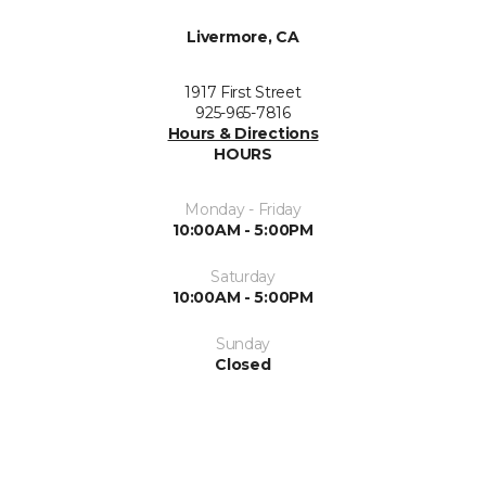
Livermore, CA
1917 First Street
925-965-7816
Hours & Directions
HOURS
Monday - Friday
10:00AM - 5:00PM
Saturday
10:00AM - 5:00PM
Sunday
Closed