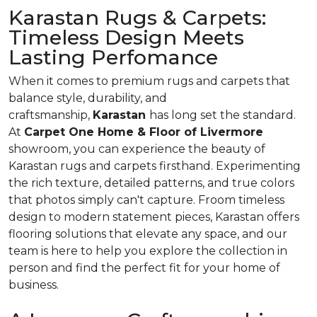
Karastan Rugs & Carpets:
Timeless Design Meets
Lasting Perfomance
When it comes to premium rugs and carpets that
balance style, durability, and
craftsmanship,
Karastan
has long set the standard.
At
Carpet One Home & Floor of Livermore
showroom, you can experience the beauty of
Karastan rugs and carpets firsthand. Experimenting
the rich texture, detailed patterns, and true colors
that photos simply can't capture. Froom timeless
design to modern statement pieces, Karastan offers
flooring solutions that elevate any space, and our
team is here to help you explore the collection in
person and find the perfect fit for your home of
business.