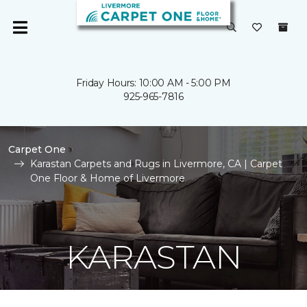
Friday Hours: 10:00 AM - 5:00 PM
925-965-7816
Carpet One
Karastan Carpets and Rugs in Livermore, CA | Carpet
One Floor & Home of Livermore
KARASTAN