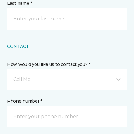
Last name *
CONTACT
How would you like us to contact you? *
Call Me
Phone number *