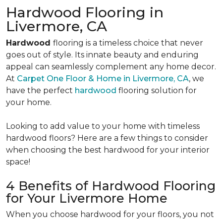
Hardwood Flooring in
Livermore, CA
Hardwood
flooring is a timeless choice that never
goes out of style. Its innate beauty and enduring
appeal can seamlessly complement any home decor.
At
Carpet One Floor & Home in Livermore, CA
, we
have the perfect
hardwood
flooring solution for
your home.
Looking to add value to your home with timeless
hardwood floors? Here are a few things to consider
when choosing the best hardwood for your interior
space!
4 Benefits of Hardwood Flooring
for Your Livermore Home
When you choose hardwood for your floors, you not