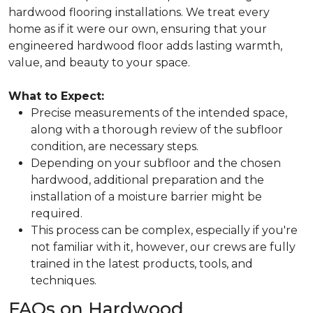
hardwood flooring installations. We treat every
home as if it were our own, ensuring that your
engineered hardwood floor adds lasting warmth,
value, and beauty to your space.
What to Expect:
Precise measurements of the intended space,
along with a thorough review of the subfloor
condition, are necessary steps.
Depending on your subfloor and the chosen
hardwood, additional preparation and the
installation of a moisture barrier might be
required.
This process can be complex, especially if you're
not familiar with it, however, our crews are fully
trained in the latest products, tools, and
techniques.
FAQs on Hardwood