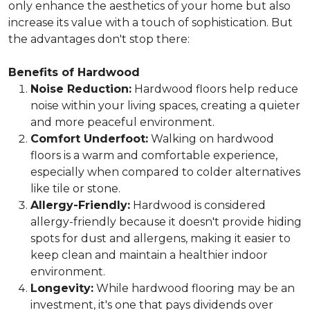
only enhance the aesthetics of your home but also
increase its value with a touch of sophistication. But
the advantages don't stop there:
Benefits of Hardwood
Noise Reduction:
Hardwood floors help reduce
noise within your living spaces, creating a quieter
and more peaceful environment.
Comfort Underfoot:
Walking on hardwood
floors is a warm and comfortable experience,
especially when compared to colder alternatives
like tile or stone.
Allergy-Friendly:
Hardwood is considered
allergy-friendly because it doesn't provide hiding
spots for dust and allergens, making it easier to
keep clean and maintain a healthier indoor
environment.
Longevity:
While hardwood flooring may be an
investment, it's one that pays dividends over