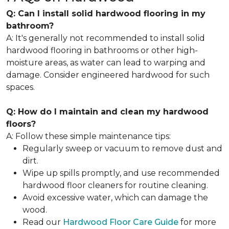
Q: Can I install solid hardwood flooring in my
bathroom?
A: It's generally not recommended to install solid
hardwood flooring in bathrooms or other high-
moisture areas, as water can lead to warping and
damage. Consider engineered hardwood for such
spaces.
Q: How do I maintain and clean my hardwood
floors?
A: Follow these simple maintenance tips:
Regularly sweep or vacuum to remove dust and
dirt.
Wipe up spills promptly, and use recommended
hardwood floor cleaners for routine cleaning.
Avoid excessive water, which can damage the
wood.
Read our
Hardwood Floor Care Guide
for more