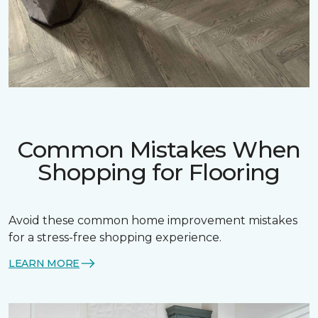
Common Mistakes When
Shopping for Flooring
Avoid these common home improvement mistakes
for a stress-free shopping experience.
LEARN MORE