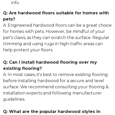
info.
Q: Are hardwood floors suitable for homes with
pets?
A: Engineered hardwood floors can be a great choice
for homes with pets. However, be mindful of your
pet's claws, as they can scratch the surface. Regular
trimming and using rugs in high-traffic areas can
help protect your floors.
Q: Can I install hardwood flooring over my
existing flooring?
A: In most cases, it's best to remove existing flooring
before installing hardwood for a secure and level
surface. We recommend consulting your flooring &
installation experts and following manufacturer
guidelines.
Q: What are the popular hardwood styles in