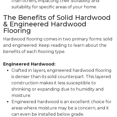
than others, impacting their durability and
suitability for specific areas of your home.
The Benefits of Solid Hardwood
& Engineered Hardwood
Flooring
Hardwood flooring comes in two primary forms:
solid
and
engineered
. Keep reading to learn about the
benefits of each flooring type.
Engineered Hardwood:
Crafted in layers, engineered hardwood flooring
is denser than its solid counterpart. This layered
construction makes it less susceptible to
shrinking or expanding due to humidity and
moisture.
Engineered hardwood is an excellent choice for
areas where moisture may be a concern, and it
can even be installed below grade.