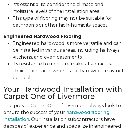
It's essential to consider the climate and
moisture levels of the installation area.
This type of flooring may not be suitable for
bathrooms or other high-humidity spaces.
Engineered Hardwood Flooring
Engineered hardwood is more versatile and can
be installed in various areas, including hallways,
kitchens, and even basements.
Its resistance to moisture makes it a practical
choice for spaces where solid hardwood may not
be ideal.
Your Hardwood Installation with
Carpet One of Livermore
The pros at Carpet One of Livermore always look to
ensure the success of your
hardwood flooring
installation
. Our installation subcontractors have
decades of experience and specialize in engineered