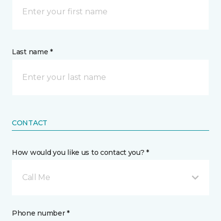
Last name *
CONTACT
How would you like us to contact you? *
Call Me
Phone number *