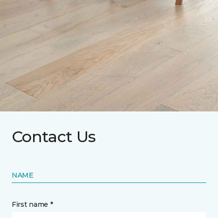
Contact Us
NAME
First name *