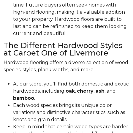
time. Future buyers often seek homes with
high-end flooring, making it a valuable addition
to your property. Hardwood floors are built to
last and can be refinished to keep them looking
current and beautiful.
The Different Hardwood Styles
at Carpet One of Livermore
Hardwood flooring offers a diverse selection of wood
species, styles, plank widths, and more.
At our store, you'll find both domestic and exotic
hardwoods, including
oak
,
cherry
,
ash
, and
bamboo
.
Each wood species brings its unique color
variations and distinctive characteristics, such as
knots and grain details.
Keep in mind that certain wood types are harder