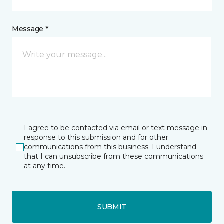
Message *
I agree to be contacted via email or text message in
response to this submission and for other
communications from this business. I understand
that I can unsubscribe from these communications
at any time.
SUBMIT