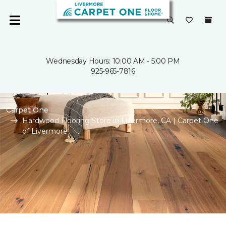
Wednesday Hours: 10:00 AM - 5:00 PM
925-965-7816
Carpet One
Hardwood Flooring Store in Livermore, CA | Carpet One
of Livermore