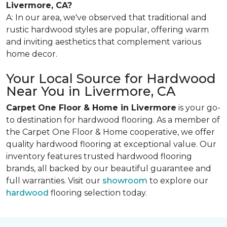
Livermore, CA?
A: In our area, we've observed that traditional and
rustic hardwood styles are popular, offering warm
and inviting aesthetics that complement various
home decor.
Your Local Source for Hardwood
Near You in Livermore, CA
Carpet One Floor & Home in Livermore
is your go-
to destination for hardwood flooring. As a member of
the Carpet One Floor & Home cooperative, we offer
quality hardwood flooring at exceptional value. Our
inventory features trusted hardwood flooring
brands, all backed by our beautiful guarantee and
full warranties. Visit our
showroom
to explore our
hardwood
flooring selection today.