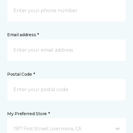
Email address *
Postal Code *
My Preferred Store *
1917 First Street Livermore, CA