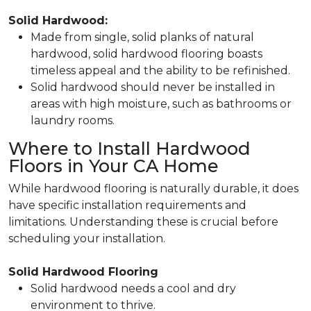
Solid Hardwood:
Made from single, solid planks of natural
hardwood, solid hardwood flooring boasts
timeless appeal and the ability to be refinished.
Solid hardwood should never be installed in
areas with high moisture, such as bathrooms or
laundry rooms.
Where to Install Hardwood
Floors in Your CA Home
While hardwood flooring is naturally durable, it does
have specific installation requirements and
limitations. Understanding these is crucial before
scheduling your installation.
Solid Hardwood Flooring
Solid hardwood needs a cool and dry
environment to thrive.