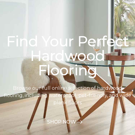
Find Your Perfect
Hardwood
Flooring
Browse our full online selection of hardwood
flooring, including waterproof, pet-friendly, and wide
plank floors
SHOP NOW