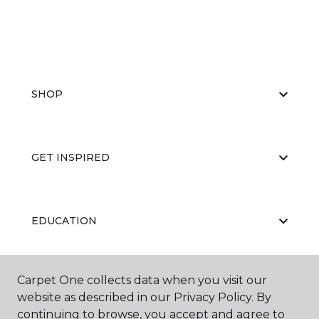
SHOP
GET INSPIRED
EDUCATION
Carpet One collects data when you visit our
ABOUT US
website as described in our Privacy Policy. By
continuing to browse, you accept and agree to