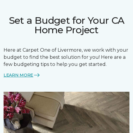
Set a Budget for Your CA
Home Project
Here at Carpet One of Livermore, we work with your
budget to find the best solution for you! Here are a
few budgeting tips to help you get started.
LEARN MORE