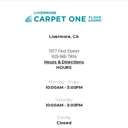
Livermore, CA
1917 First Street
925-965-7816
Hours & Directions
HOURS
Monday - Friday
10:00AM - 5:00PM
Saturday
10:00AM - 5:00PM
Sunday
Closed