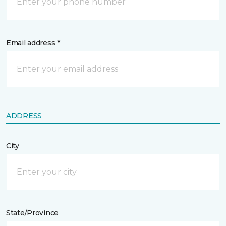
Email address *
ADDRESS
City
State/Province