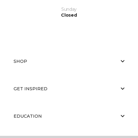
Sunday
Closed
SHOP
GET INSPIRED
EDUCATION