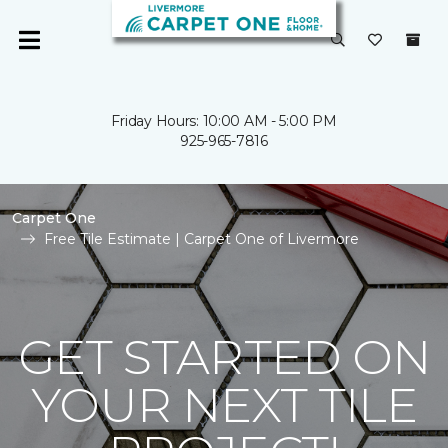
Friday Hours: 10:00 AM - 5:00 PM
925-965-7816
Carpet One
Free Tile Estimate | Carpet One of Livermore
GET STARTED ON
YOUR NEXT TILE