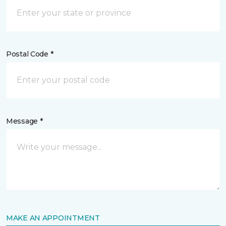
Postal Code *
Message *
MAKE AN APPOINTMENT