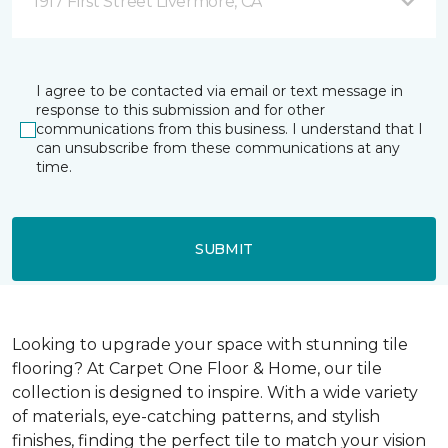
1917 First Street Livermore, CA
I agree to be contacted via email or text message in
response to this submission and for other
communications from this business. I understand that I
can unsubscribe from these communications at any
time.
SUBMIT
Looking to upgrade your space with stunning tile
flooring? At Carpet One Floor & Home, our tile
collection is designed to inspire. With a wide variety
of materials, eye-catching patterns, and stylish
finishes, finding the perfect tile to match your vision