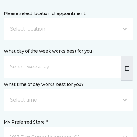
Please select location of appointment.
Select location
What day of the week works best for you?
What time of day works best for you?
Select time
My Preferred Store *