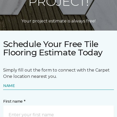
PROJECT!
Your project estimate is always free!
Schedule Your Free Tile
Flooring Estimate Today
Simply fill out the form to connect with the Carpet
One location nearest you.
NAME
First name *