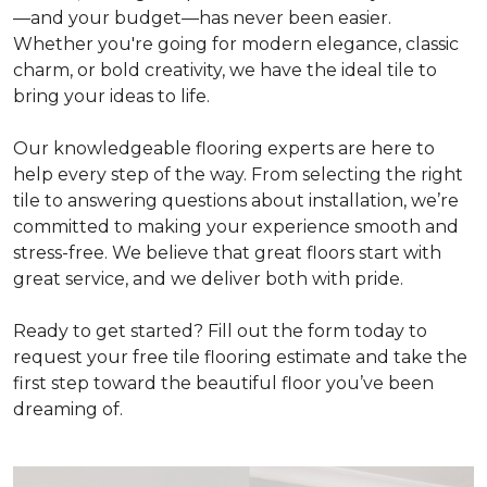
—and your budget—has never been easier.
Whether you're going for modern elegance, classic
charm, or bold creativity, we have the ideal tile to
bring your ideas to life.
Our knowledgeable flooring experts are here to
help every step of the way. From selecting the right
tile to answering questions about installation, we’re
committed to making your experience smooth and
stress-free. We believe that great floors start with
great service, and we deliver both with pride.
Ready to get started? Fill out the form today to
request your free tile flooring estimate and take the
first step toward the beautiful floor you’ve been
dreaming of.