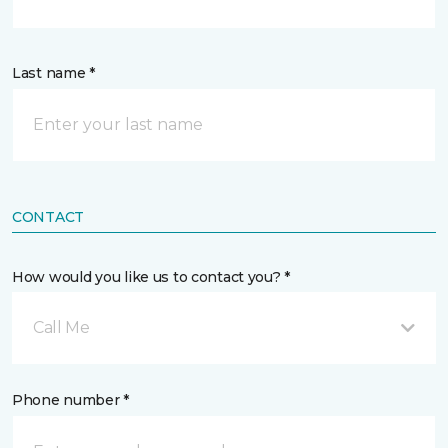
Last name *
CONTACT
How would you like us to contact you? *
Call Me
Phone number *