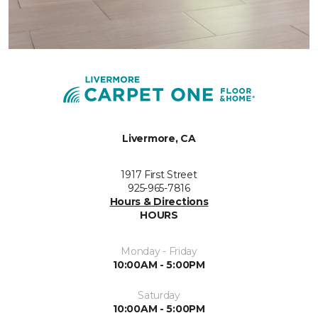
Livermore, CA
1917 First Street
925-965-7816
Hours & Directions
HOURS
Monday - Friday
10:00AM - 5:00PM
Saturday
10:00AM - 5:00PM