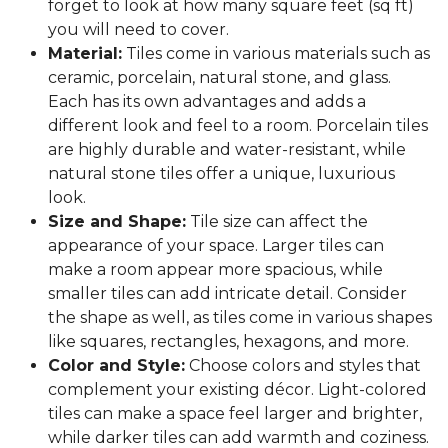
forget to look at how many square feet (sq ft)
you will need to cover.
Material:
Tiles come in various materials such as
ceramic, porcelain, natural stone, and glass.
Each has its own advantages and adds a
different look and feel to a room. Porcelain tiles
are highly durable and water-resistant, while
natural stone tiles offer a unique, luxurious
look.
Size and Shape:
Tile size can affect the
appearance of your space. Larger tiles can
make a room appear more spacious, while
smaller tiles can add intricate detail. Consider
the shape as well, as tiles come in various shapes
like squares, rectangles, hexagons, and more.
Color and Style:
Choose colors and styles that
complement your existing décor. Light-colored
tiles can make a space feel larger and brighter,
while darker tiles can add warmth and coziness.