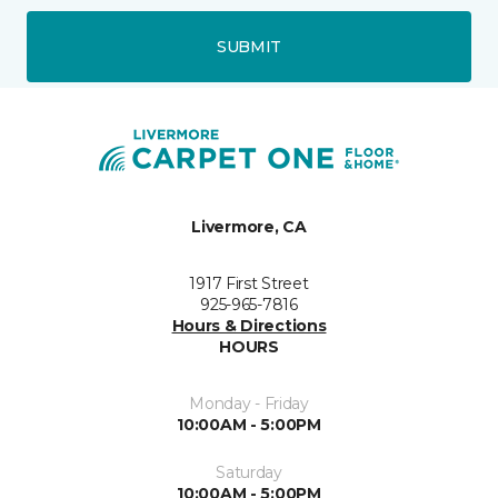
SUBMIT
Livermore, CA
1917 First Street
925-965-7816
Hours & Directions
HOURS
Monday - Friday
10:00AM - 5:00PM
Saturday
10:00AM - 5:00PM