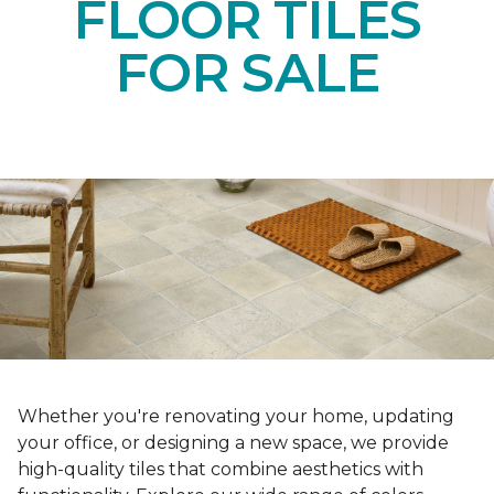
FLOOR TILES
FOR SALE
Whether you're renovating your home, updating
your office, or designing a new space, we provide
high-quality tiles that combine aesthetics with