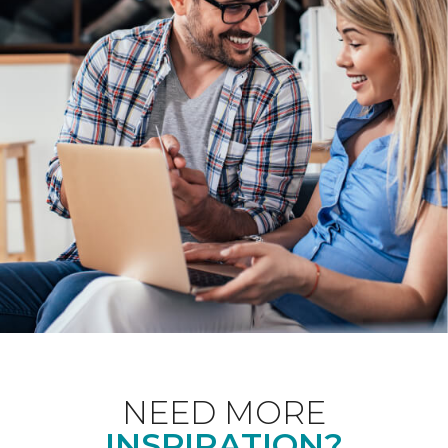
NEED MORE
INSPIRATION?