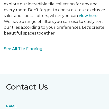
explore our incredible tile collection for any and
every room. Don't forget to check out our exclusive
sales and special offers, which you can
view here!
We have a range of filters you can use to easily sort
our tiles according to your preferences. Let's create
beautiful spaces together!
See All Tile Flooring
Contact Us
NAME