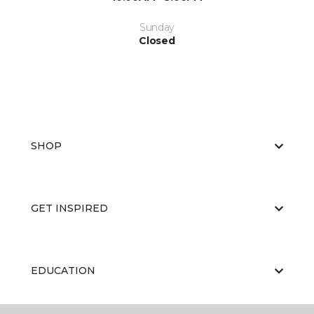
Sunday
Closed
SHOP
GET INSPIRED
EDUCATION