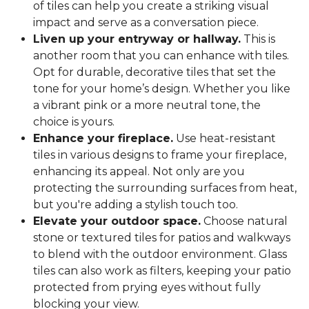
of tiles can help you create a striking visual
impact and serve as a conversation piece.
Liven up your entryway or hallway.
This is
another room that you can enhance with tiles.
Opt for durable, decorative tiles that set the
tone for your home’s design. Whether you like
a vibrant pink or a more neutral tone, the
choice is yours.
Enhance your fireplace.
Use heat-resistant
tiles in various designs to frame your fireplace,
enhancing its appeal. Not only are you
protecting the surrounding surfaces from heat,
but you're adding a stylish touch too.
Elevate your outdoor space.
Choose natural
stone or textured tiles for patios and walkways
to blend with the outdoor environment. Glass
tiles can also work as filters, keeping your patio
protected from prying eyes without fully
blocking your view.