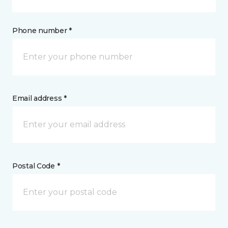
Phone number *
Email address *
Postal Code *