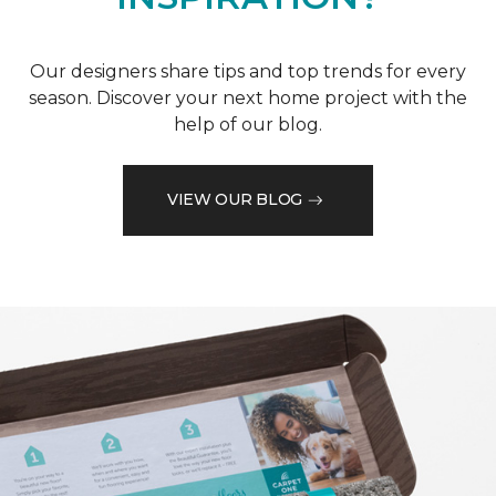
Our designers share tips and top trends for every
season. Discover your next home project with the
help of our blog.
VIEW OUR BLOG