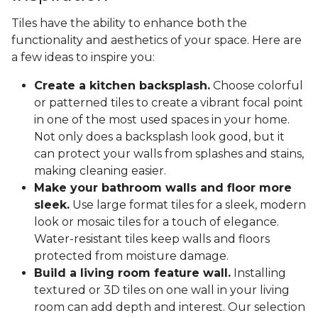
Tiles have the ability to enhance both the
functionality and aesthetics of your space. Here are
a few ideas to inspire you:
Create a kitchen backsplash.
Choose colorful
or patterned tiles to create a vibrant focal point
in one of the most used spaces in your home.
Not only does a backsplash look good, but it
can protect your walls from splashes and stains,
making cleaning easier.
Make your bathroom walls and floor more
sleek.
Use large format tiles for a sleek, modern
look or mosaic tiles for a touch of elegance.
Water-resistant tiles keep walls and floors
protected from moisture damage.
Build a living room feature wall.
Installing
textured or 3D tiles on one wall in your living
room can add depth and interest. Our selection