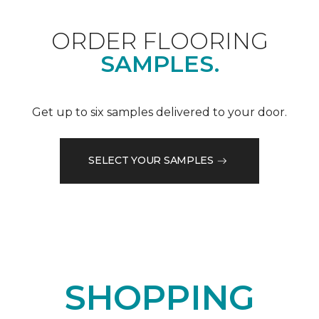
ORDER FLOORING
SAMPLES.
Get up to six samples delivered to your door.
SELECT YOUR SAMPLES
SHOPPING