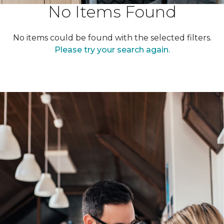
No Items Found
No items could be found with the selected filters.
Please try your search again.