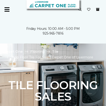
Friday Hours: 10:00 AM - 5:00 PM
925-965-7816
Carpet One
Flooring
Tile
Shop Floor Tile For Sale | Carpet One of Livermore
TILE FLOORING
SALES