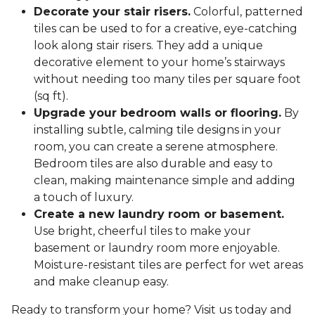
Decorate your stair risers.
Colorful, patterned
tiles can be used to for a creative, eye-catching
look along stair risers. They add a unique
decorative element to your home’s stairways
without needing too many tiles per square foot
(sq ft).
Upgrade your bedroom walls or flooring.
By
installing subtle, calming tile designs in your
room, you can create a serene atmosphere.
Bedroom tiles are also durable and easy to
clean, making maintenance simple and adding
a touch of luxury.
Create a new laundry room or basement.
Use bright, cheerful tiles to make your
basement or laundry room more enjoyable.
Moisture-resistant tiles are perfect for wet areas
and make cleanup easy.
Ready to transform your home? Visit us today and