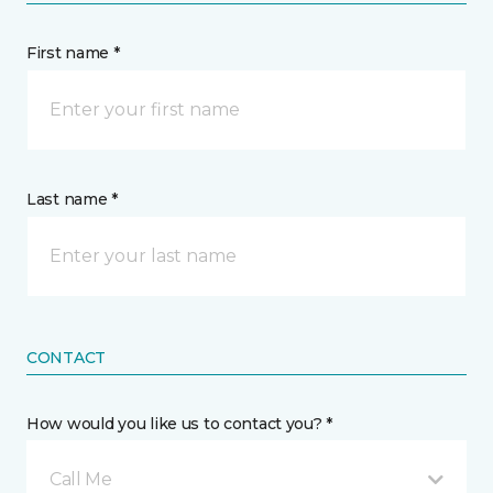
First name *
Last name *
CONTACT
How would you like us to contact you? *
Call Me