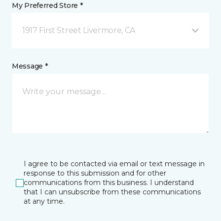
My Preferred Store *
1917 First Street Livermore, CA
Message *
I agree to be contacted via email or text message in
response to this submission and for other
communications from this business. I understand
that I can unsubscribe from these communications
at any time.