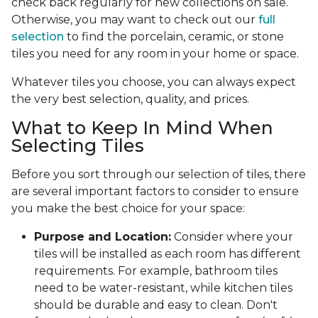
check back regularly for new collections on sale.
Otherwise, you may want to check out our
full
selection
to find the porcelain, ceramic, or stone
tiles you need for any room in your home or space.
Whatever tiles you choose, you can always expect
the very best selection, quality, and prices.
What to Keep In Mind When
Selecting Tiles
Before you sort through our selection of tiles, there
are several important factors to consider to ensure
you make the best choice for your space:
Purpose and Location:
Consider where your
tiles will be installed as each room has different
requirements. For example, bathroom tiles
need to be water-resistant, while kitchen tiles
should be durable and easy to clean. Don't