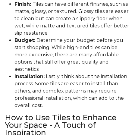
Finish:
Tiles can have different finishes, such as
matte, glossy, or textured. Glossy tiles are easier
to clean but can create a slippery floor when
wet, while matte and textured tiles offer better
slip resistance.
Budget:
Determine your budget before you
start shopping. While high-end tiles can be
more expensive, there are many affordable
options that still offer great quality and
aesthetics.
Installation:
Lastly, think about the installation
process. Some tiles are easier to install than
others, and complex patterns may require
professional installation, which can add to the
overall cost.
How to Use Tiles to Enhance
Your Space - A Touch of
Inspiration