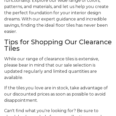
functionality. Explore our wide range of colors,
patterns, and materials, and let us help you create
the perfect foundation for your interior design
dreams. With our expert guidance and incredible
savings, finding the ideal floor tiles has never been
easier.
Tips for Shopping Our Clearance
Tiles
While our range of clearance tiles is extensive,
please bear in mind that our sale selection is
updated regularly and limited quantities are
available.
If the tiles you love are in stock, take advantage of
our discounted prices as soon as possible to avoid
disappointment.
Can't find what you're looking for? Be sure to