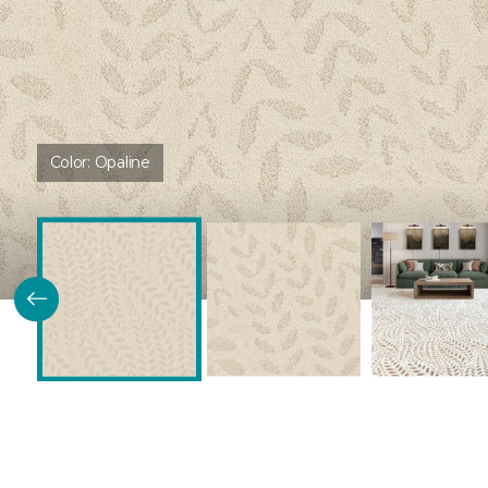
Color:
Opaline