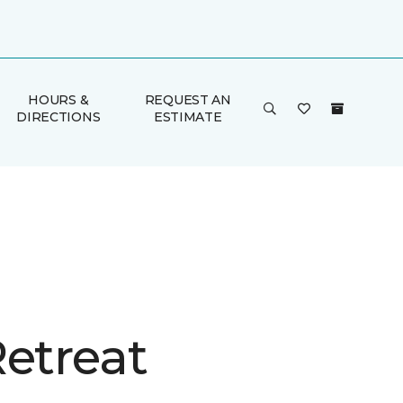
HOURS &
REQUEST AN
DIRECTIONS
ESTIMATE
Retreat