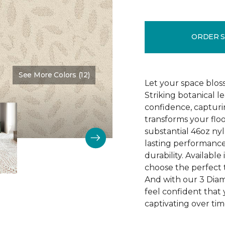
ORDER 
See More Colors (12)
Color:
Opaline
Let your space blos
Striking botanical l
confidence, capturi
transforms your floo
substantial 46oz nyl
lasting performance
durability. Available
choose the perfect t
And with our 3 Dia
feel confident that 
captivating over tim