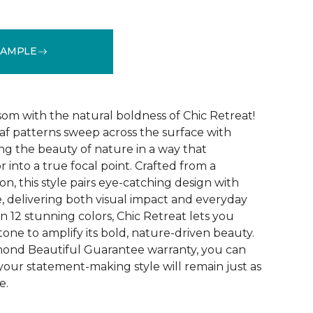
SAMPLE
See More Colors (12)
som with the natural boldness of Chic Retreat!
eaf patterns sweep across the surface with
ng the beauty of nature in a way that
r into a true focal point. Crafted from a
on, this style pairs eye-catching design with
, delivering both visual impact and everyday
 in 12 stunning colors, Chic Retreat lets you
one to amplify its bold, nature-driven beauty.
mond Beautiful Guarantee warranty, you can
your statement-making style will remain just as
e.