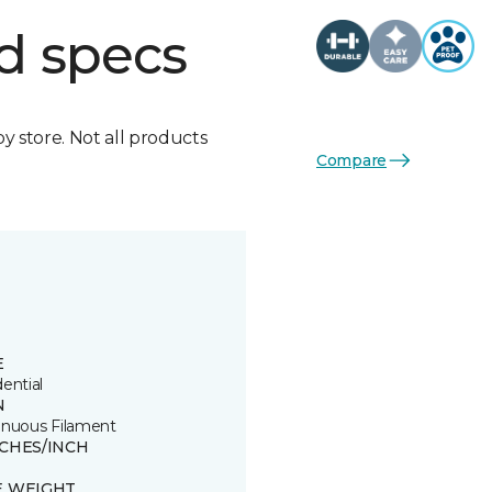
d specs
by store. Not all products
Compare
E
ential
N
inuous Filament
TCHES/INCH
E WEIGHT