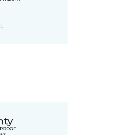
t.
nty
 PROOF
ars