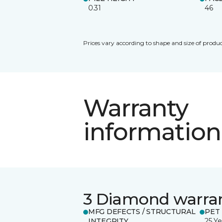
0.31
46
Prices vary according to shape and size of produc
Warranty
information
3 Diamond warra
MFG DEFECTS / STRUCTURAL
PET
INTEGRITY
25 Ye