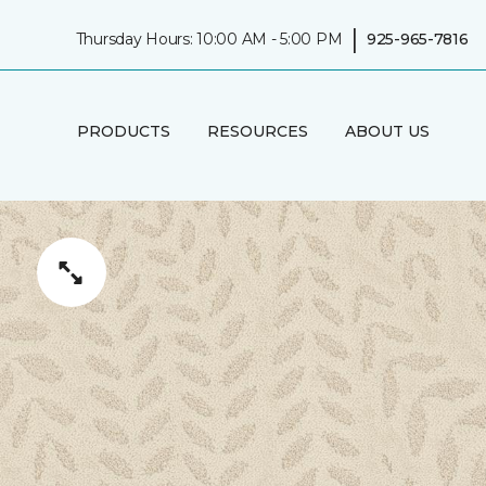
|
Thursday Hours: 10:00 AM - 5:00 PM
925-965-7816
PRODUCTS
RESOURCES
ABOUT US