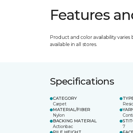
Features an
Product and color availability varies 
available in all stores.
Specifications
CATEGORY
TYP
Carpet
Resid
MATERIAL/FIBER
YAR
Nylon
Cont
BACKING MATERIAL
STI
Actionbac
7
PILE HEIGHT
FAC