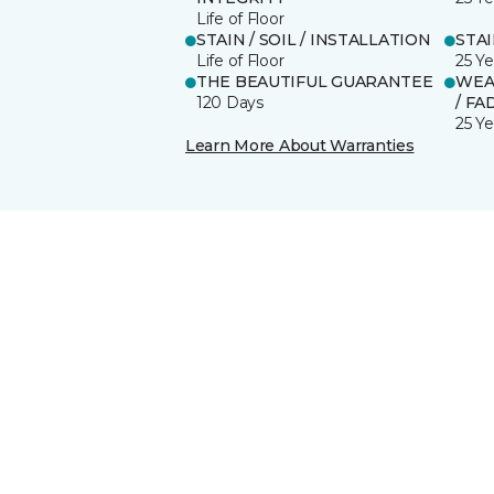
Life of Floor
STAIN / SOIL / INSTALLATION
STA
Life of Floor
25 Ye
THE BEAUTIFUL GUARANTEE
WEA
120 Days
/ FA
25 Ye
Learn More About Warranties