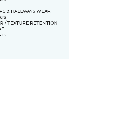
IRS & HALLWAYS WEAR
ars
R / TEXTURE RETENTION
DE
ars