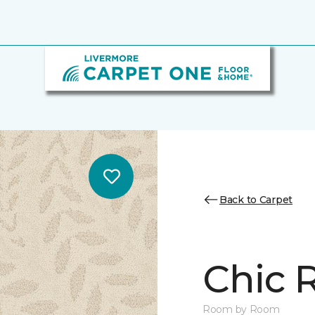
Back to Carpet
Chic 
Room by Room