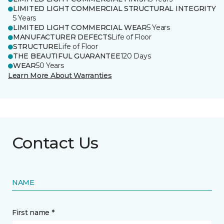
LIMITED LIGHT COMMERCIAL STRUCTURAL INTEGRITY
5 Years
LIMITED LIGHT COMMERCIAL WEAR
5 Years
MANUFACTURER DEFECTS
Life of Floor
STRUCTURE
Life of Floor
THE BEAUTIFUL GUARANTEE
120 Days
WEAR
50 Years
Learn More About Warranties
Contact Us
NAME
First name *