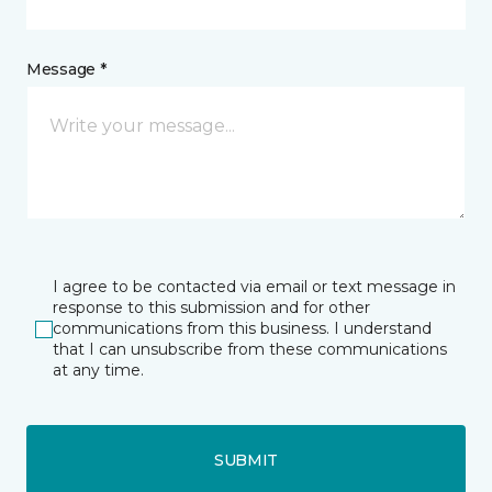
Message *
I agree to be contacted via email or text message in
response to this submission and for other
communications from this business. I understand
that I can unsubscribe from these communications
at any time.
SUBMIT