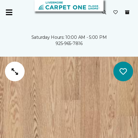
Saturday Hours: 10:00 AM - 5:00 PM
925-965-7816