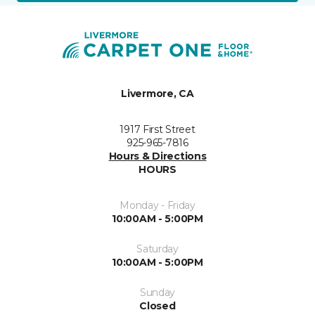
Livermore, CA
1917 First Street
925-965-7816
Hours & Directions
HOURS
Monday - Friday
10:00AM - 5:00PM
Saturday
10:00AM - 5:00PM
Sunday
Closed