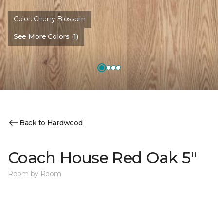
Color:
Cherry Blossom
See More Colors (1)
Back to Hardwood
Coach House Red Oak 5"
Room by Room