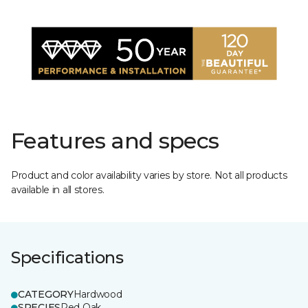
Features and specs
Product and color availability varies by store. Not all products
available in all stores.
Specifications
CATEGORY
Hardwood
SPECIES
Red Oak