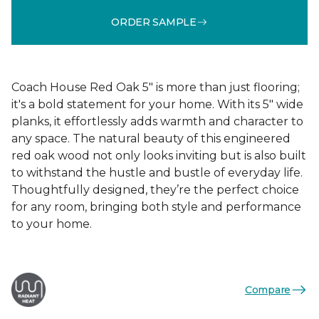
ORDER SAMPLE
Coach House Red Oak 5" is more than just flooring;
it's a bold statement for your home. With its 5" wide
planks, it effortlessly adds warmth and character to
any space. The natural beauty of this engineered
red oak wood not only looks inviting but is also built
to withstand the hustle and bustle of everyday life.
Thoughtfully designed, they’re the perfect choice
for any room, bringing both style and performance
to your home.
Compare