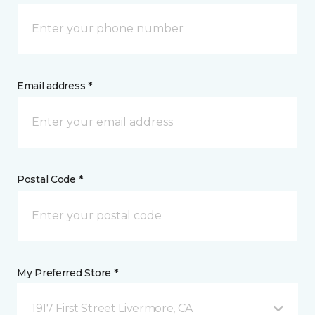
Email address *
Postal Code *
My Preferred Store *
1917 First Street Livermore, CA