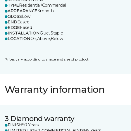
TYPE
Residential/Commercial
APPEARANCE
Smooth
GLOSS
Low
END
Eased
EDGE
Eased
INSTALLATION
Glue, Staple
LOCATION
On;Above;Below
Prices vary according to shape and size of product.
Warranty information
3 Diamond warranty
FINISH
50 Years
LIMITED LIGHT COMMERCIAL FINISH
5 Years