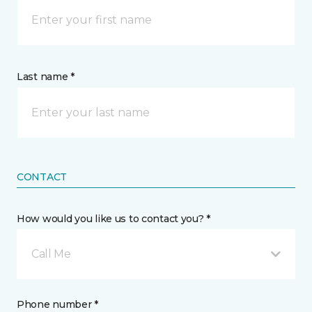
Last name *
CONTACT
How would you like us to contact you? *
Call Me
Phone number *