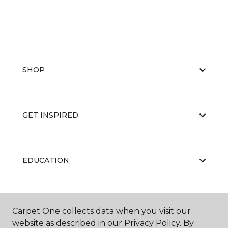
SHOP
GET INSPIRED
EDUCATION
ABOUT US
Carpet One collects data when you visit our
website as described in our Privacy Policy. By