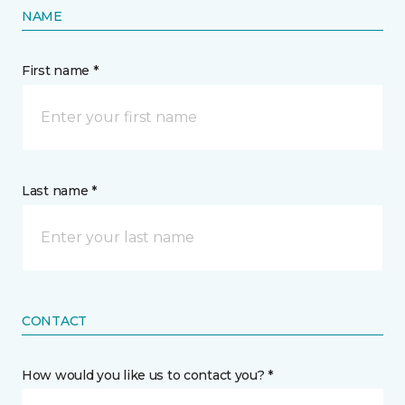
NAME
First name *
Last name *
CONTACT
How would you like us to contact you? *