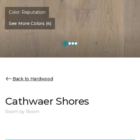
Color:
Reputation
See More Colors (4)
Back to Hardwood
Cathwaer Shores
Room by Room