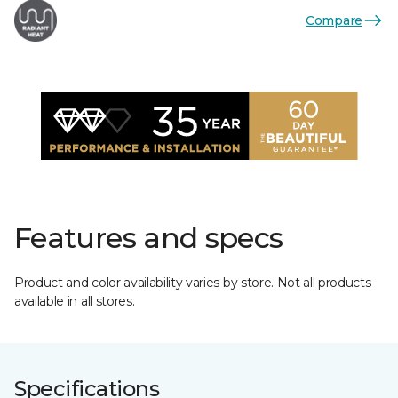
Compare
Features and specs
Product and color availability varies by store. Not all products
available in all stores.
Specifications