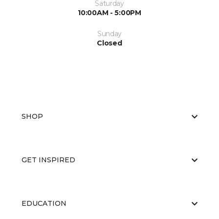
Saturday
10:00AM - 5:00PM
Sunday
Closed
SHOP
GET INSPIRED
EDUCATION