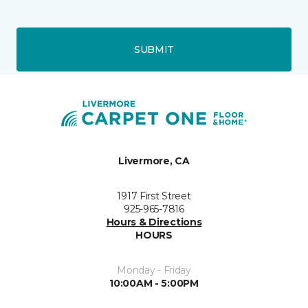
SUBMIT
Livermore, CA
1917 First Street
925-965-7816
Hours & Directions
HOURS
Monday - Friday
10:00AM - 5:00PM