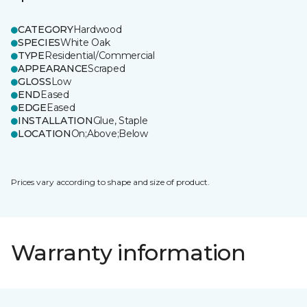
CATEGORY
Hardwood
SPECIES
White Oak
TYPE
Residential/Commercial
APPEARANCE
Scraped
GLOSS
Low
END
Eased
EDGE
Eased
INSTALLATION
Glue, Staple
LOCATION
On;Above;Below
Prices vary according to shape and size of product.
Warranty information