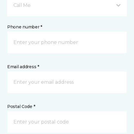
Call Me
Phone number *
Email address *
Postal Code *