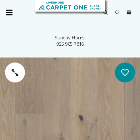
Sunday Hours:
925-965-7816