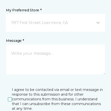
My Preferred Store *
1917 First Street Livermore, CA
Message *
I agree to be contacted via email or text message in
response to this submission and for other
communications from this business. I understand
that I can unsubscribe from these communications
at any time.