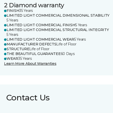
2 Diamond warranty
FINISH
35 Years
LIMITED LIGHT COMMERCIAL DIMENSIONAL STABILITY
5 Years
LIMITED LIGHT COMMERCIAL FINISH
5 Years
LIMITED LIGHT COMMERCIAL STRUCTURAL INTEGRITY
5 Years
LIMITED LIGHT COMMERCIAL WEAR
5 Years
MANUFACTURER DEFECTS
Life of Floor
STRUCTURE
Life of Floor
THE BEAUTIFUL GUARANTEE
60 Days
WEAR
35 Years
Learn More About Warranties
Contact Us