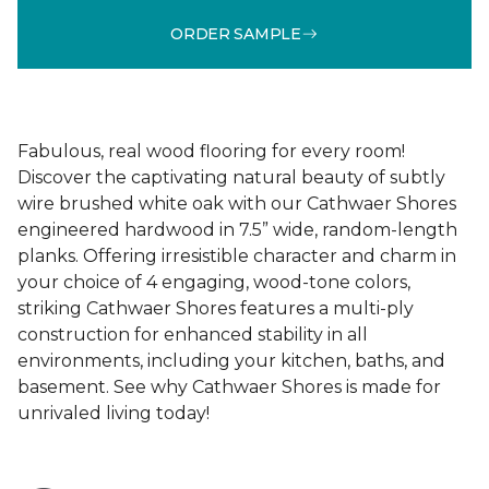
ORDER SAMPLE
Fabulous, real wood flooring for every room!
Discover the captivating natural beauty of subtly
wire brushed white oak with our Cathwaer Shores
engineered hardwood in 7.5” wide, random-length
planks. Offering irresistible character and charm in
your choice of 4 engaging, wood-tone colors,
striking Cathwaer Shores features a multi-ply
construction for enhanced stability in all
environments, including your kitchen, baths, and
basement. See why Cathwaer Shores is made for
unrivaled living today!