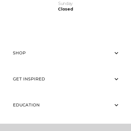
Sunday
Closed
SHOP
GET INSPIRED
EDUCATION