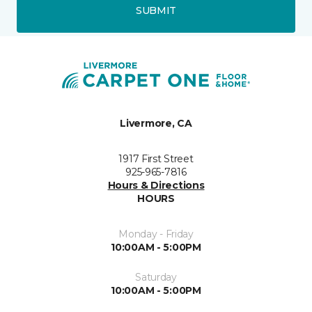
SUBMIT
Livermore, CA
1917 First Street
925-965-7816
Hours & Directions
HOURS
Monday - Friday
10:00AM - 5:00PM
Saturday
10:00AM - 5:00PM