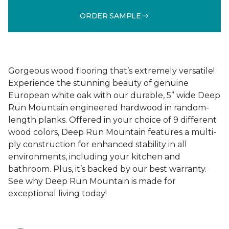
ORDER SAMPLE
Gorgeous wood flooring that’s extremely versatile!
Experience the stunning beauty of genuine
European white oak with our durable, 5” wide Deep
Run Mountain engineered hardwood in random-
length planks. Offered in your choice of 9 different
wood colors, Deep Run Mountain features a multi-
ply construction for enhanced stability in all
environments, including your kitchen and
bathroom. Plus, it’s backed by our best warranty.
See why Deep Run Mountain is made for
exceptional living today!