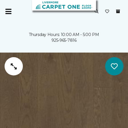
Thursday Hours: 10:00 AM - 5:00 PM
925-965-7816