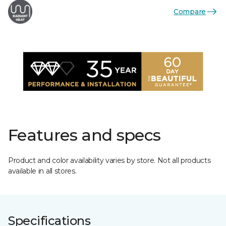
Compare
Features and specs
Product and color availability varies by store. Not all products
available in all stores.
Specifications