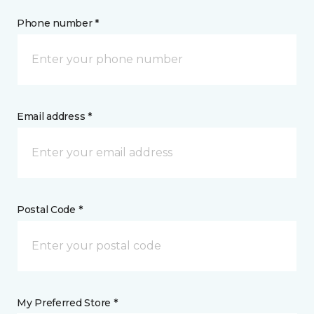
Phone number *
Email address *
Postal Code *
My Preferred Store *