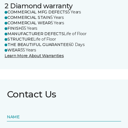
2 Diamond warranty
COMMERCIAL MFG DEFECTS
5 Years
COMMERCIAL STAIN
5 Years
COMMERCIAL WEAR
5 Years
FINISH
35 Years
MANUFACTURER DEFECTS
Life of Floor
STRUCTURE
Life of Floor
THE BEAUTIFUL GUARANTEE
60 Days
WEAR
35 Years
Learn More About Warranties
Contact Us
NAME