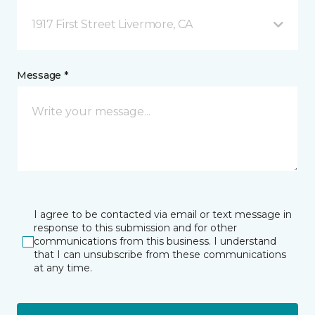
1917 First Street Livermore, CA
Message *
I agree to be contacted via email or text message in
response to this submission and for other
communications from this business. I understand
that I can unsubscribe from these communications
at any time.