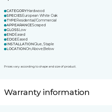
CATEGORY
Hardwood
SPECIES
European White Oak
TYPE
Residential/Commercial
APPEARANCE
Scraped
GLOSS
Low
END
Eased
EDGE
Eased
INSTALLATION
Glue, Staple
LOCATION
On;Above;Below
Prices vary according to shape and size of product.
Warranty information