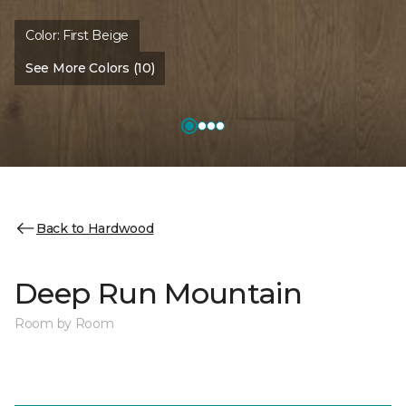
Color:
First Beige
See More Colors (10)
Back to Hardwood
Deep Run Mountain
Room by Room