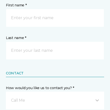
First name *
Last name *
CONTACT
How would you like us to contact you? *
Call Me