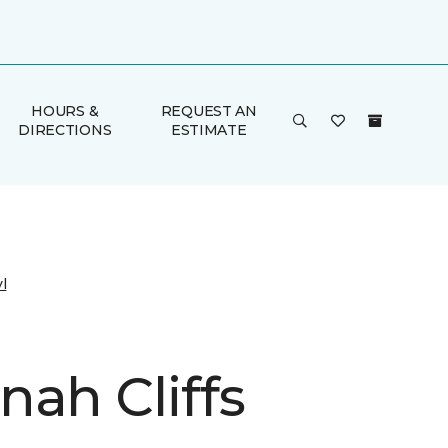
HOURS &
REQUEST AN
DIRECTIONS
ESTIMATE
l
nah Cliffs