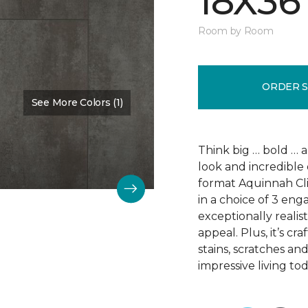
18X36
Room by Room
ORDER 
See More Colors (1)
Color:
Scapa Flow
Think big … bold … 
look and incredible 
format Aquinnah Cliff
in a choice of 3 eng
exceptionally realist
appeal. Plus, it’s cr
stains, scratches an
impressive living tod