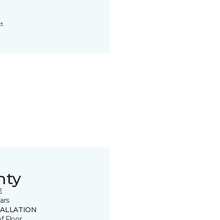
t.
nty
E
ars
TALLATION
of Floor