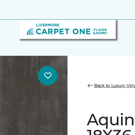
Back to Luxury Viny
Aquin