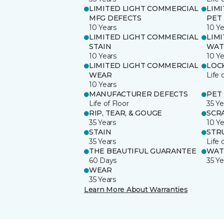
LIMITED LIGHT COMMERCIAL
LIM
MFG DEFECTS
PET
10 Years
10 Ye
LIMITED LIGHT COMMERCIAL
LIM
STAIN
WAT
10 Years
10 Ye
LIMITED LIGHT COMMERCIAL
LOC
WEAR
Life 
10 Years
MANUFACTURER DEFECTS
PET
Life of Floor
35 Ye
RIP, TEAR, & GOUGE
SCR
35 Years
10 Ye
STAIN
STR
35 Years
Life 
THE BEAUTIFUL GUARANTEE
WAT
60 Days
35 Ye
WEAR
35 Years
Learn More About Warranties