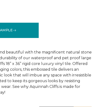
SAMPLE
See More Colors (1)
and beautiful with the magnificent natural stone
durability of our waterproof and pet proof large
s 18” x 36” rigid core luxury vinyl tile. Offered
aging colors, this embossed tile delivers an
ic look that will imbue any space with irresistible
afted to keep its gorgeous looks by resisting
d wear. See why Aquinnah Cliffs is made for
ay!