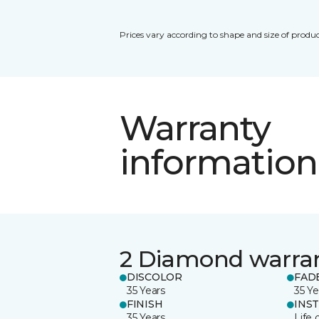
Prices vary according to shape and size of produc
Warranty
information
2 Diamond warra
DISCOLOR
FAD
35 Years
35 Ye
FINISH
INS
35 Years
Life 