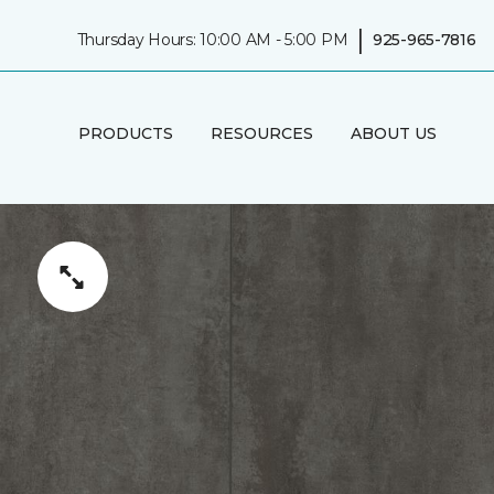
|
Thursday Hours: 10:00 AM - 5:00 PM
925-965-7816
PRODUCTS
RESOURCES
ABOUT US