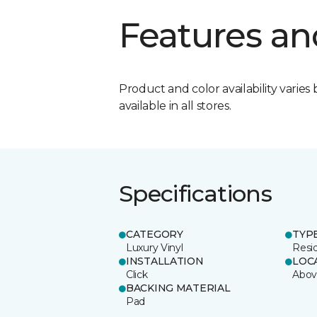
Features an
Product and color availability varies 
available in all stores.
Specifications
CATEGORY
TYP
Luxury Vinyl
Resi
INSTALLATION
LOC
Click
Abov
BACKING MATERIAL
Pad