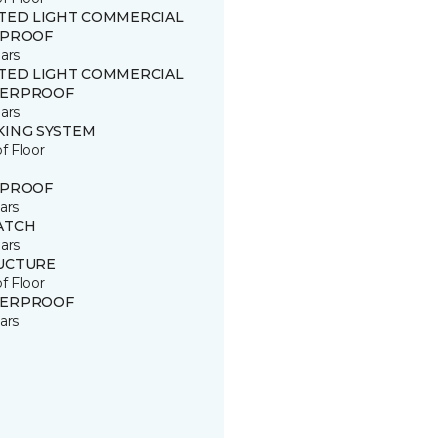
ITED LIGHT COMMERCIAL
 PROOF
ars
ITED LIGHT COMMERCIAL
ERPROOF
ars
KING SYSTEM
of Floor
 PROOF
ars
ATCH
ars
UCTURE
of Floor
ERPROOF
ars