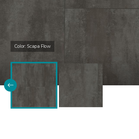
Color:
Scapa Flow