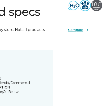
d specs
by store. Not all products
Compare
E
dential/Commercial
ATION
e;On;Below