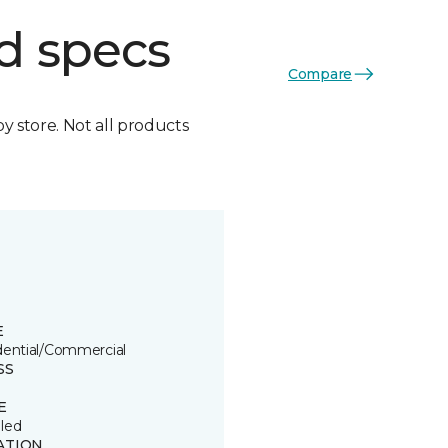
d specs
Compare
by store. Not all products
E
dential/Commercial
SS
E
led
ATION