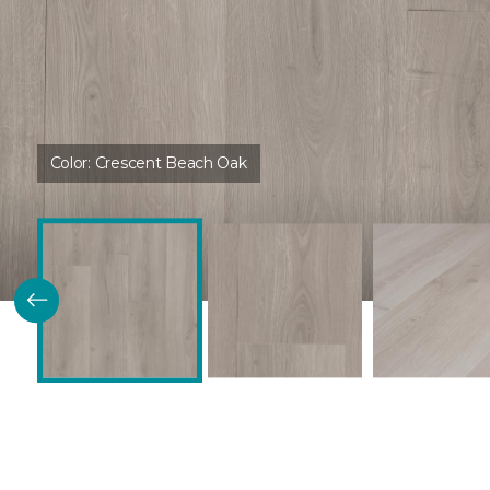
Color:
Crescent Beach Oak