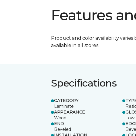
Features an
Product and color availability varies 
available in all stores.
Specifications
CATEGORY
TYP
Laminate
Resi
APPEARANCE
GLO
Wood
Low
END
EDG
Beveled
Beve
INSTALLATION
LOC