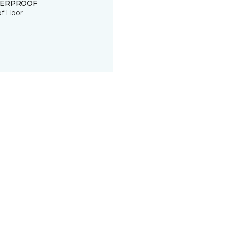
ERPROOF
of Floor