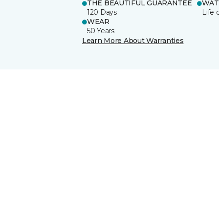
THE BEAUTIFUL GUARANTEE
WAT
120 Days
Life 
WEAR
50 Years
Learn More About Warranties