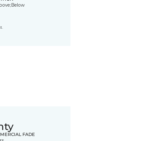
bove;Below
t.
nty
MERCIAL FADE
rs