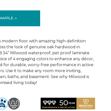
SAMPLE
k
See More Colors (6)
 modern floor with amazing high-definition
tes the look of genuine oak hardwood in
r 8.34” Milwood waterproof, pet proof laminate.
hoice of 4 engaging colors to enhance any décor,
fted for durable, worry-free performance in active
s. Use it to make any room more inviting,
hen, baths, and basement. See why Milwood is
ised living today!