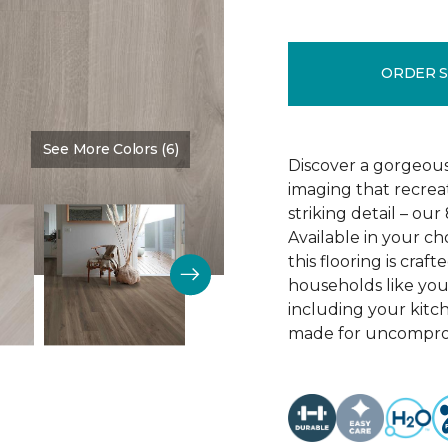
ORDER 
See More Colors (6)
Color:
Crescent Beach Oa
Discover a gorgeous
imaging that recrea
striking detail – ou
Available in your c
this flooring is cra
households like your
including your kitc
made for uncomprom