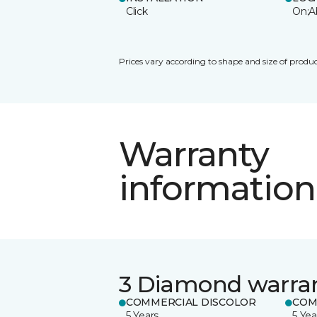
Click
On;A
Prices vary according to shape and size of produc
Warranty
information
3 Diamond warra
COMMERCIAL DISCOLOR
COM
5 Years
5 Yea