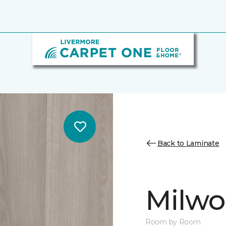
Back to Laminate
Milw
Room by Room