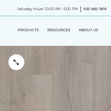
|
Saturday Hours: 10:00 AM - 5:00 PM
925-965-7816
PRODUCTS
RESOURCES
ABOUT US