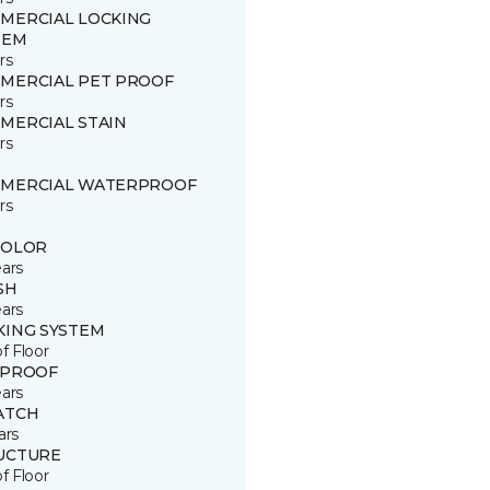
MERCIAL LOCKING
TEM
rs
MERCIAL PET PROOF
rs
MERCIAL STAIN
rs
MERCIAL WATERPROOF
rs
COLOR
ears
SH
ears
KING SYSTEM
of Floor
 PROOF
ears
ATCH
ars
UCTURE
of Floor