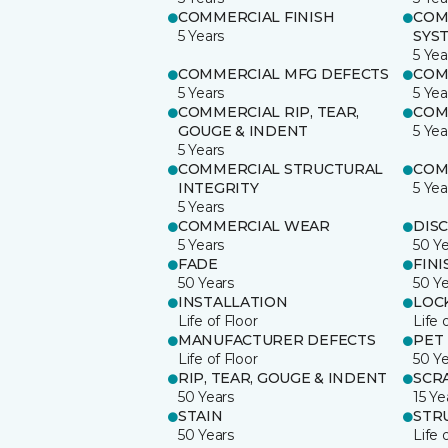
COMMERCIAL FINISH
COM
5 Years
SYS
5 Yea
COMMERCIAL MFG DEFECTS
COM
5 Years
5 Yea
COMMERCIAL RIP, TEAR,
COM
GOUGE & INDENT
5 Yea
5 Years
COMMERCIAL STRUCTURAL
COM
INTEGRITY
5 Yea
5 Years
COMMERCIAL WEAR
DIS
5 Years
50 Y
FADE
FINI
50 Years
50 Y
INSTALLATION
LOC
Life of Floor
Life 
MANUFACTURER DEFECTS
PET
Life of Floor
50 Y
RIP, TEAR, GOUGE & INDENT
SCR
50 Years
15 Ye
STAIN
STR
50 Years
Life 