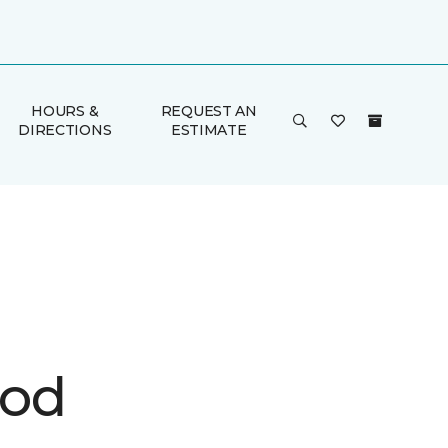
HOURS &
REQUEST AN
DIRECTIONS
ESTIMATE
ood