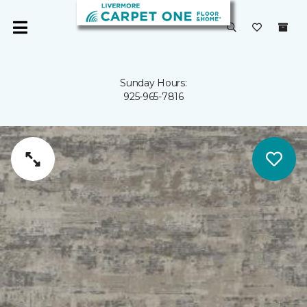
Sunday Hours:
925-965-7816