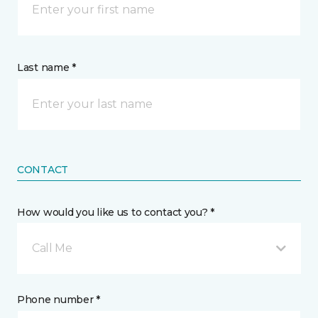
Last name *
CONTACT
How would you like us to contact you? *
Call Me
Phone number *