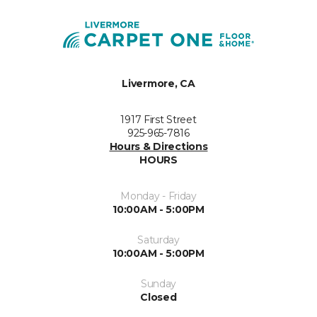
Livermore, CA
1917 First Street
925-965-7816
Hours & Directions
HOURS
Monday - Friday
10:00AM - 5:00PM
Saturday
10:00AM - 5:00PM
Sunday
Closed