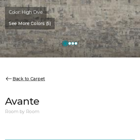
Color:
High Dive
See More Colors (5)
Back to Carpet
Avante
Room by Room