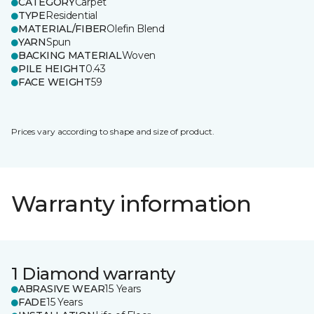
CATEGORY
Carpet
TYPE
Residential
MATERIAL/FIBER
Olefin Blend
YARN
Spun
BACKING MATERIAL
Woven
PILE HEIGHT
0.43
FACE WEIGHT
59
Prices vary according to shape and size of product.
Warranty information
1 Diamond warranty
ABRASIVE WEAR
15 Years
FADE
15 Years