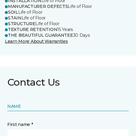
INSTALLATION
Life of Floor
MANUFACTURER DEFECTS
Life of Floor
SOIL
Life of Floor
STAIN
Life of Floor
STRUCTURE
Life of Floor
TEXTURE RETENTION
15 Years
THE BEAUTIFUL GUARANTEE
30 Days
Learn More About Warranties
Contact Us
NAME
First name *