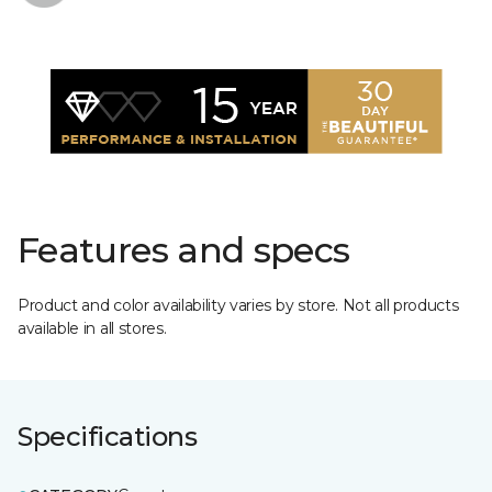
Features and specs
Product and color availability varies by store. Not all products
available in all stores.
Specifications