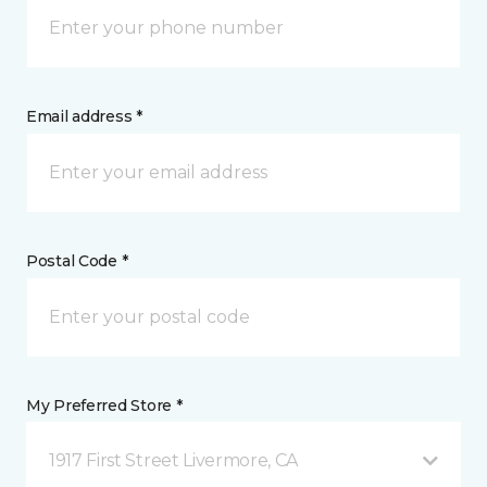
Email address *
Postal Code *
My Preferred Store *
1917 First Street Livermore, CA