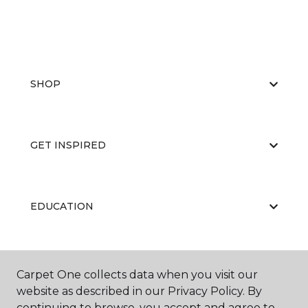
SHOP
GET INSPIRED
EDUCATION
ABOUT US
Carpet One collects data when you visit our
website as described in our Privacy Policy. By
continuing to browse, you accept and agree to