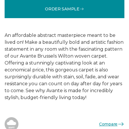
ORDER SAMPLE
An affordable abstract masterpiece meant to be
lived on! Make a beautifully bold and artistic fashion
statement in any room with the fascinating pattern
of our Avante Brussels Wilton woven carpet.
Offering a stunningly captivating look at an
economical price, this gorgeous carpet is also
surprisingly durable with stain, soil, fade, and wear
resistance you can count on day after day for years
to come. See why Avante is made for incredibly
stylish, budget-friendly living today!
Compare