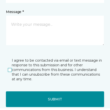
Message *
I agree to be contacted via email or text message in
response to this submission and for other
communications from this business. I understand
that I can unsubscribe from these communications
at any time.
SUBMIT