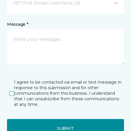
1917 First Street Livermore, CA
Message *
I agree to be contacted via email or text message in
response to this submission and for other
communications from this business. I understand
that I can unsubscribe from these communications
at any time.
SUBMIT