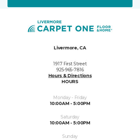
Livermore, CA
1917 First Street
925-965-7816
Hours & Directions
HOURS
Monday - Friday
10:00AM - 5:00PM
Saturday
10:00AM - 5:00PM
Sunday