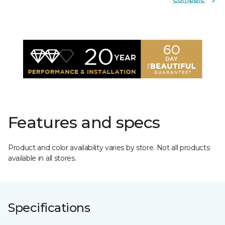
Features and specs
Product and color availability varies by store. Not all products
available in all stores.
Specifications