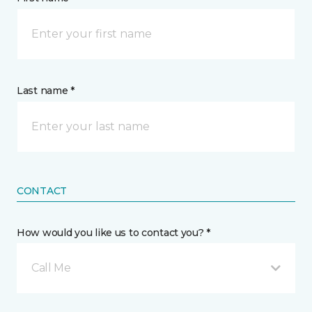
Last name *
CONTACT
How would you like us to contact you? *
Call Me