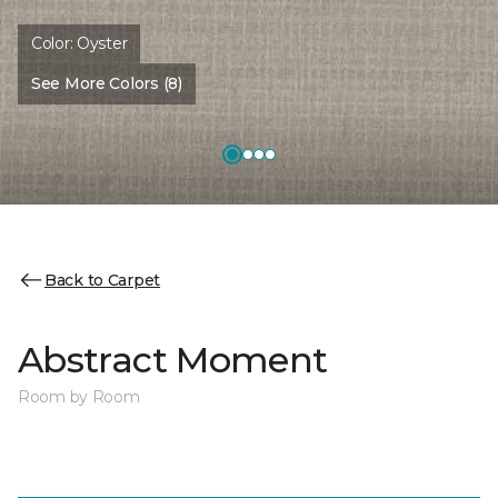
Color:
Oyster
See More Colors (8)
Back to Carpet
Abstract Moment
Room by Room