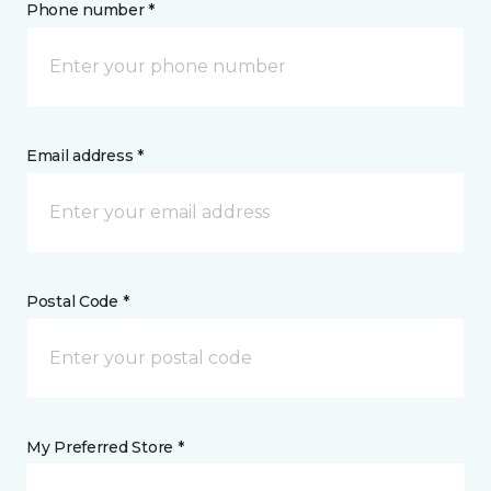
Phone number *
Email address *
Postal Code *
My Preferred Store *