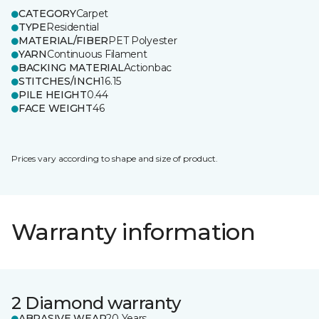
CATEGORY
Carpet
TYPE
Residential
MATERIAL/FIBER
PET Polyester
YARN
Continuous Filament
BACKING MATERIAL
Actionbac
STITCHES/INCH
16.15
PILE HEIGHT
0.44
FACE WEIGHT
46
Prices vary according to shape and size of product.
Warranty information
2 Diamond warranty
ABRASIVE WEAR
20 Years