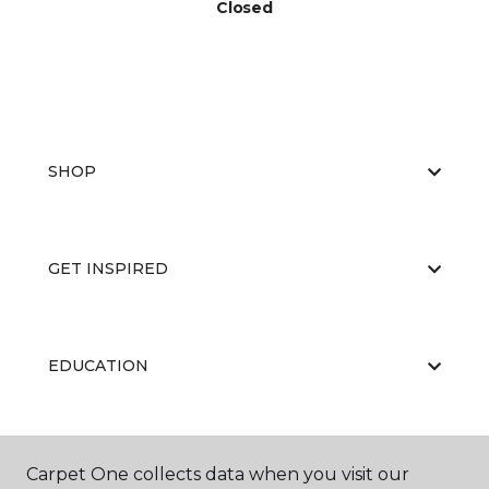
Closed
SHOP
GET INSPIRED
EDUCATION
ABOUT US
Carpet One collects data when you visit our