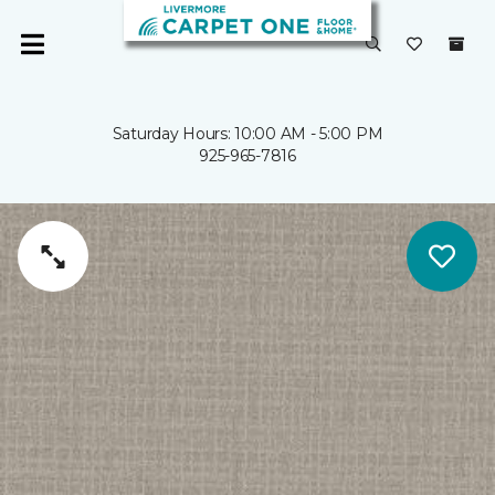
Saturday Hours: 10:00 AM - 5:00 PM
925-965-7816