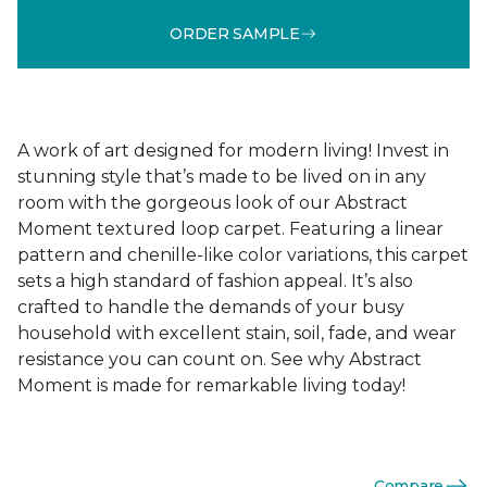
ORDER SAMPLE
A work of art designed for modern living! Invest in
stunning style that’s made to be lived on in any
room with the gorgeous look of our Abstract
Moment textured loop carpet. Featuring a linear
pattern and chenille-like color variations, this carpet
sets a high standard of fashion appeal. It’s also
crafted to handle the demands of your busy
household with excellent stain, soil, fade, and wear
resistance you can count on. See why Abstract
Moment is made for remarkable living today!
Compare