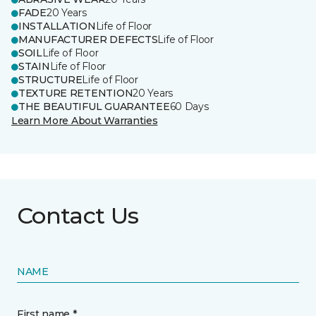
FADE
20 Years
INSTALLATION
Life of Floor
MANUFACTURER DEFECTS
Life of Floor
SOIL
Life of Floor
STAIN
Life of Floor
STRUCTURE
Life of Floor
TEXTURE RETENTION
20 Years
THE BEAUTIFUL GUARANTEE
60 Days
Learn More About Warranties
Contact Us
NAME
First name *