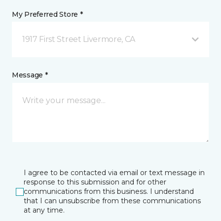
My Preferred Store *
1917 First Street Livermore, CA
Message *
I agree to be contacted via email or text message in
response to this submission and for other
communications from this business. I understand
that I can unsubscribe from these communications
at any time.