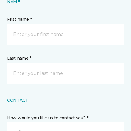
NAME
First name *
Last name *
CONTACT
How would you like us to contact you? *