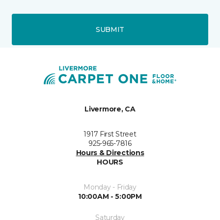
SUBMIT
Livermore, CA
1917 First Street
925-965-7816
Hours & Directions
HOURS
Monday - Friday
10:00AM - 5:00PM
Saturday