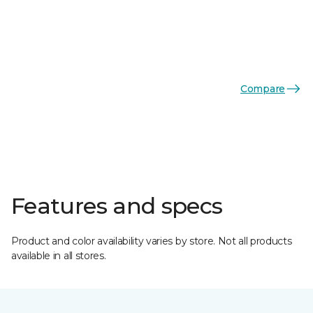
Compare
Features and specs
Product and color availability varies by store. Not all products
available in all stores.