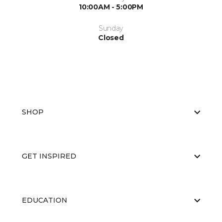
10:00AM - 5:00PM
Sunday
Closed
SHOP
GET INSPIRED
EDUCATION