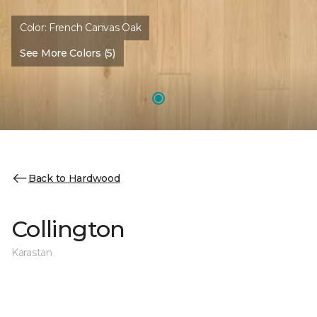
Color:
French Canvas Oak
See More Colors (5)
Back to Hardwood
Collington
Karastan