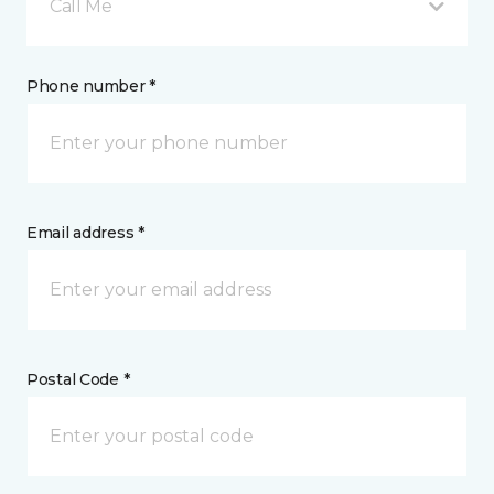
Call Me
Phone number *
Email address *
Postal Code *