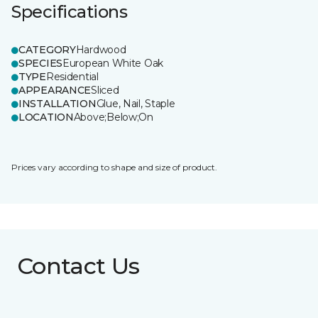
Specifications
CATEGORY
Hardwood
SPECIES
European White Oak
TYPE
Residential
APPEARANCE
Sliced
INSTALLATION
Glue, Nail, Staple
LOCATION
Above;Below;On
Prices vary according to shape and size of product.
Contact Us