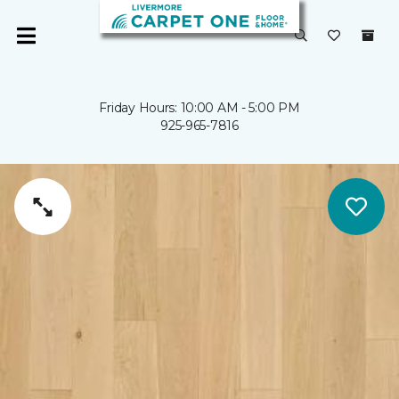
Friday Hours: 10:00 AM - 5:00 PM
925-965-7816