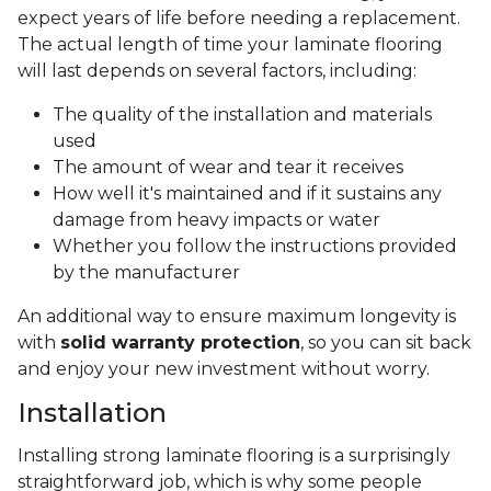
expect years of life before needing a replacement.
The actual length of time your laminate flooring
will last depends on several factors, including:
The quality of the installation and materials
used
The amount of wear and tear it receives
How well it's maintained and if it sustains any
damage from heavy impacts or water
Whether you follow the instructions provided
by the manufacturer
An additional way to ensure maximum longevity is
with
solid warranty protection
, so you can sit back
and enjoy your new investment without worry.
Installation
Installing strong laminate flooring is a surprisingly
straightforward job, which is why some people