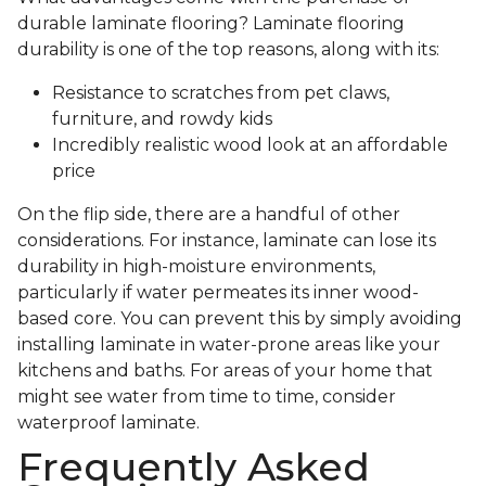
durable laminate flooring? Laminate flooring
durability is one of the top reasons, along with its:
Resistance to scratches from pet claws,
furniture, and rowdy kids
Incredibly realistic wood look at an affordable
price
On the flip side, there are a handful of other
considerations. For instance, laminate can lose its
durability in high-moisture environments,
particularly if water permeates its inner wood-
based core. You can prevent this by simply avoiding
installing laminate in water-prone areas like your
kitchens and baths. For areas of your home that
might see water from time to time, consider
waterproof laminate.
Frequently Asked