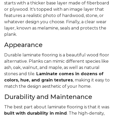
starts with a thicker base layer made of fiberboard
or plywood. It's topped with an image layer that
features a realistic photo of hardwood, stone, or
whatever design you choose. Finally, a clear wear
layer, known as melamine, seals and protects the
plank.
Appearance
Durable laminate flooring is a beautiful wood floor
alternative. Planks can mimic different species like
ash, oak, walnut, and maple, as well as natural
stones and tile.
Laminate comes in dozens of
colors, hue, and grain textures
, making it easy to
match the design aesthetic of your home.
Durability and Maintenance
The best part about laminate flooring is that it was
built with durability in mind
. The high-density,