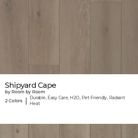
Shipyard Cape
by Room by Room
Durable, Easy Care, H2O, Pet-Friendly, Radiant
|
2 Colors
Heat