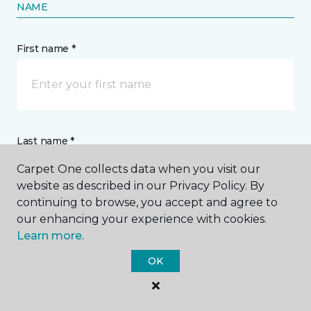
NAME
First name *
Last name *
Carpet One collects data when you visit our
website as described in our Privacy Policy. By
continuing to browse, you accept and agree to
our enhancing your experience with cookies.
Learn more.
CONTACT
OK
How would you like us to contact you? *