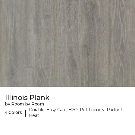
Illinois Plank
by Room by Room
Durable, Easy Care, H2O, Pet-Friendly, Radiant
|
4 Colors
Heat