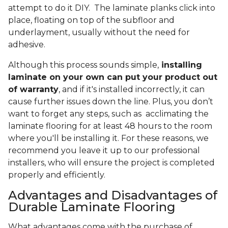
attempt to do it DIY. The laminate planks click into
place, floating on top of the subfloor and
underlayment, usually without the need for
adhesive.
Although this process sounds simple,
installing
laminate on your own can put your product out
of warranty
, and if it's installed incorrectly, it can
cause further issues down the line. Plus, you don’t
want to forget any steps, such as acclimating the
laminate flooring for at least 48 hours to the room
where you'll be installing it. For these reasons, we
recommend you leave it up to our professional
installers, who will ensure the project is completed
properly and efficiently.
Advantages and Disadvantages of
Durable Laminate Flooring
What advantages come with the purchase of