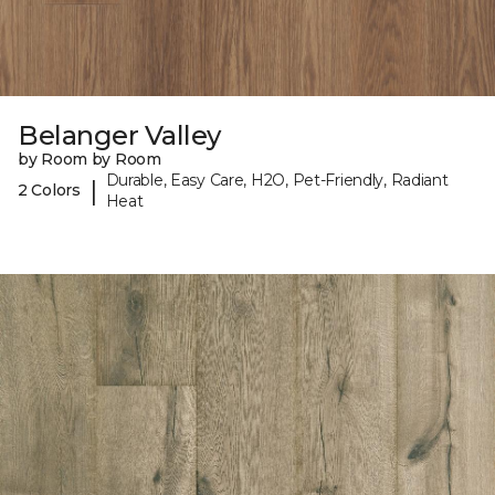
Belanger Valley
by Room by Room
Durable, Easy Care, H2O, Pet-Friendly, Radiant
|
2 Colors
Heat