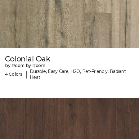
Colonial Oak
by Room by Room
Durable, Easy Care, H2O, Pet-Friendly, Radiant
|
4 Colors
Heat