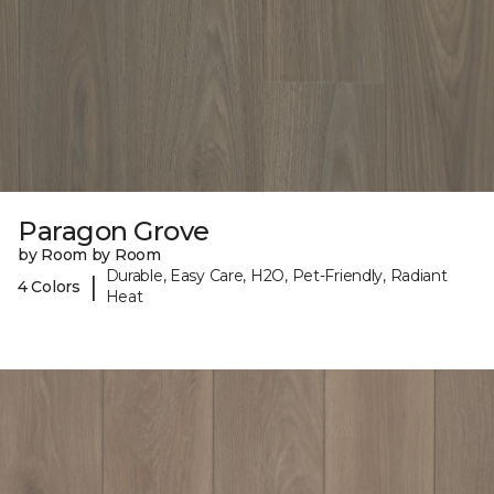
Paragon Grove
by Room by Room
Durable, Easy Care, H2O, Pet-Friendly, Radiant
|
4 Colors
Heat