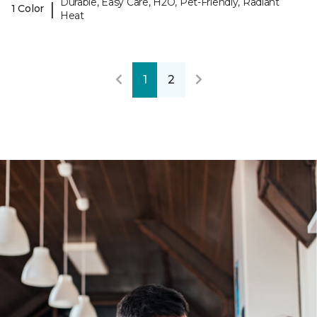
Durable, Easy Care, H2O, Pet-Friendly, Radiant
|
1 Color
Heat
1
2