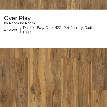
Over Play
by Room by Room
Durable, Easy Care, H2O, Pet-Friendly, Radiant
|
4 Colors
Heat