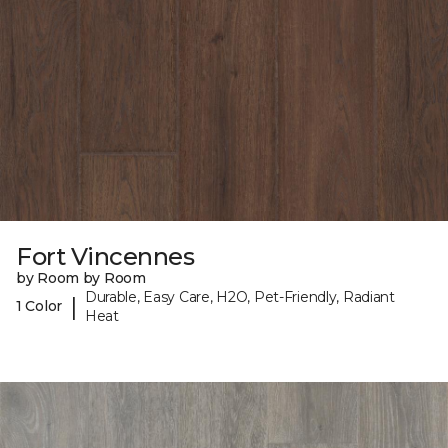
Fort Vincennes
by Room by Room
Durable, Easy Care, H2O, Pet-Friendly, Radiant
|
1 Color
Heat