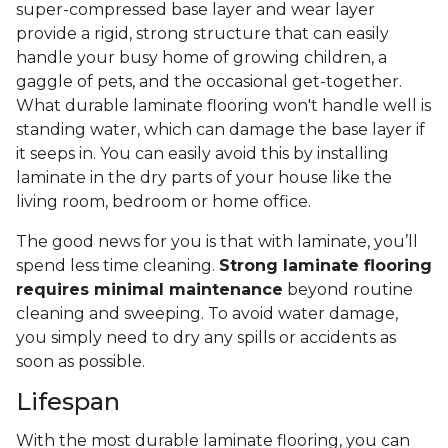
super-compressed base layer and wear layer
provide a rigid, strong structure that can easily
handle your busy home of growing children, a
gaggle of pets, and the occasional get-together.
What durable laminate flooring won't handle well is
standing water, which can damage the base layer if
it seeps in. You can easily avoid this by installing
laminate in the dry parts of your house like the
living room, bedroom or home office.
The good news for you is that with laminate, you’ll
spend less time cleaning.
Strong laminate flooring
requires minimal maintenance
beyond routine
cleaning and sweeping. To avoid water damage,
you simply need to dry any spills or accidents as
soon as possible.
Lifespan
With the most durable laminate flooring, you can