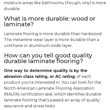
moisture areas like bathrooms, though, vinyl is more
durable.
What is more durable: wood or
laminate?
Laminate flooring is more durable than hardwood.
The melamine wear layer is more durable than a
urethane or aluminum oxide layer.
How can you tell good quality
durable laminate flooring?
One way to determine quality is by the
abrasion class rating, or AC rating
, of each
product you're interested in. You can look for the
North American Laminate Flooring Association
(NALFA) certification seal, which identifies durable
laminate flooring that's passed an array of quality
assurance and stress tests.