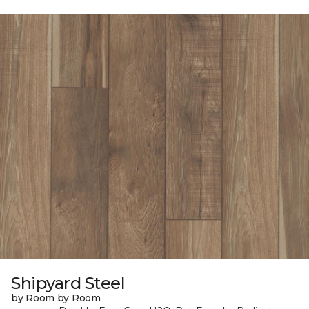
Shipyard Steel
by Room by Room