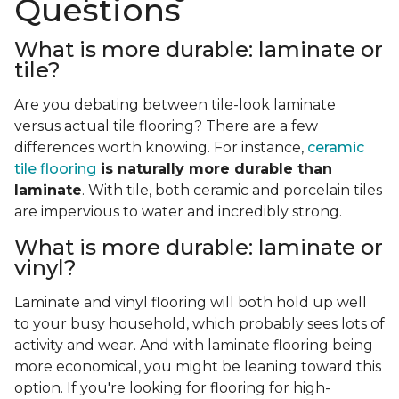
Questions
What is more durable: laminate or
tile?
Are you debating between tile-look laminate
versus actual tile flooring? There are a few
differences worth knowing. For instance,
ceramic
tile flooring
is naturally more durable than
laminate
. With tile, both ceramic and porcelain tiles
are impervious to water and incredibly strong.
What is more durable: laminate or
vinyl?
Laminate and vinyl flooring will both hold up well
to your busy household, which probably sees lots of
activity and wear. And with laminate flooring being
more economical, you might be leaning toward this
option. If you're looking for flooring for high-