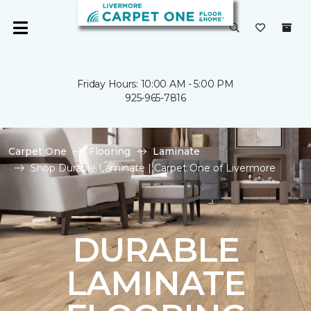
Friday Hours: 10:00 AM - 5:00 PM
925-965-7816
Carpet One
Flooring
Laminate
Shop Durable Laminate | Carpet One of Livermore
DURABLE
LAMINATE