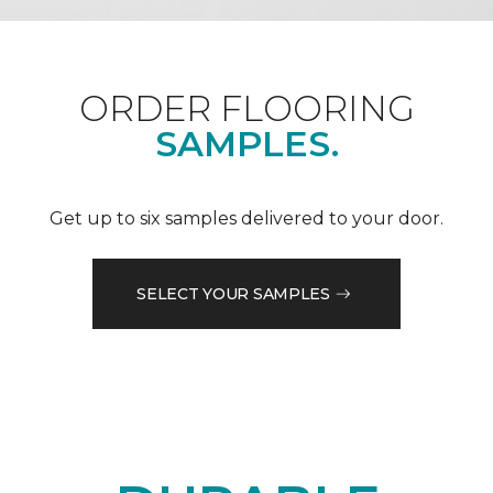
ORDER FLOORING
SAMPLES.
Get up to six samples delivered to your door.
SELECT YOUR SAMPLES