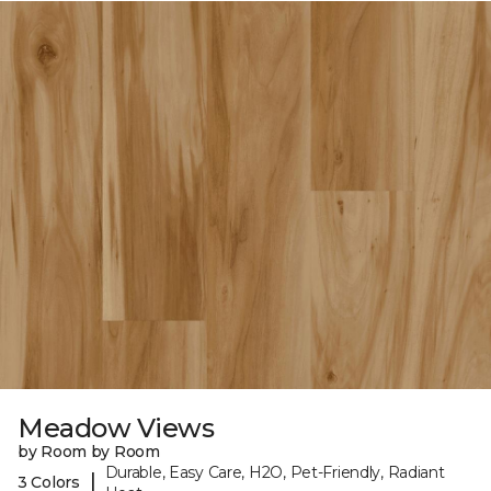
Meadow Views
by Room by Room
Durable, Easy Care, H2O, Pet-Friendly, Radiant
|
3 Colors