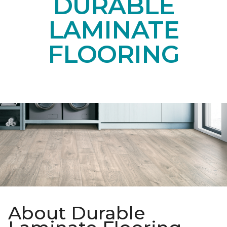
DURABLE
LAMINATE
FLOORING
About Durable