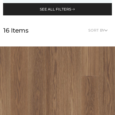
SEE ALL FILTERS
16 Items
SORT BY