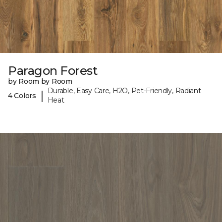
Paragon Forest
by Room by Room
Durable, Easy Care, H2O, Pet-Friendly, Radiant
|
4 Colors
Heat