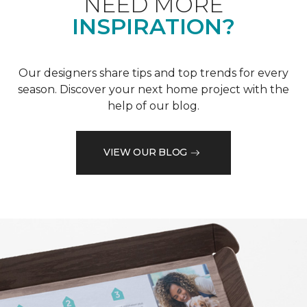
NEED MORE
INSPIRATION?
Our designers share tips and top trends for every
season. Discover your next home project with the
help of our blog.
VIEW OUR BLOG