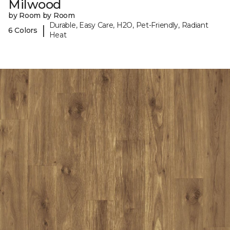
Milwood
by Room by Room
Durable, Easy Care, H2O, Pet-Friendly, Radiant
|
6 Colors
Heat