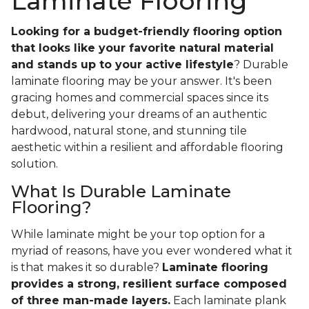
Laminate Flooring
Looking for a budget-friendly flooring option
that looks like your favorite natural material
and stands up to your active lifestyle
? Durable
laminate flooring may be your answer. It's been
gracing homes and commercial spaces since its
debut, delivering your dreams of an authentic
hardwood, natural stone, and stunning tile
aesthetic within a resilient and affordable flooring
solution.
What Is Durable Laminate
Flooring?
While laminate might be your top option for a
myriad of reasons, have you ever wondered what it
is that makes it so durable?
Laminate flooring
provides a strong, resilient surface composed
of three man-made layers.
Each laminate plank