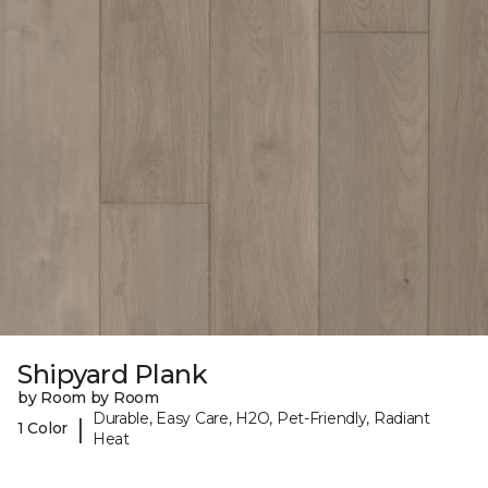
Shipyard Plank
by Room by Room
Durable, Easy Care, H2O, Pet-Friendly, Radiant
|
1 Color
Heat