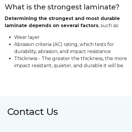
What is the strongest laminate?
Determining the strongest and most durable
laminate depends on several factors
, such as:
Wear layer
Abrasion criteria (AC) rating, which tests for
durability, abrasion, and impact resistance
Thickness - The greater the thickness, the more
impact resistant, quieter, and durable it will be.
Contact Us