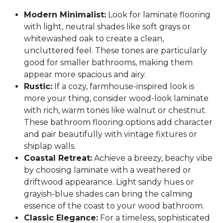
Modern Minimalist:
Look for laminate flooring
with light, neutral shades like soft grays or
whitewashed oak to create a clean,
uncluttered feel. These tones are particularly
good for smaller bathrooms, making them
appear more spacious and airy.
Rustic:
If a cozy, farmhouse-inspired look is
more your thing, consider wood-look laminate
with rich, warm tones like walnut or chestnut.
These bathroom flooring options add character
and pair beautifully with vintage fixtures or
shiplap walls.
Coastal Retreat:
Achieve a breezy, beachy vibe
by choosing laminate with a weathered or
driftwood appearance. Light sandy hues or
grayish-blue shades can bring the calming
essence of the coast to your wood bathroom.
Classic Elegance:
For a timeless, sophisticated