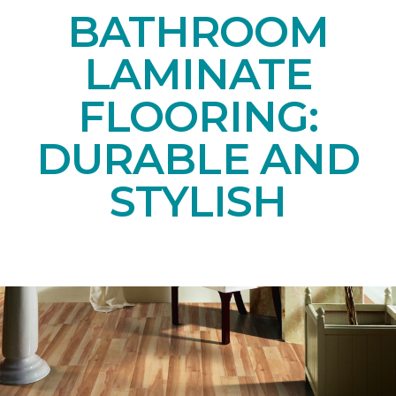
BATHROOM
LAMINATE
FLOORING:
DURABLE AND
STYLISH