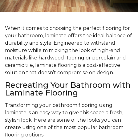
When it comes to choosing the perfect flooring for
your bathroom, laminate offers the ideal balance of
durability and style. Engineered to withstand
moisture while mimicking the look of high-end
materials like hardwood flooring or porcelain and
ceramic tile, laminate flooring is a cost-effective
solution that doesn’t compromise on design.
Recreating Your Bathroom with
Laminate Flooring
Transforming your bathroom flooring using
laminate is an easy way to give this space a fresh,
stylish look. Here are some of the looks you can
create using one of the most popular bathroom
flooring options: