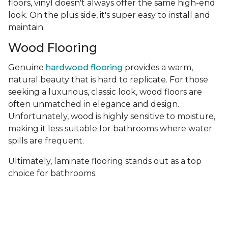
floors, vinyl doesn't always offer the same high-end
look. On the plus side, it's super easy to install and
maintain.
Wood Flooring
Genuine
hardwood flooring
provides a warm,
natural beauty that is hard to replicate. For those
seeking a luxurious, classic look, wood floors are
often unmatched in elegance and design.
Unfortunately, wood is highly sensitive to moisture,
making it less suitable for bathrooms where water
spills are frequent.
Ultimately, laminate flooring stands out as a top
choice for bathrooms.