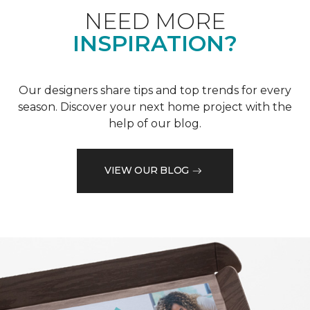
NEED MORE
INSPIRATION?
Our designers share tips and top trends for every
season. Discover your next home project with the
help of our blog.
VIEW OUR BLOG