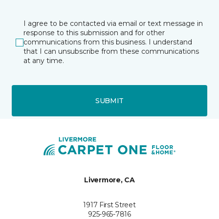
I agree to be contacted via email or text message in
response to this submission and for other
communications from this business. I understand
that I can unsubscribe from these communications
at any time.
SUBMIT
Livermore, CA
1917 First Street
925-965-7816