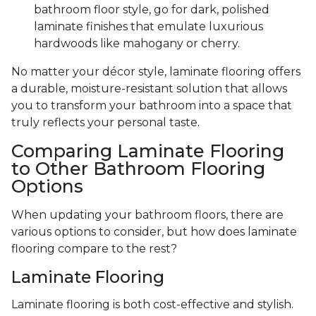
bathroom floor style, go for dark, polished
laminate finishes that emulate luxurious
hardwoods like mahogany or cherry.
No matter your décor style, laminate flooring offers
a durable, moisture-resistant solution that allows
you to transform your bathroom into a space that
truly reflects your personal taste.
Comparing Laminate Flooring
to Other Bathroom Flooring
Options
When updating your bathroom floors, there are
various options to consider, but how does laminate
flooring compare to the rest?
Laminate Flooring
Laminate flooring is both cost-effective and stylish.