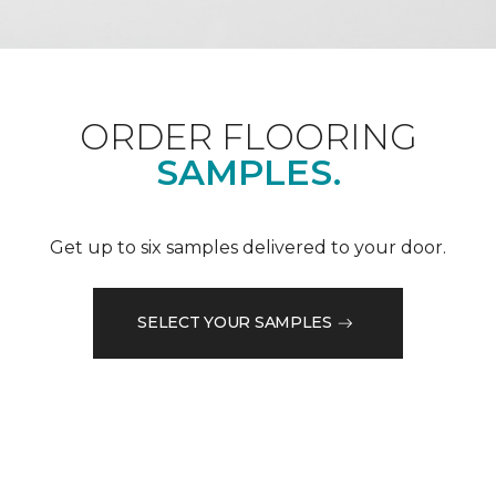
ORDER FLOORING
SAMPLES.
Get up to six samples delivered to your door.
SELECT YOUR SAMPLES