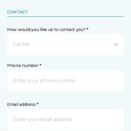
CONTACT
How would you like us to contact you? *
Call Me
Phone number *
Email address *