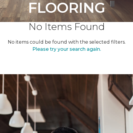
FLOORING
No Items Found
No items could be found with the selected filters.
Please try your search again.