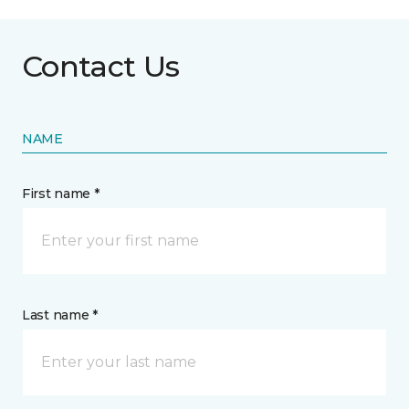
Contact Us
NAME
First name *
Last name *