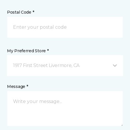
Postal Code *
My Preferred Store *
1917 First Street Livermore, CA
Message *