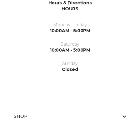
Hours & Directions
HOURS
Monday - Friday
10:00AM - 5:00PM
Saturday
10:00AM - 5:00PM
Sunday
Closed
SHOP