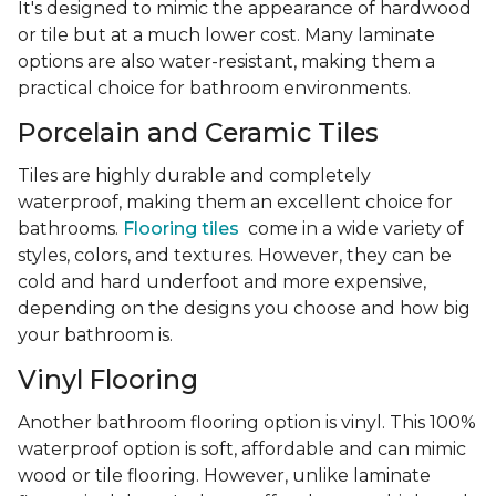
It's designed to mimic the appearance of hardwood
or tile but at a much lower cost. Many laminate
options are also water-resistant, making them a
practical choice for bathroom environments.
Porcelain and Ceramic Tiles
Tiles are highly durable and completely
waterproof, making them an excellent choice for
bathrooms.
Flooring tiles
come in a wide variety of
styles, colors, and textures. However, they can be
cold and hard underfoot and more expensive,
depending on the designs you choose and how big
your bathroom is.
Vinyl Flooring
Another bathroom flooring option is vinyl. This 100%
waterproof option is soft, affordable and can mimic
wood or tile flooring. However, unlike laminate