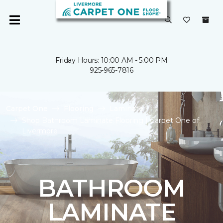
Friday Hours: 10:00 AM - 5:00 PM
925-965-7816
Carpet One
Flooring
Laminate
Shop Bathroom Laminate Flooring | Carpet One of
Livermore
BATHROOM
LAMINATE