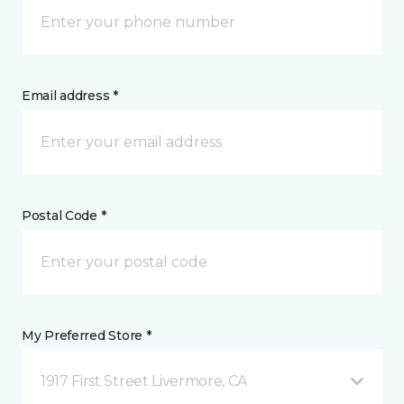
Email address *
Postal Code *
My Preferred Store *
1917 First Street Livermore, CA