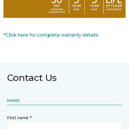
*Click here for complete warranty details.
Contact Us
NAME
First name *