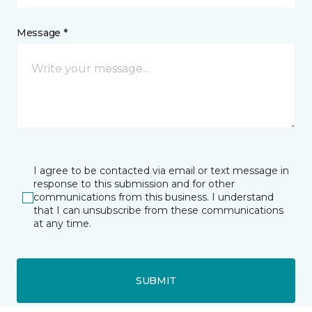
Message *
I agree to be contacted via email or text message in
response to this submission and for other
communications from this business. I understand
that I can unsubscribe from these communications
at any time.
SUBMIT