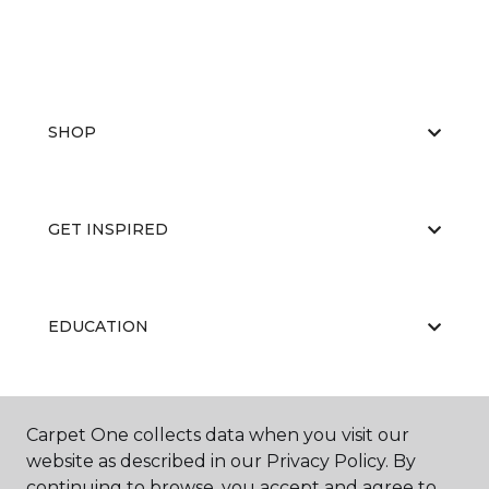
SHOP
GET INSPIRED
EDUCATION
ABOUT US
Carpet One collects data when you visit our
website as described in our Privacy Policy. By
continuing to browse, you accept and agree to