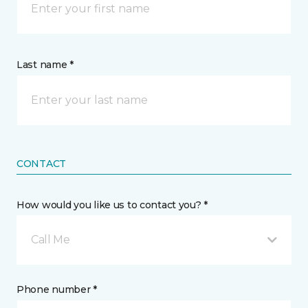
Last name *
CONTACT
How would you like us to contact you? *
Call Me
Phone number *