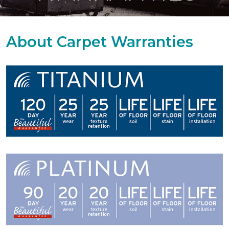
About Carpet Warranties