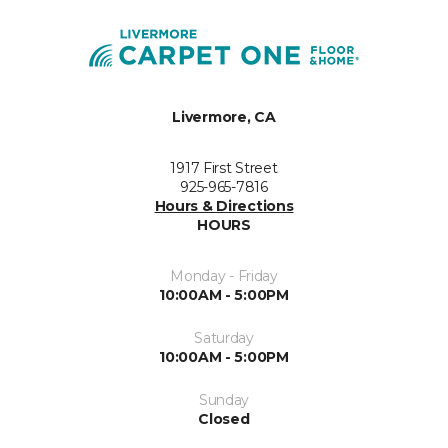
Livermore, CA
1917 First Street
925-965-7816
Hours & Directions
HOURS
Monday - Friday
10:00AM - 5:00PM
Saturday
10:00AM - 5:00PM
Sunday
Closed