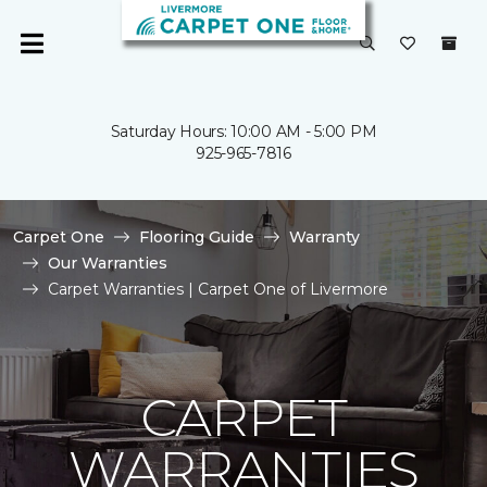
Saturday Hours: 10:00 AM - 5:00 PM
925-965-7816
Carpet One
Flooring Guide
Warranty
Our Warranties
Carpet Warranties | Carpet One of Livermore
CARPET
WARRANTIES