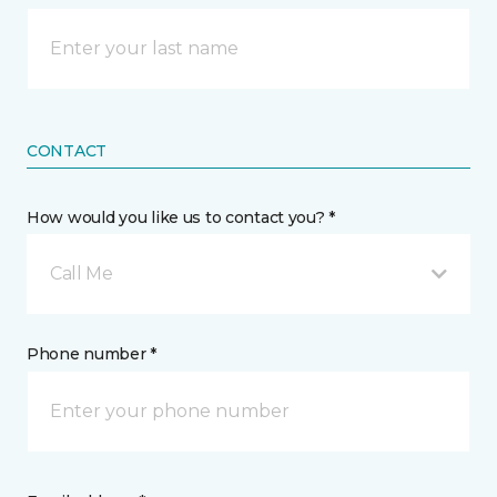
CONTACT
How would you like us to contact you? *
Call Me
Phone number *