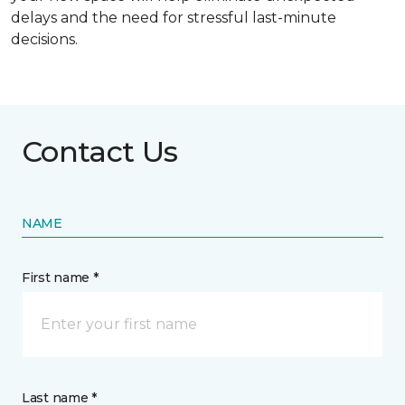
delays and the need for stressful last-minute
decisions.
Contact Us
NAME
First name *
Last name *