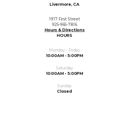
Livermore, CA
1917 First Street
925-965-7816
Hours & Directions
HOURS
Monday - Friday
10:00AM - 5:00PM
Saturday
10:00AM - 5:00PM
Sunday
Closed