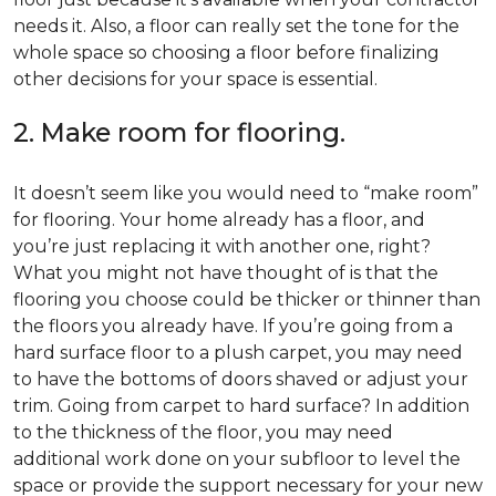
needs it. Also, a floor can really set the tone for the
whole space so choosing a floor before finalizing
other decisions for your space is essential.
2. Make room for flooring.
It doesn’t seem like you would need to “make room”
for flooring. Your home already has a floor, and
you’re just replacing it with another one, right?
What you might not have thought of is that the
flooring you choose could be thicker or thinner than
the floors you already have. If you’re going from a
hard surface floor to a plush carpet, you may need
to have the bottoms of doors shaved or adjust your
trim. Going from carpet to hard surface? In addition
to the thickness of the floor, you may need
additional work done on your subfloor to level the
space or provide the support necessary for your new