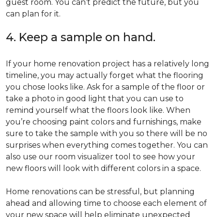
guest room. You can’t predict the future, but you
can plan for it.
4. Keep a sample on hand.
If your home renovation project has a relatively long
timeline, you may actually forget what the flooring
you chose looks like. Ask for a sample of the floor or
take a photo in good light that you can use to
remind yourself what the floors look like. When
you’re choosing paint colors and furnishings, make
sure to take the sample with you so there will be no
surprises when everything comes together. You can
also use our room visualizer tool to see how your
new floors will look with different colors in a space.
Home renovations can be stressful, but planning
ahead and allowing time to choose each element of
your new space will help eliminate unexpected