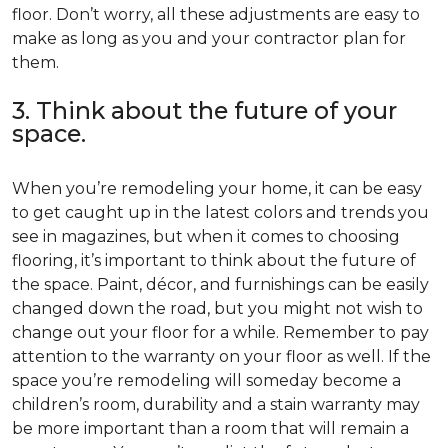
floor. Don’t worry, all these adjustments are easy to
make as long as you and your contractor plan for
them.
3. Think about the future of your
space.
When you’re remodeling your home, it can be easy
to get caught up in the latest colors and trends you
see in magazines, but when it comes to choosing
flooring, it’s important to think about the future of
the space. Paint, décor, and furnishings can be easily
changed down the road, but you might not wish to
change out your floor for a while. Remember to pay
attention to the warranty on your floor as well. If the
space you’re remodeling will someday become a
children’s room, durability and a stain warranty may
be more important than a room that will remain a