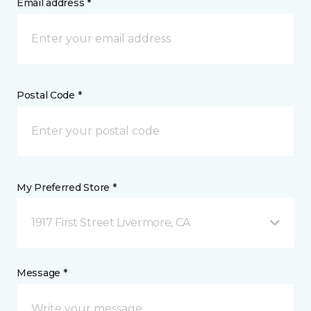
Email address *
Postal Code *
My Preferred Store *
1917 First Street Livermore, CA
Message *