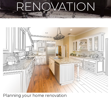
RENOVATION
Planning your home renovation