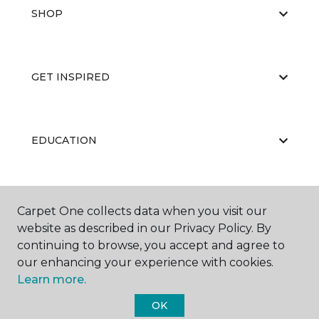
SHOP
GET INSPIRED
EDUCATION
ABOUT US
Carpet One collects data when you visit our
website as described in our Privacy Policy. By
continuing to browse, you accept and agree to
our enhancing your experience with cookies.
Learn more.
OK
©
2026
Carpet One Floor & Home.