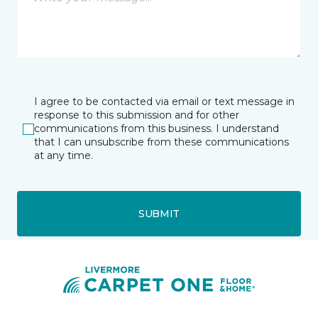
I agree to be contacted via email or text message in
response to this submission and for other
communications from this business. I understand
that I can unsubscribe from these communications
at any time.
SUBMIT