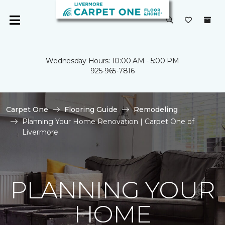
Wednesday Hours: 10:00 AM - 5:00 PM
925-965-7816
Carpet One
Flooring Guide
Remodeling
Planning Your Home Renovation | Carpet One of
Livermore
PLANNING YOUR
HOME