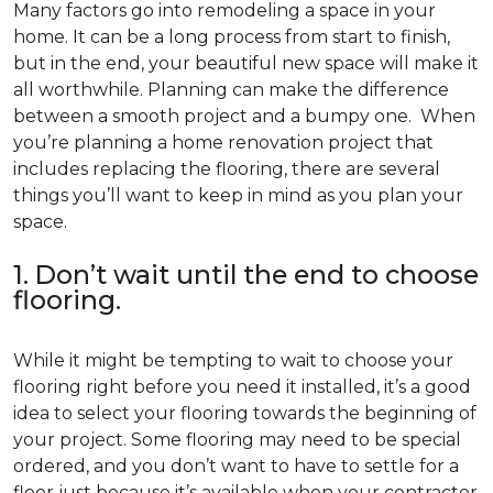
Many factors go into remodeling a space in your
home. It can be a long process from start to finish,
but in the end, your beautiful new space will make it
all worthwhile. Planning can make the difference
between a smooth project and a bumpy one. When
you’re planning a home renovation project that
includes replacing the flooring, there are several
things you’ll want to keep in mind as you plan your
space.
1. Don’t wait until the end to choose
flooring.
While it might be tempting to wait to choose your
flooring right before you need it installed, it’s a good
idea to select your flooring towards the beginning of
your project. Some flooring may need to be special
ordered, and you don’t want to have to settle for a
floor just because it’s available when your contractor