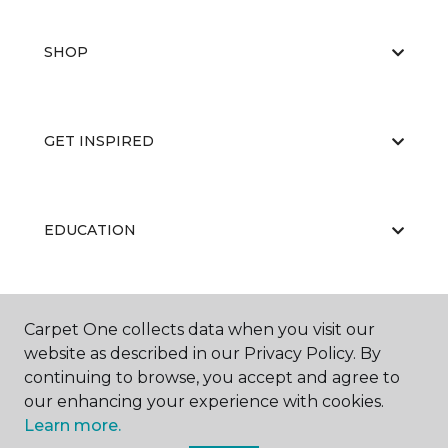
SHOP
GET INSPIRED
EDUCATION
ABOUT US
Carpet One collects data when you visit our
website as described in our Privacy Policy. By
continuing to browse, you accept and agree to
our enhancing your experience with cookies.
Learn more.