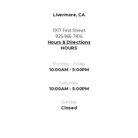
Livermore, CA
1917 First Street
925-965-7816
Hours & Directions
HOURS
Monday - Friday
10:00AM - 5:00PM
Saturday
10:00AM - 5:00PM
Sunday
Closed