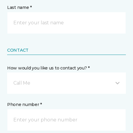
Last name *
CONTACT
How would you like us to contact you? *
Call Me
Phone number *