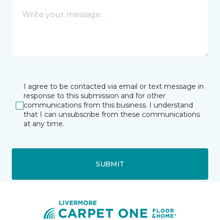
I agree to be contacted via email or text message in
response to this submission and for other
communications from this business. I understand
that I can unsubscribe from these communications
at any time.
SUBMIT