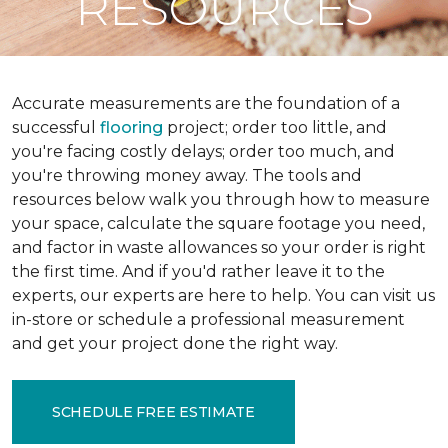
RESOURCES
Accurate measurements are the foundation of a
successful
flooring
project; order too little, and
you're facing costly delays; order too much, and
you're throwing money away. The tools and
resources below walk you through how to measure
your space, calculate the square footage you need,
and factor in waste allowances so your order is right
the first time. And if you'd rather leave it to the
experts, our experts are here to help. You can visit us
in-store or schedule a professional measurement
and get your project done the right way.
SCHEDULE FREE ESTIMATE