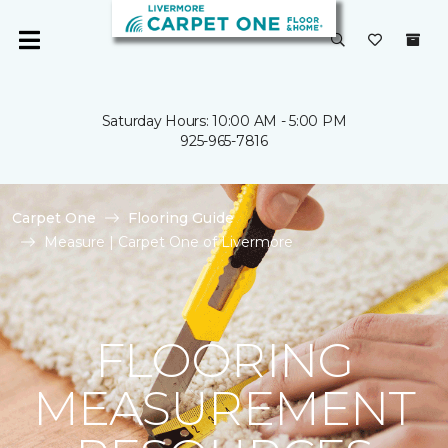
Saturday Hours: 10:00 AM - 5:00 PM
925-965-7816
Carpet One
Flooring Guide
Measure | Carpet One of Livermore
FLOORING
MEASUREMENT