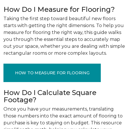
How Do I Measure for Flooring?
Taking the first step toward beautiful new floors
starts with getting the right dimensions. To help you
measure for flooring the right way, this guide walks
you through the essential steps to accurately map
out your space, whether you are dealing with simple
rectangular rooms or more complex layouts.
HOW TO MEASURE FOR FLOORING
How Do I Calculate Square
Footage?
Once you have your measurements, translating
those numbers into the exact amount of flooring to
purchase is key to staying on budget. This resource