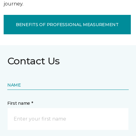
journey.
BENEFITS OF PROFESSIONAL MEASUREMENT
Contact Us
NAME
First name *