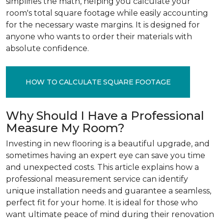
simplifies the math, helping you calculate your
room's total square footage while easily accounting
for the necessary waste margins. It is designed for
anyone who wants to order their materials with
absolute confidence.
HOW TO CALCULATE SQUARE FOOTAGE
Why Should I Have a Professional
Measure My Room?
Investing in new flooring is a beautiful upgrade, and
sometimes having an expert eye can save you time
and unexpected costs. This article explains how a
professional measurement service can identify
unique installation needs and guarantee a seamless,
perfect fit for your home. It is ideal for those who
want ultimate peace of mind during their renovation