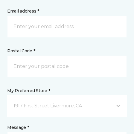
Email address *
Postal Code *
My Preferred Store *
1917 First Street Livermore, CA
Message *