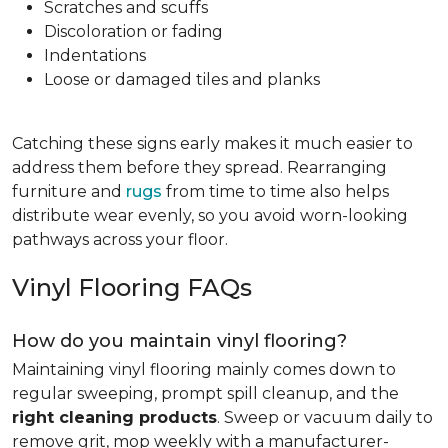
Scratches and scuffs
Discoloration or fading
Indentations
Loose or damaged tiles and planks
Catching these signs early makes it much easier to
address them before they spread. Rearranging
furniture and
rugs
from time to time also helps
distribute wear evenly, so you avoid worn-looking
pathways across your floor.
Vinyl Flooring FAQs
How do you maintain vinyl flooring?
Maintaining vinyl flooring mainly comes down to
regular sweeping, prompt spill cleanup, and the
right cleaning products
. Sweep or vacuum daily to
remove grit, mop weekly with a manufacturer-