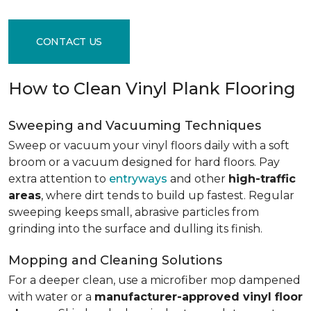
CONTACT US
How to Clean Vinyl Plank Flooring
Sweeping and Vacuuming Techniques
Sweep or vacuum your vinyl floors daily with a soft
broom or a vacuum designed for hard floors. Pay
extra attention to
entryways
and other
high-traffic
areas
, where dirt tends to build up fastest. Regular
sweeping keeps small, abrasive particles from
grinding into the surface and dulling its finish.
Mopping and Cleaning Solutions
For a deeper clean, use a microfiber mop dampened
with water or a
manufacturer-approved vinyl floor