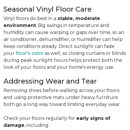
Seasonal Vinyl Floor Care
Vinyl floors do best in a
stable, moderate
environment
. Big swings in temperature and
humidity can cause warping or gaps over time, so an
air conditioner, dehumidifier, or humidifier can help
keep conditions steady. Direct sunlight can fade
your
floor's color
as well, so closing curtains or blinds
during peak sunlight hours helps protect both the
look of your floors and your home's energy use.
Addressing Wear and Tear
Removing shoes before walking across your floors
and using protective mats under heavy furniture
both go a long way toward limiting everyday wear.
Check your floors regularly for
early signs of
damage
, including: