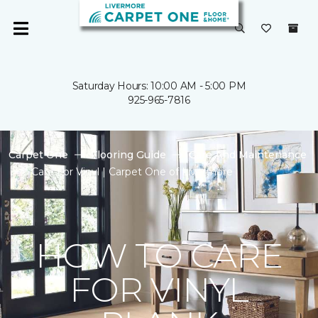
Saturday Hours: 10:00 AM - 5:00 PM
925-965-7816
Carpet One
Flooring Guide
Care And Maintenance
Care For Vinyl | Carpet One of Livermore
HOW TO CARE
FOR VINYL