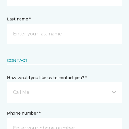
Last name *
CONTACT
How would you like us to contact you? *
Call Me
Phone number *