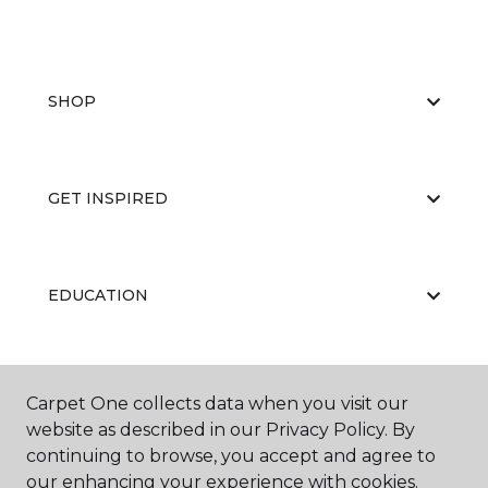
SHOP
GET INSPIRED
EDUCATION
ABOUT US
Carpet One collects data when you visit our
website as described in our Privacy Policy. By
continuing to browse, you accept and agree to
our enhancing your experience with cookies.