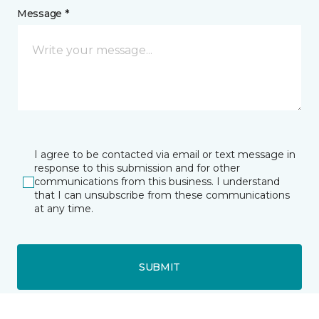
Message *
I agree to be contacted via email or text message in
response to this submission and for other
communications from this business. I understand
that I can unsubscribe from these communications
at any time.
SUBMIT