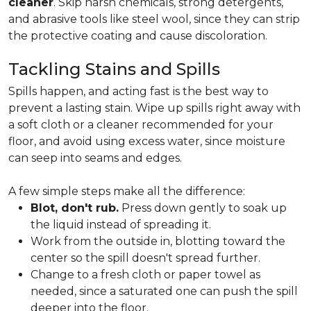
cleaner
. Skip harsh chemicals, strong detergents,
and abrasive tools like steel wool, since they can strip
the protective coating and cause discoloration.
Tackling Stains and Spills
Spills happen, and acting fast is the best way to
prevent a lasting stain. Wipe up spills right away with
a soft cloth or a cleaner recommended for your
floor, and avoid using excess water, since moisture
can seep into seams and edges.
A few simple steps make all the difference:
Blot, don't rub.
Press down gently to soak up
the liquid instead of spreading it.
Work from the outside in, blotting toward the
center so the spill doesn't spread further.
Change to a fresh cloth or paper towel as
needed, since a saturated one can push the spill
deeper into the floor.