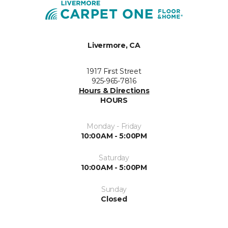
Livermore, CA
1917 First Street
925-965-7816
Hours & Directions
HOURS
Monday - Friday
10:00AM - 5:00PM
Saturday
10:00AM - 5:00PM
Sunday
Closed