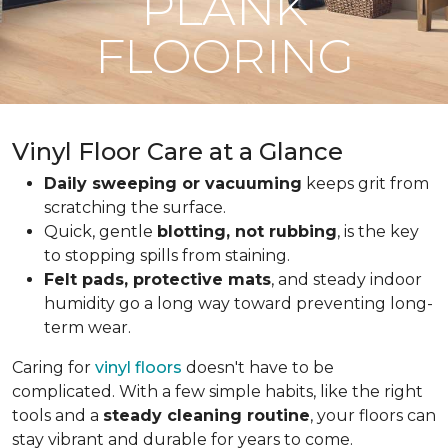
PLANK
FLOORING
Vinyl Floor Care at a Glance
Daily sweeping or vacuuming
keeps grit from
scratching the surface.
Quick, gentle
blotting, not rubbing
, is the key
to stopping spills from staining.
Felt pads, protective mats
, and steady indoor
humidity go a long way toward preventing long-
term wear.
Caring for
vinyl floors
doesn't have to be
complicated. With a few simple habits, like the right
tools and a
steady cleaning routine
, your floors can
stay vibrant and durable for years to come.