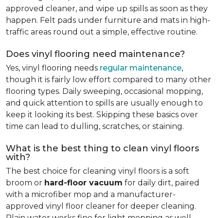
approved cleaner, and wipe up spills as soon as they
happen. Felt pads under furniture and mats in high-
traffic areas round out a simple, effective routine.
Does vinyl flooring need maintenance?
Yes, vinyl flooring needs
regular maintenance
,
though it is fairly low effort compared to many other
flooring types. Daily sweeping, occasional mopping,
and quick attention to spills are usually enough to
keep it looking its best. Skipping these basics over
time can lead to dulling, scratches, or staining.
What is the best thing to clean vinyl floors
with?
The best choice for cleaning vinyl floors is a soft
broom or
hard-floor vacuum
for daily dirt, paired
with a microfiber mop and a manufacturer-
approved vinyl floor cleaner for deeper cleaning.
Plain water works fine for light mopping as well.