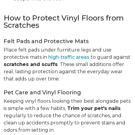
How to Protect Vinyl Floors from
Scratches
Felt Pads and Protective Mats
Place felt pads under furniture legs and use
protective mats in
high-traffic areas
to guard against
scratches and scuffs
. These small additions offer
real, lasting protection against the everyday wear
that adds up over time.
Pet Care and Vinyl Flooring
Keeping vinyl floors looking their best alongside pets
is simple with a few habits.
Trim your pet's nails
regularly to reduce the chance of scratches, and
clean up accidents promptly to prevent stains and
odors from setting in.