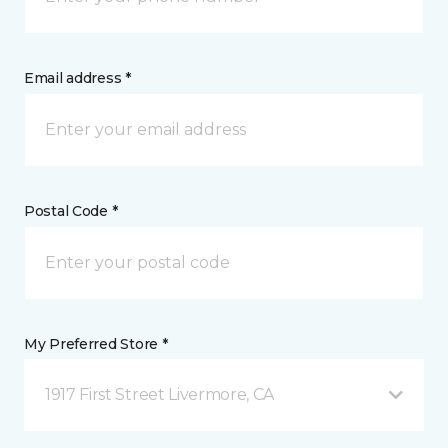
Email address *
Postal Code *
My Preferred Store *
1917 First Street Livermore, CA