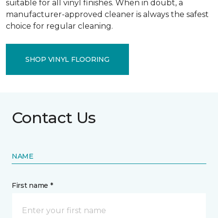
suitable for all vinyl finishes. When in doubt, a
manufacturer-approved cleaner is always the safest
choice for regular cleaning.
SHOP VINYL FLOORING
Contact Us
NAME
First name *