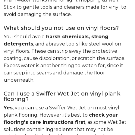
Stick to gentle tools and cleaners made for vinyl to
avoid damaging the surface.
What should you not use on vinyl floors?
You should avoid
harsh chemicals, strong
detergents
, and abrasive tools like steel wool on
vinyl floors. These can strip away the protective
coating, cause discoloration, or scratch the surface.
Excess water is another thing to watch for, since it
can seep into seams and damage the floor
underneath.
Can I use a Swiffer Wet Jet on vinyl plank
flooring?
Yes
, you can use a Swiffer Wet Jet on most vinyl
plank flooring. However, it's best to
check your
flooring's care instructions first
, as some Wet Jet
solutions contain ingredients that may not be