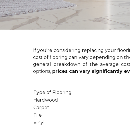
If you're considering replacing your floo
cost of flooring can vary depending on the
general breakdown of the average cost 
options,
prices can vary significantly 
Type of Flooring
Hardwood
Carpet
Tile
Vinyl