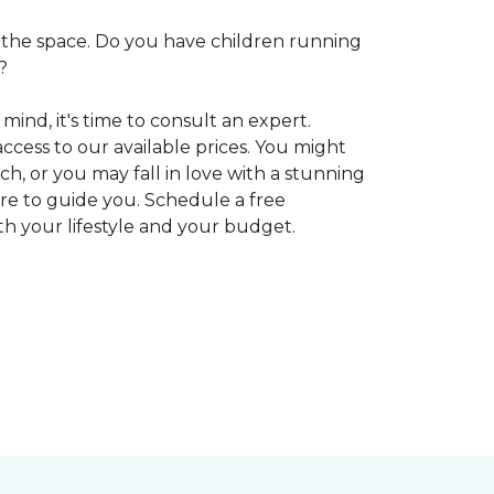
 in the space. Do you have children running
?
ind, it's time to consult an expert.
access to our available prices. You might
h, or you may fall in love with a stunning
ere to guide you. Schedule a free
oth your lifestyle and your budget.