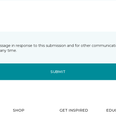
essage in response to this submission and for other communicatio
any time.
SUBMIT
SHOP
GET INSPIRED
EDU