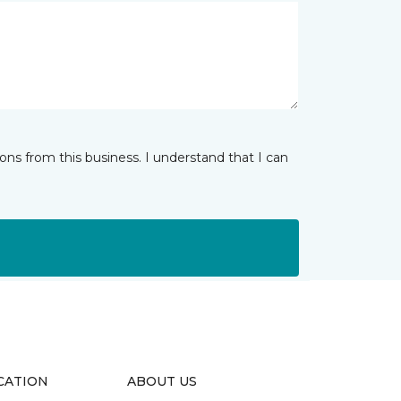
ns from this business. I understand that I can
CATION
ABOUT US