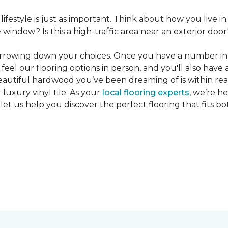
 lifestyle is just as important. Think about how you live
window? Is this a high-traffic area near an exterior door
narrowing down your choices. Once you have a number in m
feel our flooring options in person, and you'll also have 
eautiful hardwood you’ve been dreaming of is within reac
luxury vinyl tile. As your
local flooring experts
, we’re h
let us help you discover the perfect flooring that fits b