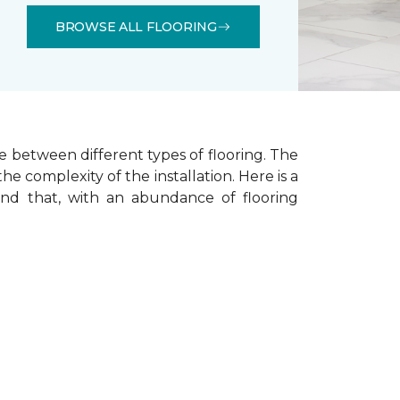
BROWSE ALL FLOORING
e between different types of flooring. The
he complexity of the installation.
Here is a
ind that, with an abundance of flooring