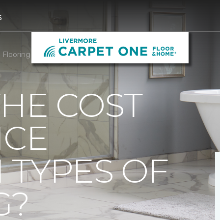
6
Flooring Cost Difference | Carpet One of Livermore
THE COST
NCE
 TYPES OF
G?