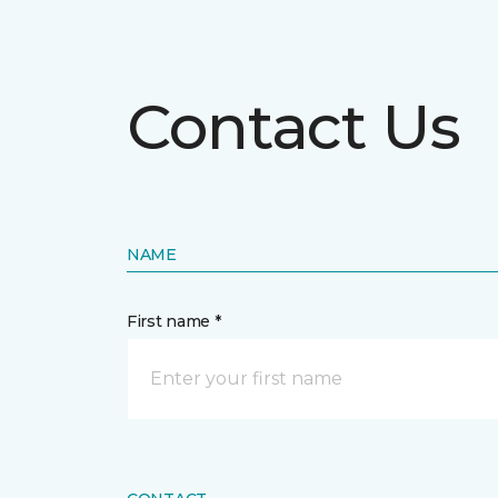
Contact Us
NAME
First name *