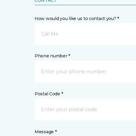
CONTACT
How would you like us to contact you? *
Call Me
Phone number *
Postal Code *
Message *