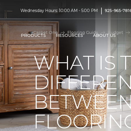
|
Wednesday Hours: 10:00 AM - 5:00 PM
925-965-781
Carpet One
Flooring Guide
Budget
PRODUCTS
RESOURCES
ABOUT US
WHAT IS 
DIFFERE
BETWEEN
FLOORIN