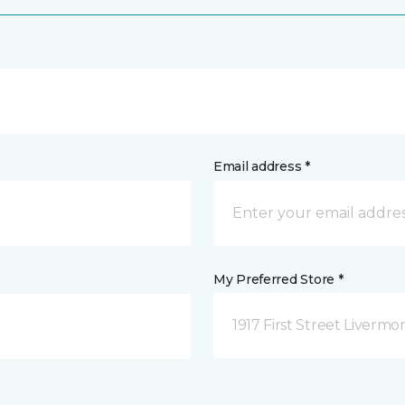
Email address *
My Preferred Store *
1917 First Street Livermo