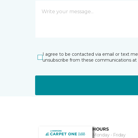
I agree to be contacted via email or text m
unsubscribe from these communications at 
HOURS
Monday - Friday