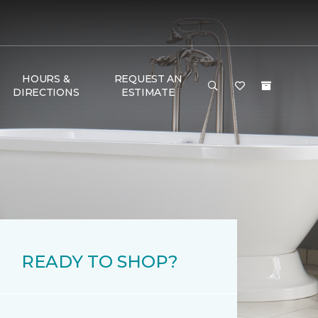
HOURS &
REQUEST AN
DIRECTIONS
ESTIMATE
READY TO SHOP?