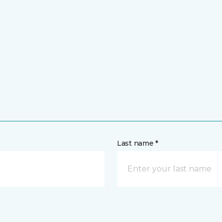
Last name *