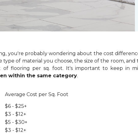
ring, you're probably wondering about the cost differenc
 type of material you choose, the size of the room, and t
of flooring per sq. foot. It's important to keep in m
even within the same category
.
Average Cost per Sq. Foot
$6 - $25+
$3 - $12+
$5 - $30+
$3 - $12+