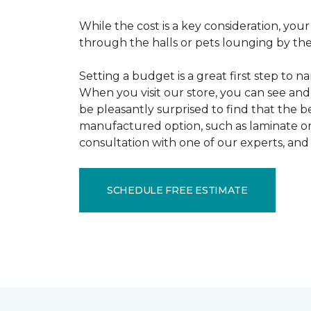
While the cost is a key consideration, your
through the halls or pets lounging by the 
Setting a budget is a great first step to 
When you visit our store, you can see and 
be pleasantly surprised to find that the b
manufactured option, such as laminate or 
consultation with one of our experts, and 
SCHEDULE FREE ESTIMATE