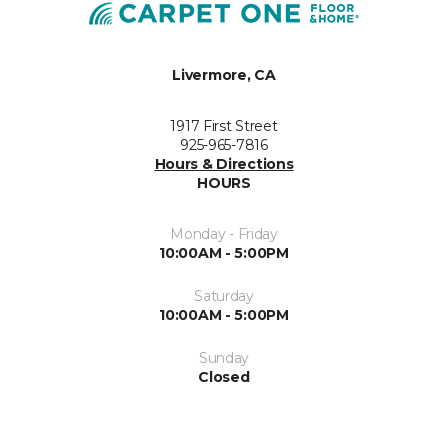
Livermore, CA
1917 First Street
925-965-7816
Hours & Directions
HOURS
Monday - Friday
10:00AM - 5:00PM
Saturday
10:00AM - 5:00PM
Sunday
Closed