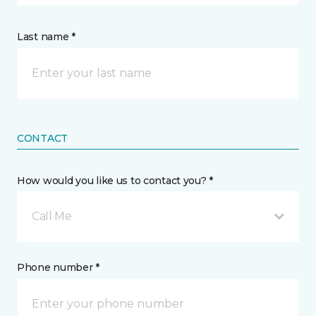
Last name *
CONTACT
How would you like us to contact you? *
Call Me
Phone number *