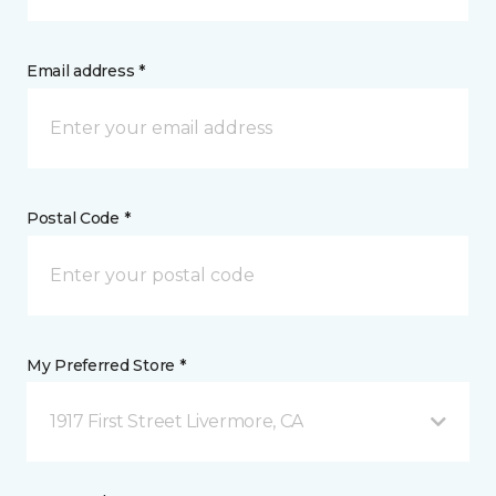
Email address *
Postal Code *
My Preferred Store *
1917 First Street Livermore, CA