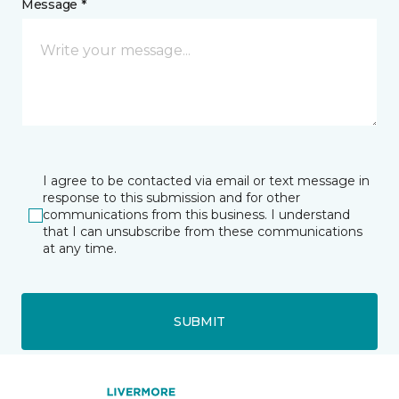
Message *
I agree to be contacted via email or text message in
response to this submission and for other
communications from this business. I understand
that I can unsubscribe from these communications
at any time.
SUBMIT