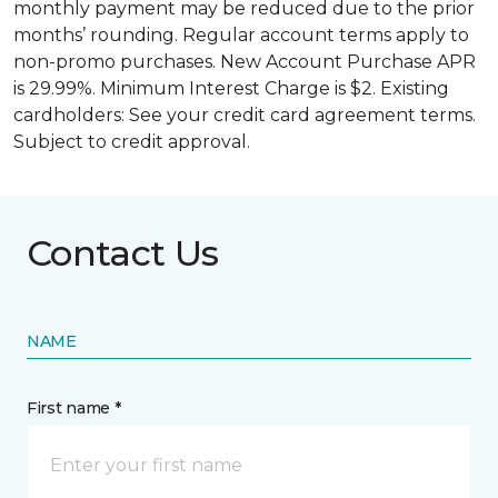
monthly payment may be reduced due to the prior
months’ rounding. Regular account terms apply to
non-promo purchases. New Account Purchase APR
is 29.99%. Minimum Interest Charge is $2. Existing
cardholders: See your credit card agreement terms.
Subject to credit approval.
Contact Us
NAME
First name *