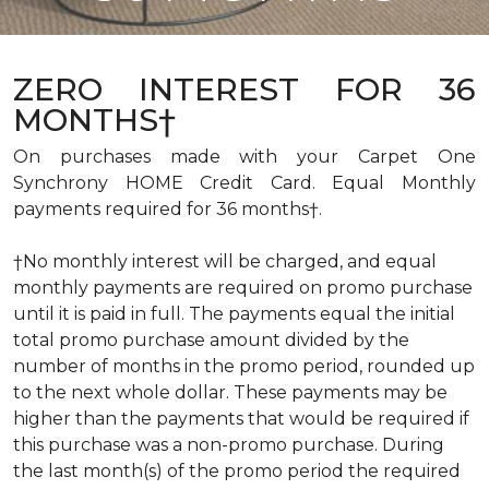
ZERO INTEREST FOR 36
MONTHS†
On purchases made with your Carpet One
Synchrony HOME Credit Card. Equal Monthly
payments required for 36 months†.
†No monthly interest will be charged, and equal
monthly payments are required on promo purchase
until it is paid in full. The payments equal the initial
total promo purchase amount divided by the
number of months in the promo period, rounded up
to the next whole dollar. These payments may be
higher than the payments that would be required if
this purchase was a non-promo purchase. During
the last month(s) of the promo period the required