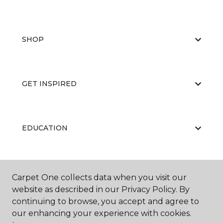
SHOP
GET INSPIRED
EDUCATION
ABOUT US
Carpet One collects data when you visit our
website as described in our Privacy Policy. By
continuing to browse, you accept and agree to
our enhancing your experience with cookies.