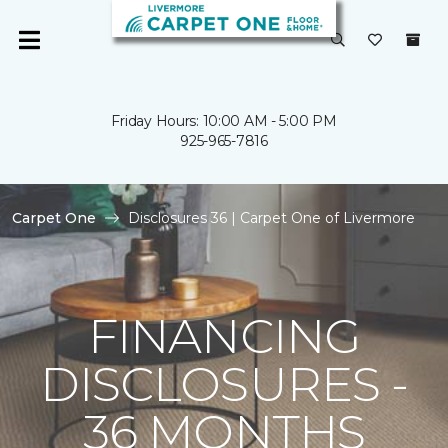
Friday Hours: 10:00 AM - 5:00 PM
925-965-7816
Carpet One
Disclosures 36 | Carpet One of Livermore
FINANCING
DISCLOSURES -
36 MONTHS