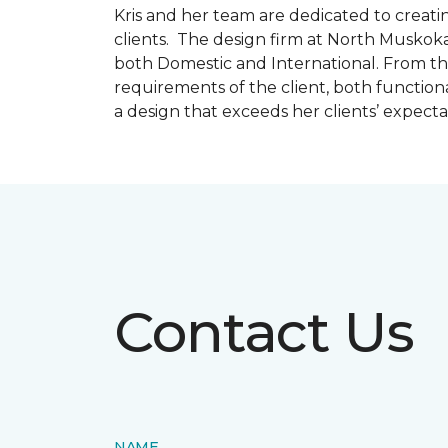
Kris and her team are dedicated to creating
clients. The design firm at North Muskoka
both Domestic and International. From thi
requirements of the client, both function
a design that exceeds her clients’ expect
Contact Us
NAME