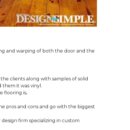
ng and warping of both the door and the
the clients along with samples of solid
 them it was vinyl.
 flooring is
.
 the pros and cons and go with the biggest
r design firm specializing in custom