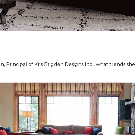
, Principal of Kris Brigden Designs Ltd., what trends sh