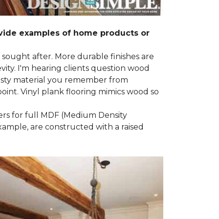
ovide examples of home products or
g sought after. More durable finishes are
ty. I'm hearing clients question wood
e nasty material you remember from
point. Vinyl plank flooring mimics wood so
ders for full MDF (Medium Density
example, are constructed with a raised