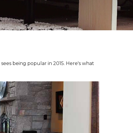
e sees being popular in 2015. Here's what