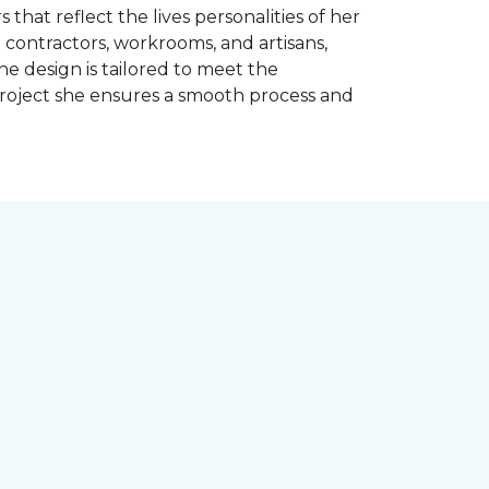
 that reflect the lives personalities of her
contractors, workrooms, and artisans,
e design is tailored to meet the
project she ensures a smooth process and