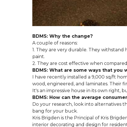
BDMS: Why the change?
A couple of reasons:
1. They are very durable. They withstan
paint.
2. They are cost effective when compared 
BDMS: What are some ways that you wil
I have recently installed a 9,000 sq/ft ho
wood, engineered, and laminates. Their fir
It's an impressive house in its own right, 
BDMS: How can the average consumer i
Do your research, look into alternatives t
bang for your buck.
Kris Brigden is the Principal of Kris Brigd
interior decorating and design for residenti