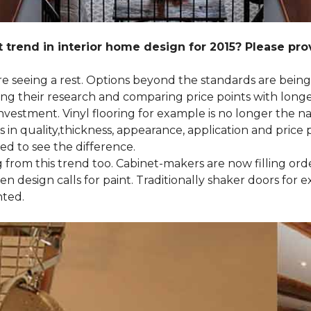
 trend in interior home design for 2015? Please pr
 are seeing a rest. Options beyond the standards are bein
their research and comparing price points with longevi
e investment. Vinyl flooring for example is no longer th
 in quality,thickness, appearance, application and price 
d to see the difference.
ng from this trend too. Cabinet-makers are now filling or
 design calls for paint. Traditionally shaker doors for 
nted.