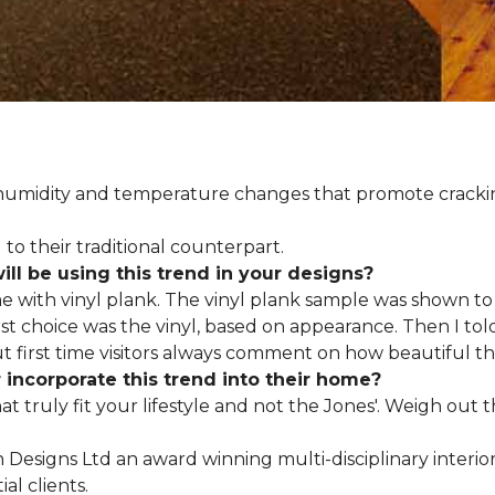
d humidity and temperature changes that promote cracki
to their traditional counterpart.
l be using this trend in your designs?
me with vinyl plank. The vinyl plank sample was shown to 
st choice was the vinyl, based on appearance. Then I told
but first time visitors always comment on how beautiful the
ncorporate this trend into their home?
hat truly fit your lifestyle and not the Jones'. Weigh out
en Designs Ltd an award winning multi-disciplinary interio
al clients.