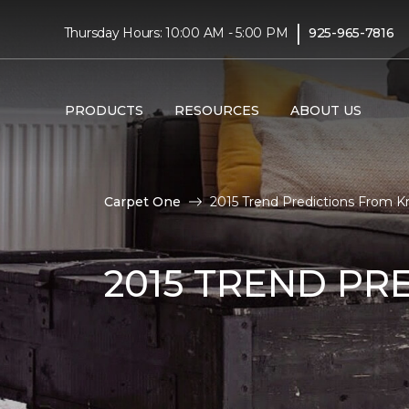
|
Thursday Hours: 10:00 AM - 5:00 PM
925-965-7816
PRODUCTS
RESOURCES
ABOUT US
Carpet One
2015 Trend Predictions From Kr
2015 TREND PR