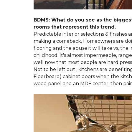
BDMS: What do you see as the biggest
rooms that represent this trend.
Predictable interior selections & finishes
making a comeback. Homeowners are doing 
flooring and the abuse it will take vs. th
childhood. It's almost impermeable, ranges
well now that most people are hard presse
Not to be left out , kitchens are benefiti
Fiberboard) cabinet doors when the kitchen
wood panel and an MDF center, then pai