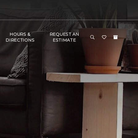
HOURS &
REQUEST AN
DIRECTIONS
ESTIMATE