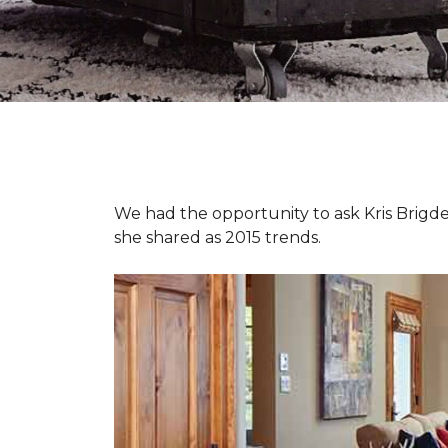
We had the opportunity to ask Kris Brigden
she shared as 2015 trends.