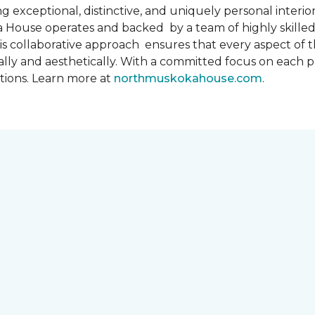
 exceptional, distinctive, and uniquely personal interiors
 House operates and backed by a team of highly skilled 
s collaborative approach ensures that every aspect of th
ally and aesthetically. With a committed focus on each 
ations. Learn more at
northmuskokahouse.com
.