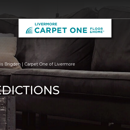
is Brigden | Carpet One of Livermore
EDICTIONS