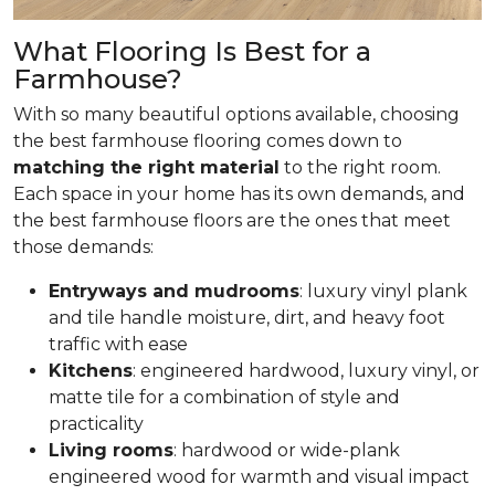
What Flooring Is Best for a
Farmhouse?
With so many beautiful options available, choosing
the best farmhouse flooring comes down to
matching the right material
to the right room.
Each space in your home has its own demands, and
the best farmhouse floors are the ones that meet
those demands:
Entryways and mudrooms
: luxury vinyl plank
and tile handle moisture, dirt, and heavy foot
traffic with ease
Kitchens
: engineered hardwood, luxury vinyl, or
matte tile for a combination of style and
practicality
Living rooms
: hardwood or wide-plank
engineered wood for warmth and visual impact