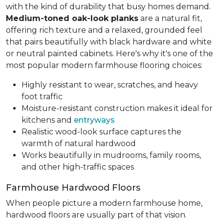
with the kind of durability that busy homes demand.
Medium-toned oak-look planks
are a natural fit,
offering rich texture and a relaxed, grounded feel
that pairs beautifully with black hardware and white
or neutral painted cabinets. Here's why it's one of the
most popular modern farmhouse flooring choices:
Highly resistant to wear, scratches, and heavy
foot traffic
Moisture-resistant construction makes it ideal for
kitchens and
entryways
Realistic wood-look surface captures the
warmth of natural hardwood
Works beautifully in mudrooms, family rooms,
and other high-traffic spaces
Farmhouse Hardwood Floors
When people picture a modern farmhouse home,
hardwood floors are usually part of that vision.