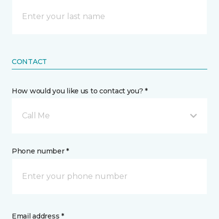
CONTACT
How would you like us to contact you? *
Call Me
Phone number *
Email address *