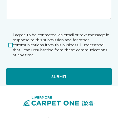
I agree to be contacted via email or text message in
response to this submission and for other
communications from this business. I understand
that I can unsubscribe from these communications
at any time.
SUBMIT