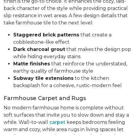
finish is the go-to choice. It enhances the cozy, laid-
back character of the style while providing practical
slip resistance in wet areas. A few design details that
take farmhouse tile to the next level:
Staggered brick patterns
that create a
cobblestone-like effect
Dark charcoal grout
that makes the design pop
while hiding everyday stains
Matte finishes
that reinforce the understated,
earthy quality of farmhouse style
Subway tile extensions
to the kitchen
backsplash for a cohesive, rustic-modern feel
Farmhouse Carpet and Rugs
No modern farmhouse home is complete without
soft surfaces that invite you to slow down and stay a
while. Wall-to-wall
carpet
keeps bedrooms feeling
warm and cozy, while area rugs in living spaces let