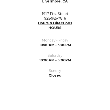
Livermore, CA
1917 First Street
925-965-7816
Hours & Directions
HOURS
Monday - Friday
10:00AM - 5:00PM
Saturday
10:00AM - 5:00PM
Sunday
Closed