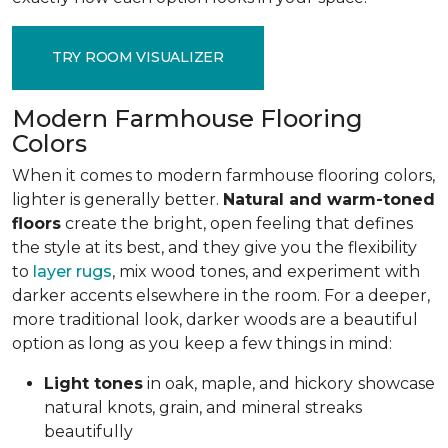
TRY ROOM VISUALIZER
Modern Farmhouse Flooring
Colors
When it comes to modern farmhouse flooring colors,
lighter is generally better.
Natural and warm-toned
floors
create the bright, open feeling that defines
the style at its best, and they give you the flexibility
to
layer rugs
, mix wood tones, and experiment with
darker accents elsewhere in the room. For a deeper,
more traditional look, darker woods are a beautiful
option as long as you keep a few things in mind:
Light tones
in oak, maple, and hickory
showcase
natural knots, grain, and mineral streaks
beautifully