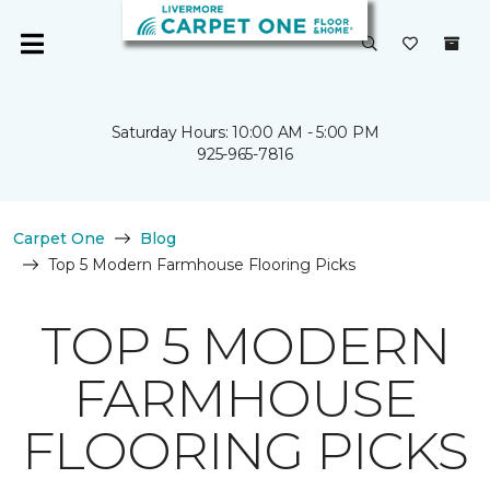
Saturday Hours: 10:00 AM - 5:00 PM
925-965-7816
Carpet One
Blog
Top 5 Modern Farmhouse Flooring Picks
TOP 5 MODERN
FARMHOUSE
FLOORING PICKS