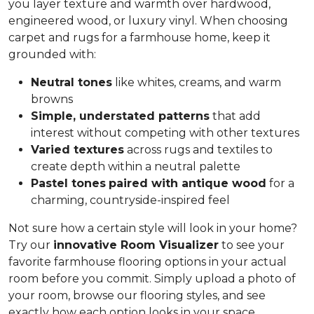
you layer texture and warmth over hardwood,
engineered wood, or luxury vinyl. When choosing
carpet and rugs for a farmhouse home, keep it
grounded with:
Neutral tones
like whites, creams, and warm
browns
Simple, understated patterns
that add
interest without competing with other textures
Varied textures
across rugs and textiles to
create depth within a neutral palette
Pastel tones
paired with antique wood
for a
charming, countryside-inspired feel
Not sure how a certain style will look in your home?
Try our
innovative Room Visualizer
to see your
favorite farmhouse flooring options in your actual
room before you commit. Simply upload a photo of
your room, browse our flooring styles, and see
exactly how each option looks in your space.