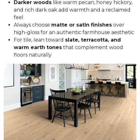
Darker woods
like warm pecan, honey hickory,
and rich dark oak add warmth and a reclaimed
feel
Always choose
matte or satin finishes
over
high-gloss for an authentic farmhouse aesthetic
For tile, lean toward
slate, terracotta, and
warm earth tones
that complement wood
floors naturally