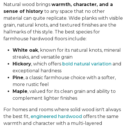
Natural wood brings
warmth, character, and a
sense of history
to any space that no other
material can quite replicate. Wide planks with visible
grain, natural knots, and textured finishes are the
hallmarks of this style. The best species for
farmhouse hardwood floors include:
White oak
, known for its natural knots, mineral
streaks, and versatile grain
Hickory
, which offers
bold natural variation
and
exceptional hardness
Pine
, a classic farmhouse choice with a softer,
more rustic feel
Maple
, valued for its clean grain and ability to
complement lighter finishes
For homes and rooms where solid wood isn't always
the best fit,
engineered hardwood
offers the same
warmth and character with a multi-layered