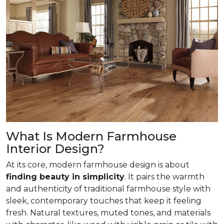
What Is Modern Farmhouse
Interior Design?
At its core, modern farmhouse design is about
finding beauty in simplicity
. It pairs the warmth
and authenticity of traditional farmhouse style with
sleek, contemporary touches that keep it feeling
fresh. Natural textures, muted tones, and materials