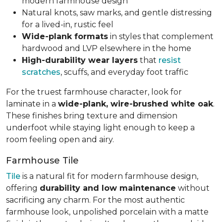
modern farmhouse design
Natural knots, saw marks, and gentle distressing
for a lived-in, rustic feel
Wide-plank formats
in styles that complement
hardwood and LVP elsewhere in the home
High-durability wear layers
that
resist
scratches
, scuffs, and everyday foot traffic
For the truest farmhouse character, look for
laminate in a
wide-plank, wire-brushed white oak
.
These finishes bring texture and dimension
underfoot while staying light enough to keep a
room feeling open and airy.
Farmhouse Tile
Tile
is a natural fit for modern farmhouse design,
offering
durability and low maintenance
without
sacrificing any charm. For the most authentic
farmhouse look, unpolished porcelain with a matte