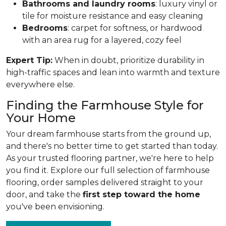
Bathrooms and laundry rooms
: luxury vinyl or
tile for moisture resistance and easy cleaning
Bedrooms
: carpet for softness, or hardwood
with an area rug for a layered, cozy feel
Expert Tip:
When in doubt, prioritize durability in
high-traffic spaces and lean into warmth and texture
everywhere else.
Finding the Farmhouse Style for
Your Home
Your dream farmhouse starts from the ground up,
and there's no better time to get started than today.
As your trusted flooring partner, we're here to help
you find it. Explore our full selection of farmhouse
flooring, order samples delivered straight to your
door, and take the
first step toward the home
you've been envisioning.