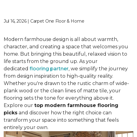
Jul 16, 2026 | Carpet One Floor & Home
Modern farmhouse design is all about warmth,
character, and creating a space that welcomes you
home. But bringing this beautiful, relaxed vision to
life starts from the ground up. As your
dedicated
flooring partner
, we simplify the journey
from design inspiration to high-quality reality.
Whether you're drawn to the rustic charm of wide-
plank wood or the clean lines of matte tile, your
flooring sets the tone for everything above it.
Explore our
top modern farmhouse flooring
picks
and discover how the right choice can
transform your space into something that feels
entirely your own.