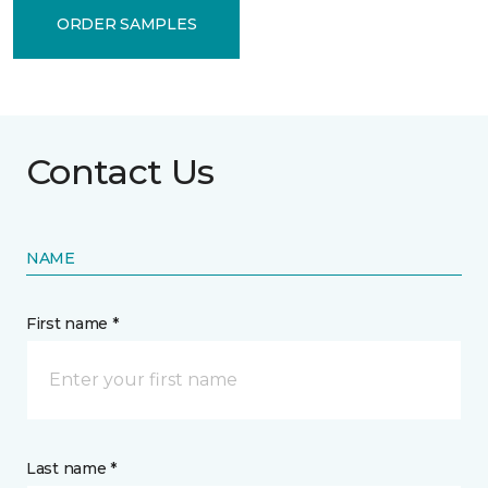
ORDER SAMPLES
Contact Us
NAME
First name *
Last name *