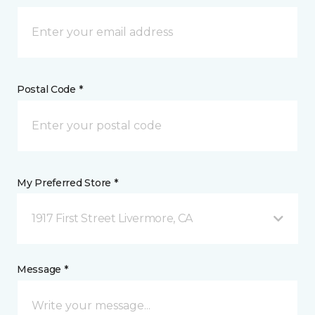
Postal Code *
My Preferred Store *
1917 First Street Livermore, CA
Message *