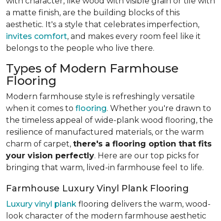
with character, like wood with visible grain or tile with
a matte finish, are the building blocks of this
aesthetic. It's a style that celebrates imperfection,
invites comfort
, and makes every room feel like it
belongs to the people who live there.
Types of Modern Farmhouse
Flooring
Modern farmhouse style is refreshingly versatile
when it comes to
flooring
. Whether you're drawn to
the timeless appeal of wide-plank wood flooring, the
resilience of manufactured materials, or the warm
charm of carpet,
there's a flooring option that fits
your vision perfectly
. Here are our top picks for
bringing that warm, lived-in farmhouse feel
to life.
Farmhouse Luxury Vinyl Plank Flooring
Luxury vinyl plank
flooring delivers the warm, wood-
look character of the modern farmhouse aesthetic