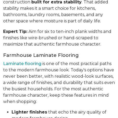
construction
built for extra stability
. That added
stability makes it a smart choice for kitchens,
bathrooms, laundry rooms, basements, and any
other space where moisture is part of daily life.
Expert Tip:
Aim for six to ten-inch plank widths and
finishes like wire-brushed or hand-scraped to
maximize that authentic farmhouse character.
Farmhouse Laminate Flooring
Laminate flooring
is one of the most practical paths
to the modern farmhouse look. Today's options have
never been better, with realistic wood-look surfaces,
a wide range of finishes, and durability that suits even
the busiest households. For the most authentic
farmhouse character, keep these features in mind
when shopping:
Lighter finishes
that echo the airy quality of