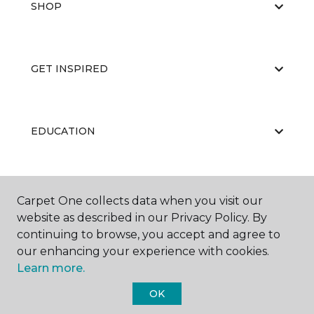
SHOP
GET INSPIRED
EDUCATION
ABOUT US
Carpet One collects data when you visit our
website as described in our Privacy Policy. By
continuing to browse, you accept and agree to
our enhancing your experience with cookies.
Learn more.
OK
©
2026
Carpet One Floor & Home.