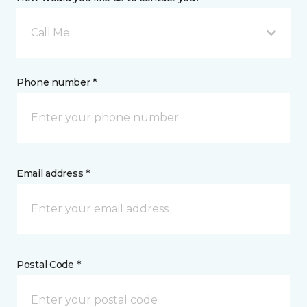
Call Me
Phone number *
Email address *
Postal Code *