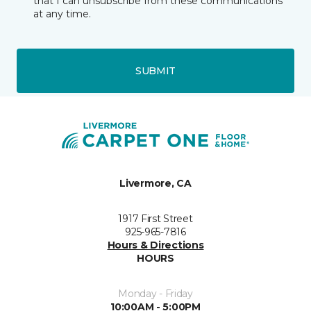
that I can unsubscribe from these communications
at any time.
SUBMIT
Livermore, CA
1917 First Street
925-965-7816
Hours & Directions
HOURS
Monday - Friday
10:00AM - 5:00PM