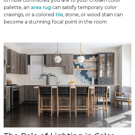
on how committed you are to your chosen color
palette, an
area rug
can satisfy temporary color
cravings, or a colored
tile
, stone, or wood stain can
become a stunning focal point in the room.