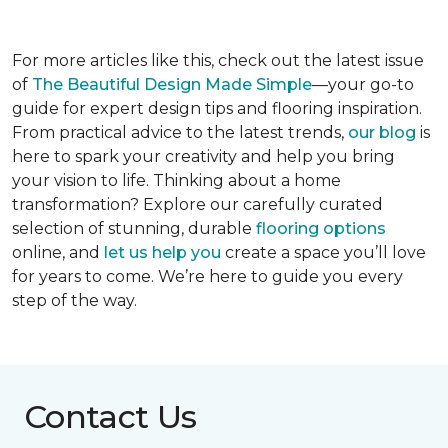
For more articles like this, check out the latest issue
of
The Beautiful Design Made Simple
—your go-to
guide for expert design tips and flooring inspiration.
From practical advice to the latest trends,
our blog
is
here to spark your creativity and help you bring
your vision to life. Thinking about a home
transformation? Explore our carefully curated
selection of stunning, durable
flooring options
online, and
let us help you
create a space you’ll love
for years to come. We’re here to guide you every
step of the way.
Contact Us