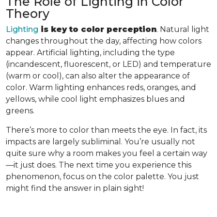
The Role of Lighting in Color
Theory
Lighting
is key to color perception
. Natural light
changes throughout the day, affecting how colors
appear. Artificial lighting, including the type
(incandescent, fluorescent, or LED) and temperature
(warm or cool), can also alter the appearance of
color. Warm lighting enhances reds, oranges, and
yellows, while cool light emphasizes blues and
greens.
There’s more to color than meets the eye. In fact, its
impacts are largely subliminal. You’re usually not
quite sure why a room makes you feel a certain way
—it just does. The next time you experience this
phenomenon, focus on the color palette. You just
might find the answer in plain sight!