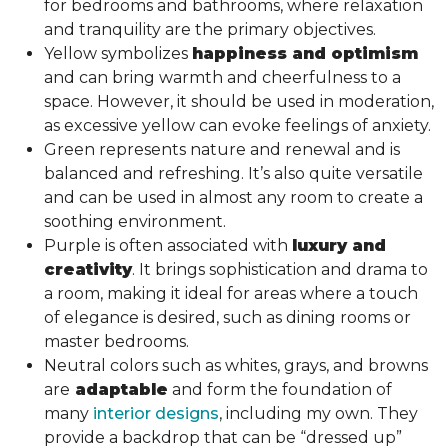
for bedrooms and bathrooms, where relaxation
and tranquility are the primary objectives.
Yellow symbolizes
happiness and optimism
and can bring warmth and cheerfulness to a
space. However, it should be used in moderation,
as excessive yellow can evoke feelings of anxiety.
Green represents nature and renewal and is
balanced and refreshing. It’s also quite versatile
and can be used in almost any room to create a
soothing environment.
Purple is often associated with
luxury and
creativity
. It brings sophistication and drama to
a room, making it ideal for areas where a touch
of elegance is desired, such as dining rooms or
master bedrooms.
Neutral colors such as whites, grays, and browns
are
adaptable
and form the foundation of
many
interior designs
, including my own. They
provide a backdrop that can be “dressed up”