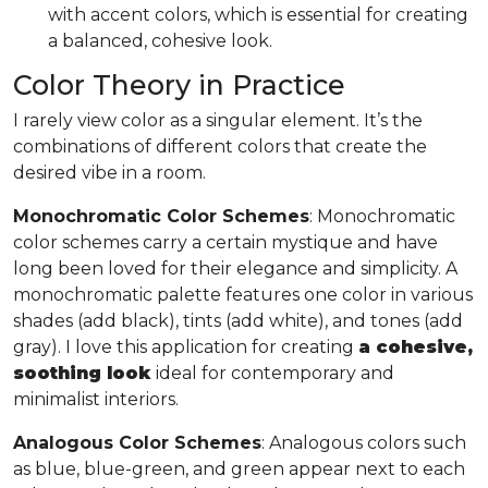
with accent colors, which is essential for creating
a balanced, cohesive look.
Color Theory in Practice
I rarely view color as a singular element. It’s the
combinations of different colors that create the
desired vibe in a room.
Monochromatic Color Schemes
: Monochromatic
color schemes carry a certain mystique and have
long been loved for their elegance and simplicity. A
monochromatic palette features one color in various
shades (add black), tints (add white), and tones (add
gray). I love this application for creating
a cohesive,
soothing look
ideal for contemporary and
minimalist interiors.
Analogous Color Schemes
: Analogous colors such
as blue, blue-green, and green appear next to each