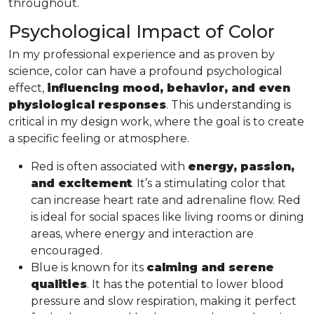
throughout.
Psychological Impact of Color
In my professional experience and as proven by
science, color can have a profound psychological
effect,
influencing mood, behavior, and even
physiological responses
. This understanding is
critical in my design work, where the goal is to create
a specific feeling or atmosphere.
Red is often associated with
energy, passion,
and excitement
. It’s a stimulating color that
can increase heart rate and adrenaline flow. Red
is ideal for social spaces like living rooms or dining
areas, where energy and interaction are
encouraged.
Blue is known for its
calming and serene
qualities
. It has the potential to lower blood
pressure and slow respiration, making it perfect