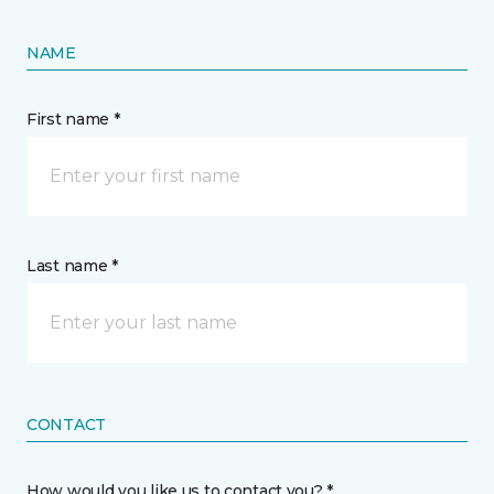
NAME
First name *
Last name *
CONTACT
How would you like us to contact you? *