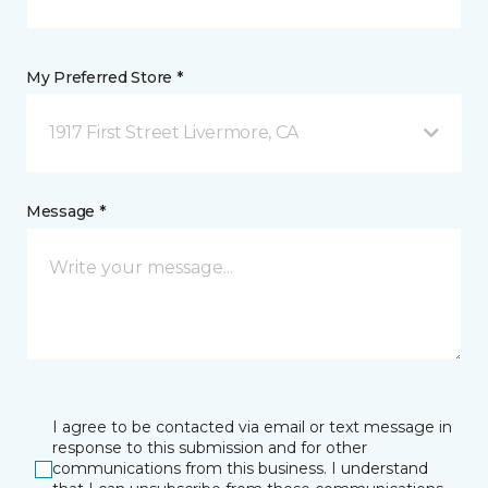
My Preferred Store *
1917 First Street Livermore, CA
Message *
I agree to be contacted via email or text message in
response to this submission and for other
communications from this business. I understand