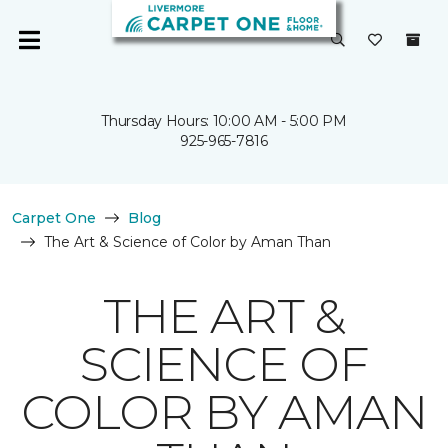
Thursday Hours: 10:00 AM - 5:00 PM
925-965-7816
Carpet One
Blog
The Art & Science of Color by Aman Than
THE ART &
SCIENCE OF
COLOR BY AMAN