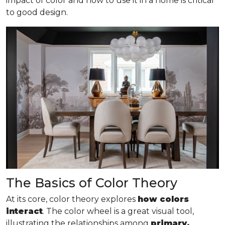
impact of color and how to use it in a home is critical
to good design.
The Basics of Color Theory
At its core, color theory explores
how colors
interact
. The color wheel is a great visual tool,
illustrating the relationships among
primary,