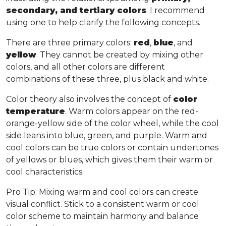
secondary, and tertiary colors
. I recommend
using one to help clarify the following concepts.
There are three primary colors:
red
,
blue
, and
yellow
. They cannot be created by mixing other
colors, and all other colors are different
combinations of these three, plus black and white.
Color theory also involves the concept of
color
temperature
. Warm colors appear on the red-
orange-yellow side of the color wheel, while the cool
side leans into blue, green, and purple. Warm and
cool colors can be true colors or contain undertones
of yellows or blues, which gives them their warm or
cool characteristics.
Pro Tip
: Mixing warm and cool colors can create
visual conflict. Stick to a consistent warm or cool
color scheme to maintain harmony and balance