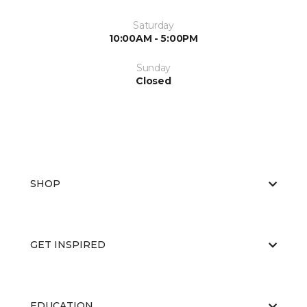
Saturday
10:00AM - 5:00PM
Sunday
Closed
SHOP
GET INSPIRED
EDUCATION