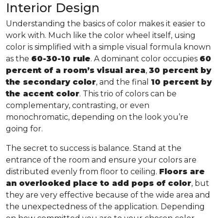
Interior Design
Understanding the basics of color makes it easier to
work with. Much like the color wheel itself, using
color is simplified with a simple visual formula known
as the
60-30-10 rule
. A dominant color occupies
60
percent of a room’s visual area
,
30 percent by
the secondary color
, and the final
10 percent by
the accent color
. This trio of colors can be
complementary, contrasting, or even
monochromatic, depending on the look you’re
going for.
The secret to success is balance. Stand at the
entrance of the room and ensure your colors are
distributed evenly from floor to ceiling.
Floors are
an overlooked place to add pops of color
, but
they are very effective because of the wide area and
the unexpectedness of the application. Depending