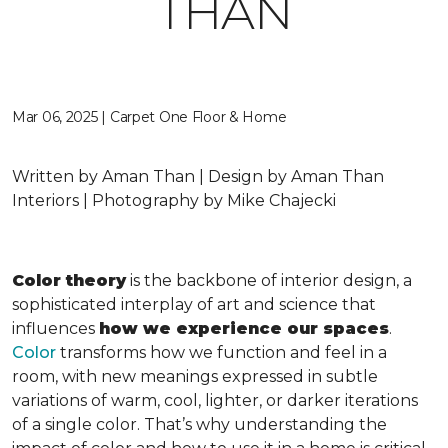
THAN
Mar 06, 2025 | Carpet One Floor & Home
Written by Aman Than | Design by Aman Than
Interiors | Photography by Mike Chajecki
Color theory
is the backbone of interior design, a
sophisticated interplay of art and science that
influences
how we experience our spaces
.
Color
transforms how we function and feel in a
room, with new meanings expressed in subtle
variations of warm, cool, lighter, or darker iterations
of a single color. That’s why understanding the