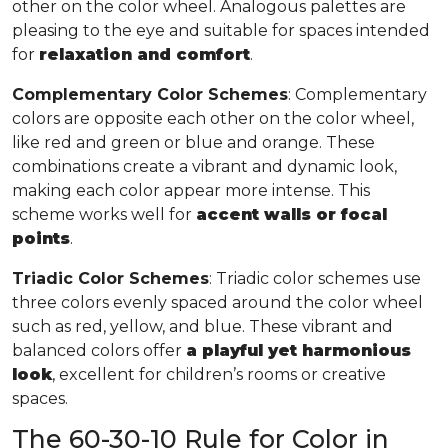
other on the color wheel. Analogous palettes are
pleasing to the eye and suitable for spaces intended
for
relaxation and comfort
.
Complementary Color Schemes
: Complementary
colors are opposite each other on the color wheel,
like red and green or blue and orange. These
combinations create a vibrant and dynamic look,
making each color appear more intense. This
scheme works well for
accent walls or focal
points
.
Triadic Color Schemes
: Triadic color schemes use
three colors evenly spaced around the color wheel
such as red, yellow, and blue. These vibrant and
balanced colors offer
a playful yet harmonious
look
, excellent for children’s rooms or creative
spaces.
The 60-30-10 Rule for Color in