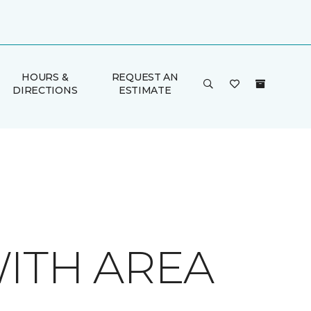
HOURS &
REQUEST AN
DIRECTIONS
ESTIMATE
ITH AREA