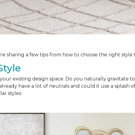
’re sharing a few tips from how to choose the right style
Style
your existing design space. Do you naturally gravitate to
lready have a lot of neutrals and could it use a splash of
ar styles: