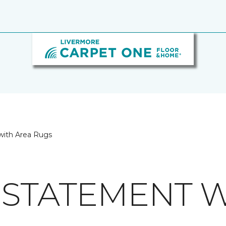
with Area Rugs
 STATEMENT W