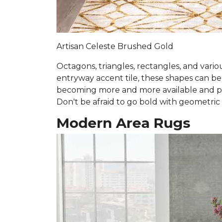
Artisan Celeste Brushed Gold
Octagons, triangles, rectangles, and vari
entryway accent tile, these shapes can b
becoming more and more available and prev
Don't be afraid to go bold with geometric
Modern Area Rugs