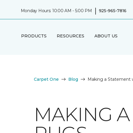
|
Monday Hours: 10:00 AM - 5:00 PM
925-965-7816
PRODUCTS
RESOURCES
ABOUT US
Carpet One
Blog
Making a Statement 
MAKING A