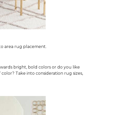
 to area rug placement.
wards bright, bold colors or do you like
 color? Take into consideration rug sizes,