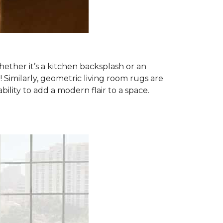
ether it’s a kitchen backsplash or an
imilarly, geometric living room rugs are
lity to add a modern flair to a space.