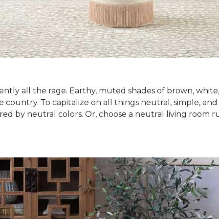
ntly all the rage. Earthy, muted shades of brown, white
country. To capitalize on all things neutral, simple, and
red by neutral colors. Or, choose a neutral living room 