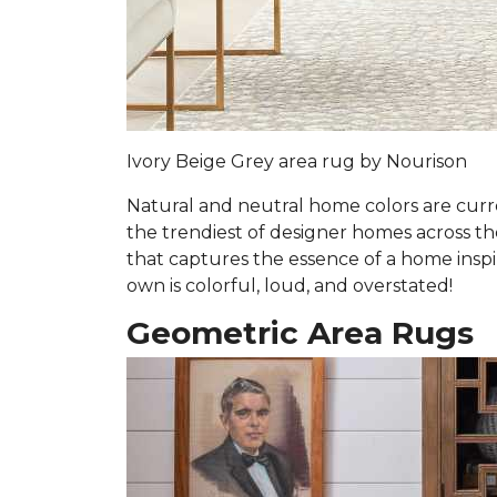
Ivory Beige Grey area rug by Nourison
Natural and neutral home colors are curre
the trendiest of designer homes across the 
that captures the essence of a home inspi
own is colorful, loud, and overstated!
Geometric Area Rugs