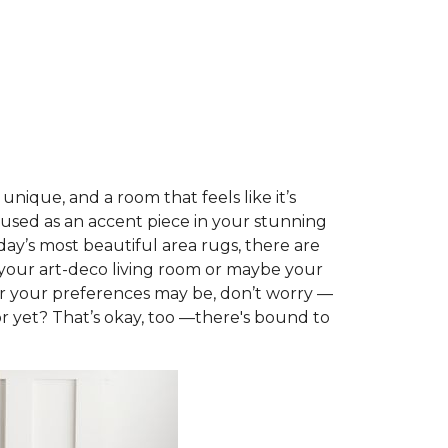
nique, and a room that feels like it’s
 used as an accent piece in your stunning
day’s most beautiful area rugs, there are
t your art-deco living room or maybe your
er your preferences may be, don’t worry —
or yet? That’s okay, too —there's bound to