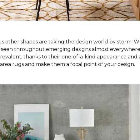
ous other shapes are taking the design world by storm. Wh
e seen throughout emerging designs almost everywhere! S
alent, thanks to their one-of-a-kind appearance and abi
 area rugs and make them a focal point of your design.