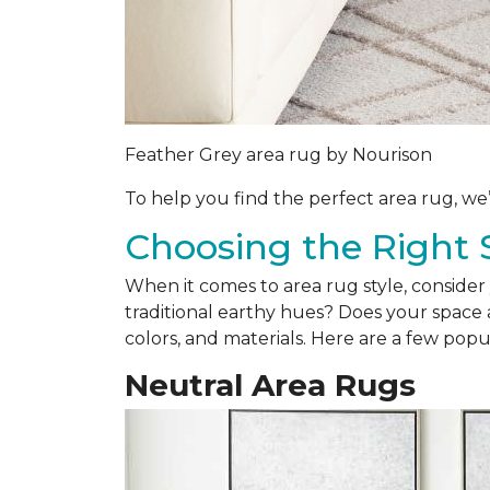
Feather Grey area rug by Nourison
To help you find the perfect area rug, we
Choosing the Right 
When it comes to area rug style, consider 
traditional earthy hues? Does your space a
colors, and materials. Here are a few popul
Neutral Area Rugs