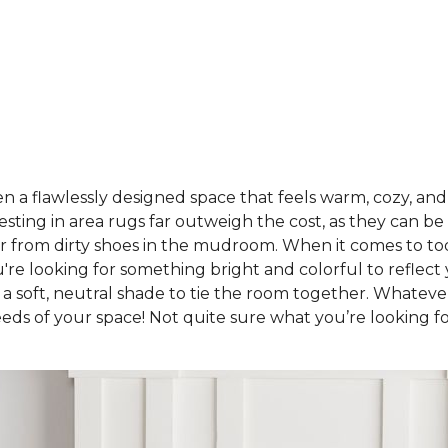
a flawlessly designed space that feels warm, cozy, and u
sting in area rugs far outweigh the cost, as they can be
oor from dirty shoes in the mudroom. When it comes to to
're looking for something bright and colorful to reflec
 a soft, neutral shade to tie the room together. Whatev
eeds of your space! Not quite sure what you’re looking f