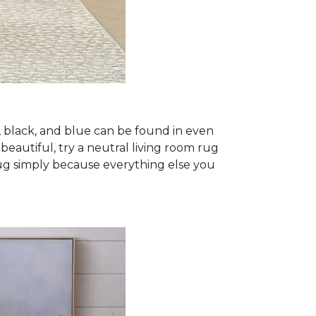
, black, and blue can be found in even
 beautiful, try a neutral living room rug
rug simply because everything else you