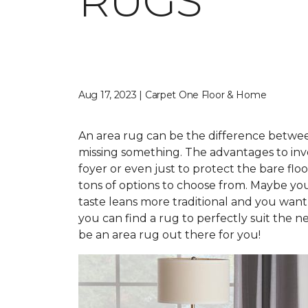
RUGS
Aug 17, 2023 | Carpet One Floor & Home
An area rug can be the difference between 
missing something. The advantages to inve
foyer or even just to protect the bare fl
tons of options to choose from. Maybe you
taste leans more traditional and you want
you can find a rug to perfectly suit the n
be an area rug out there for you!