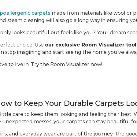
poallergenic carpets
made from materials like wool or p
 steam cleaning will also go a long way in ensuring yo
only looks beautiful but feels like you? Your dream space 
erfect choice. Use
our exclusive Room Visualizer tool
 can stop imagining and start seeing the home you've alw
ve to live in. Try the Room Visualizer now!
How to Keep Your Durable Carpets L
ittle care to keep them looking and feeling their best.
e unexpected messes, your carpets can stay beautiful fo
 stains, and everyday wear are part of the journey. The g