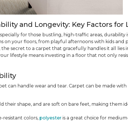
lity and Longevity: Key Factors for 
ecially for those bustling, high-traffic areas, durability is
ns on your floors, from playful afternoons with kids and pe
 the secret to a carpet that gracefully handles it all lies
 lifestyle means investing in a floor that not only resist
ility
rpet can handle wear and tear. Carpet can be made with
old their shape, and are soft on bare feet, making them ide
e-resistant colors,
polyester
is a great choice for medium-