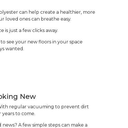
olyester can help create a healthier, more
ur loved ones can breathe easy.
is just a few clicks away.
to see your new floors in your space
ays wanted.
ooking New
 With regular vacuuming to prevent dirt
r years to come.
ood news? A few simple steps can make a