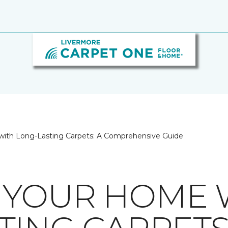
ith Long-Lasting Carpets: A Comprehensive Guide
 YOUR HOME 