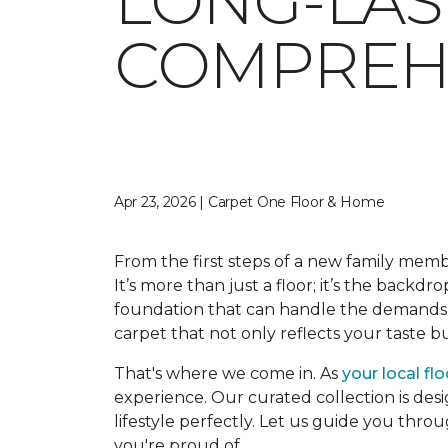
LONG-LAS
COMPREHE
Apr 23, 2026 | Carpet One Floor & Home
From the first steps of a new family memb
It’s more than just a floor; it’s the backdr
foundation that can handle the demands o
carpet that not only reflects your taste 
That's where we come in. As
your local fl
experience. Our curated collection is desi
lifestyle perfectly. Let us guide you thro
you're proud of.