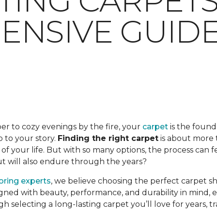
TING CARPETS:
NSIVE GUID
er to cozy evenings by the fire, your
carpet
is the found
op to your story.
Finding the right carpet
is about more t
f your life. But with so many options, the process can 
but will also endure through the years?
ooring experts
, we believe choosing the perfect carpet s
gned with beauty, performance, and durability in mind, en
ugh selecting a long-lasting carpet you’ll love for years