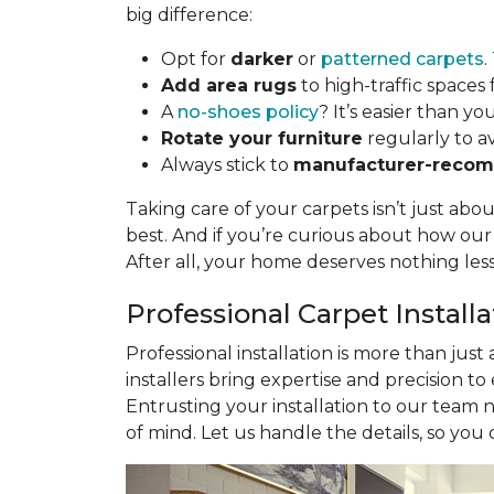
big difference:
Opt for
darker
or
patterned carpets
.
Add area rugs
to high-traffic spaces 
A
no-shoes policy
? It’s easier than yo
Rotate your furniture
regularly to a
Always stick to
manufacturer-recom
Taking care of your carpets isn’t just abo
best. And if you’re curious about how ou
After all, your home deserves nothing les
Professional Carpet Install
Professional installation is more than just
installers bring expertise and precision to
Entrusting your installation to our team 
of mind. Let us handle the details, so you