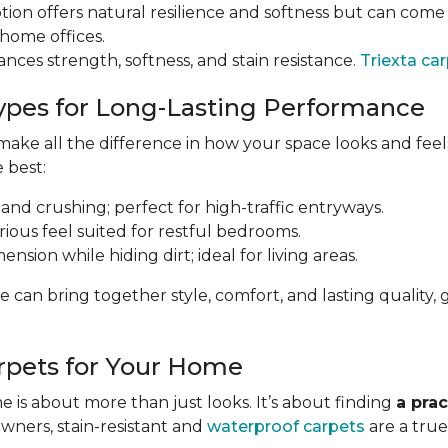
tion offers natural resilience and softness but can come a
 home offices.
ances strength, softness, and stain resistance.
Triexta ca
ypes for Long-Lasting Performance
ke all the difference in how your space looks and feels 
e best:
 and crushing; perfect for high-traffic entryways.
urious feel suited for restful bedrooms.
nsion while hiding dirt; ideal for living areas.
e can bring together style, comfort, and lasting qualit
rpets for Your Home
 is about more than just looks. It’s about finding
a prac
owners, stain-resistant and
waterproof carpets
are a true