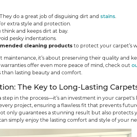
 They do a great job of disguising dirt and
stains
.
for extra style and protection.
u think and keeps dirt at bay.
void pesky indentations.
mended cleaning products
to protect your carpet’s w
ut maintenance, it’s about preserving their quality and k
r warranties offer even more peace of mind, check out
ou
s than lasting beauty and comfort.
ation: The Key to Long-Lasting Carpet
 a step in the process—it’s an investment in your carpet's
 every project, ensuring a flawless fit that prevents futu
not only guarantees a stunning result but also protects
 can simply enjoy the lasting comfort and style of your n