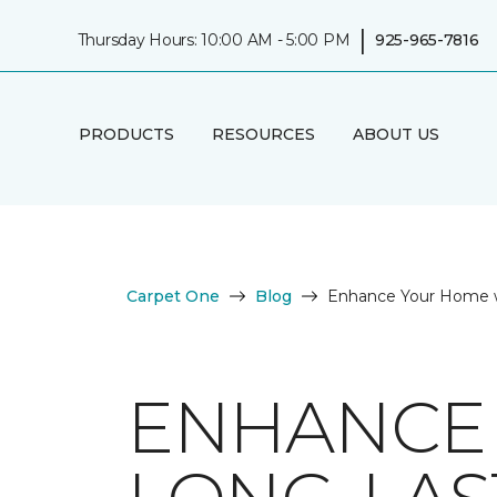
|
Thursday Hours: 10:00 AM - 5:00 PM
925-965-7816
PRODUCTS
RESOURCES
ABOUT US
Carpet One
Blog
Enhance Your Home w
ENHANCE