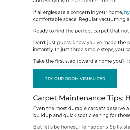
and everyday messes under control.
If allergies are a concern in your home,
hy
comfortable space. Regular vacuuming and
Ready to find the perfect carpet that not 
Don't just guess, know you've made the p
instantly. In just three simple steps, you
Take the first step toward a home you’ll lo
TRY OUR ROOM VISUALIZER
Carpet Maintenance Tips: 
Even the most durable carpets deserve a l
buildup and quick spot cleaning for thos
But let’s be honest, life happens. Spills,