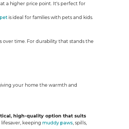
t a higher price point. It's perfect for
rpet
is ideal for families with pets and kids.
over time. For durability that stands the
y, giving your home the warmth and
tical, high-quality option that suits
 lifesaver, keeping
muddy paws
, spills,