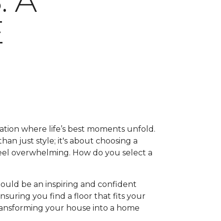
 A
E
ation where life’s best moments unfold.
han just style; it's about choosing a
feel overwhelming. How do you select a
hould be an inspiring and confident
suring you find a floor that fits your
, transforming your house into a home