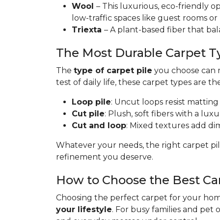
Wool
– This luxurious, eco-friendly op
low-traffic spaces like guest rooms or
Triexta
– A plant-based fiber that bal
The Most Durable Carpet T
The
type of carpet pile
you choose can ma
test of daily life, these carpet types are th
Loop pile
: Uncut loops resist matting
Cut pile
: Plush, soft fibers with a lux
Cut and loop
: Mixed textures add dime
Whatever your needs, the right carpet pil
refinement you deserve.
How to Choose the Best Ca
Choosing the perfect carpet for your home
your lifestyle
. For busy families and pet 