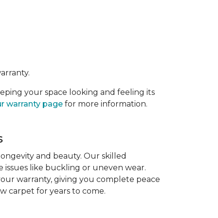
arranty.
eeping your space looking and feeling its
r warranty page
for more information.
s
 longevity and beauty. Our skilled
re issues like buckling or uneven wear.
 your warranty, giving you complete peace
ew carpet for years to come.