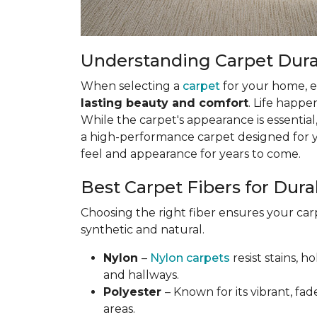
Understanding Carpet Durabi
When selecting a
carpet
for your home, esp
lasting beauty and comfort
. Life happe
While the carpet's appearance is essential,
a high-performance carpet designed for your
feel and appearance for years to come.
Best Carpet Fibers for Durab
Choosing the right fiber ensures your ca
synthetic and natural.
Nylon
–
Nylon carpets
resist stains, h
and hallways.
Polyester
– Known for its vibrant, fad
areas.