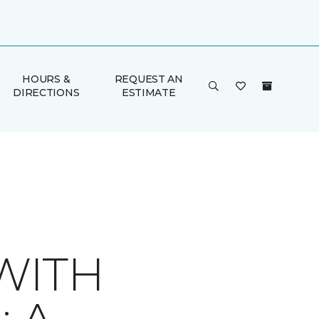
HOURS &
REQUEST AN
DIRECTIONS
ESTIMATE
WITH