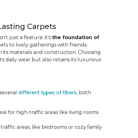
Lasting Carpets
n't just a feature; it's
the foundation of
ts to lively gatherings with friends.
 in its materials and construction. Choosing
s daily wear but also retains its luxurious
 several
different types of fibers
, both
al for high-traffic areas like living rooms
traffic areas, like bedrooms or cozy family