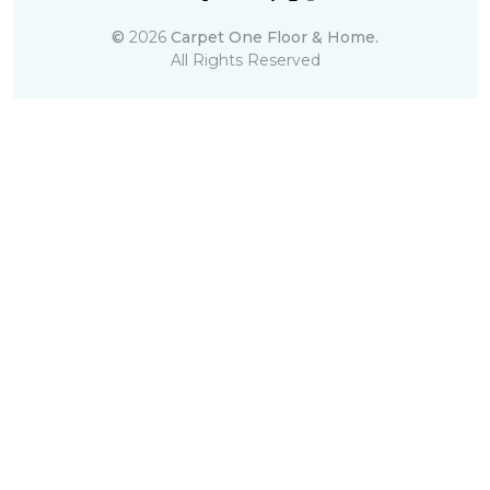
©
2026
Carpet One Floor & Home.
All Rights Reserved