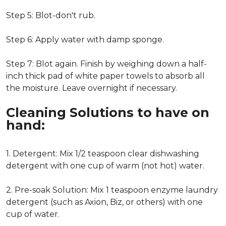
Step 5: Blot-don't rub.
Step 6: Apply water with damp sponge.
Step 7: Blot again. Finish by weighing down a half-
inch thick pad of white paper towels to absorb all
the moisture. Leave overnight if necessary.
Cleaning Solutions to have on
hand:
1. Detergent: Mix 1/2 teaspoon clear dishwashing
detergent with one cup of warm (not hot) water.
2. Pre-soak Solution: Mix 1 teaspoon enzyme laundry
detergent (such as Axion, Biz, or others) with one
cup of water.