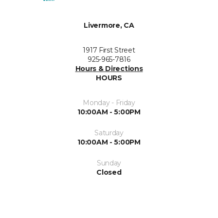
Livermore, CA
1917 First Street
925-965-7816
Hours & Directions
HOURS
Monday - Friday
10:00AM - 5:00PM
Saturday
10:00AM - 5:00PM
Sunday
Closed