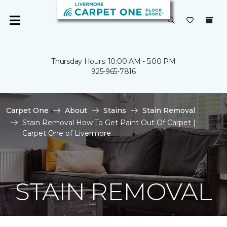
Thursday Hours: 10:00 AM - 5:00 PM
925-965-7816
Carpet One
About
Stains
Stain Removal
Stain Removal How To Get Paint Out Of Carpet |
Carpet One of Livermore
STAIN REMOVAL