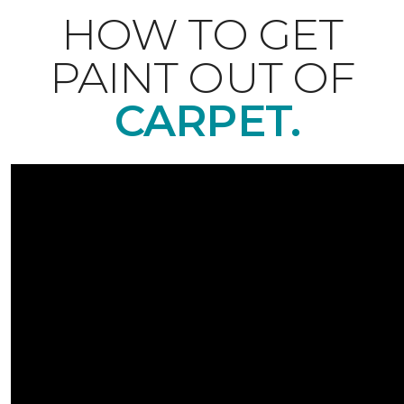
HOW TO GET
PAINT OUT OF
CARPET.