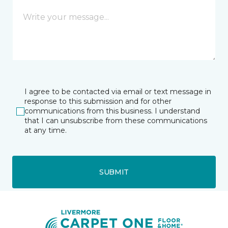
I agree to be contacted via email or text message in
response to this submission and for other
communications from this business. I understand
that I can unsubscribe from these communications
at any time.
SUBMIT