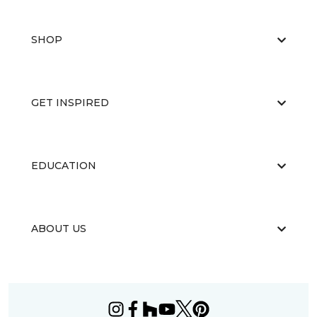
SHOP
GET INSPIRED
EDUCATION
ABOUT US