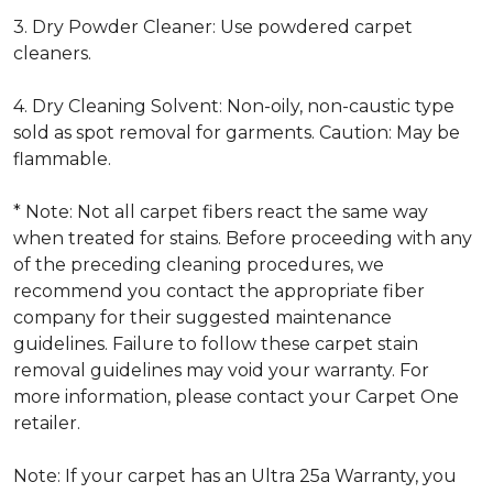
3. Dry Powder Cleaner: Use powdered carpet
cleaners.
4. Dry Cleaning Solvent: Non-oily, non-caustic type
sold as spot removal for garments. Caution: May be
flammable.
* Note: Not all carpet fibers react the same way
when treated for stains. Before proceeding with any
of the preceding cleaning procedures, we
recommend you contact the appropriate fiber
company for their suggested maintenance
guidelines. Failure to follow these carpet stain
removal guidelines may void your warranty. For
more information, please contact your Carpet One
retailer.
Note: If your carpet has an Ultra 25a Warranty, you