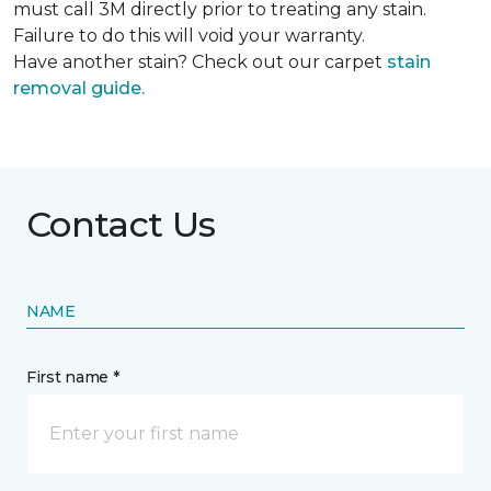
must call 3M directly prior to treating any stain.
Failure to do this will void your warranty.
Have another stain? Check out our carpet
stain
removal guide.
Contact Us
NAME
First name *