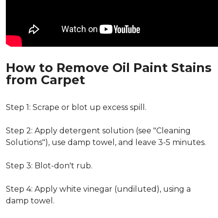
How to Remove Oil Paint Stains
from Carpet
Step 1: Scrape or blot up excess spill.
Step 2: Apply detergent solution (see "Cleaning
Solutions"), use damp towel, and leave 3-5 minutes.
Step 3: Blot-don't rub.
Step 4: Apply white vinegar (undiluted), using a
damp towel.