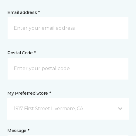
Email address *
Postal Code *
My Preferred Store *
1917 First Street Livermore, CA
Message *