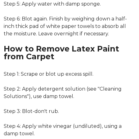
Step 5: Apply water with damp sponge.
Step 6: Blot again. Finish by weighing down a half-
inch thick pad of white paper towels to absorb all
the moisture. Leave overnight if necessary.
How to Remove Latex Paint
from Carpet
Step 1: Scrape or blot up excess spill.
Step 2: Apply detergent solution (see "Cleaning
Solutions"), use damp towel.
Step 3: Blot-don't rub.
Step 4: Apply white vinegar (undiluted), using a
damp towel.