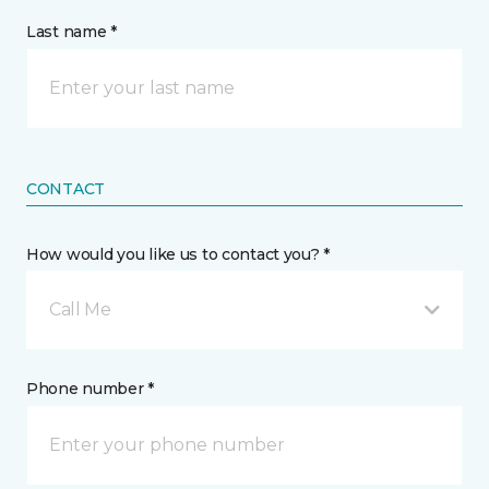
Last name *
CONTACT
How would you like us to contact you? *
Call Me
Phone number *