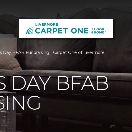
s Day BFAB Fundraising | Carpet One of Livermore
 DAY BFAB
SING