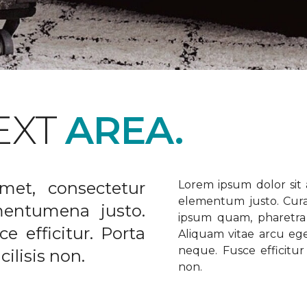
EXT
AREA.
met, consectetur
Lorem ipsum dolor sit a
elementum justo. Curabi
ementumena justo.
ipsum quam, pharetra u
e efficitur. Porta
Aliquam vitae arcu ege
neque. Fusce efficitur 
ilisis non.
non.