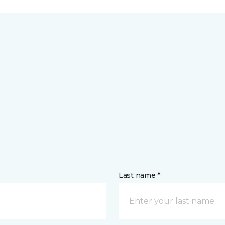
Last name *