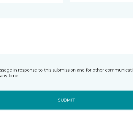
essage in response to this submission and for other communicatio
any time.
SUBMIT