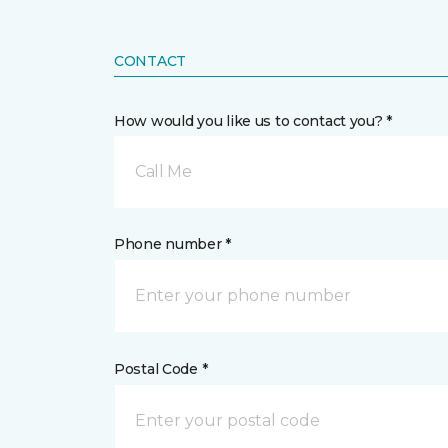
CONTACT
How would you like us to contact you? *
Call Me
Phone number *
Postal Code *