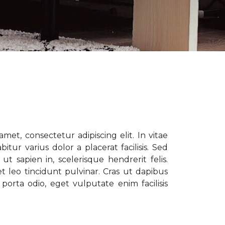
met, consectetur adipiscing elit. In vitae
tur varius dolor a placerat facilisis. Sed
t sapien in, scelerisque hendrerit felis.
t leo tincidunt pulvinar. Cras ut dapibus
porta odio, eget vulputate enim facilisis