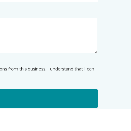
ns from this business. I understand that I can