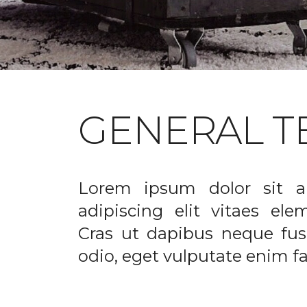
GENERAL T
Lorem ipsum dolor sit a
adipiscing elit vitaes el
Cras ut dapibus neque fusc
odio, eget vulputate enim fac