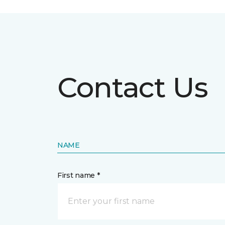
Contact Us
NAME
First name *