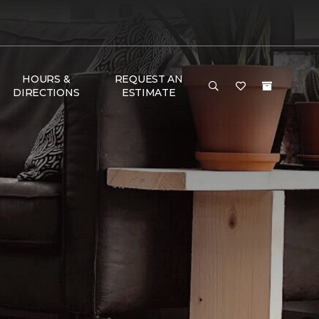
HOURS &
REQUEST AN
DIRECTIONS
ESTIMATE