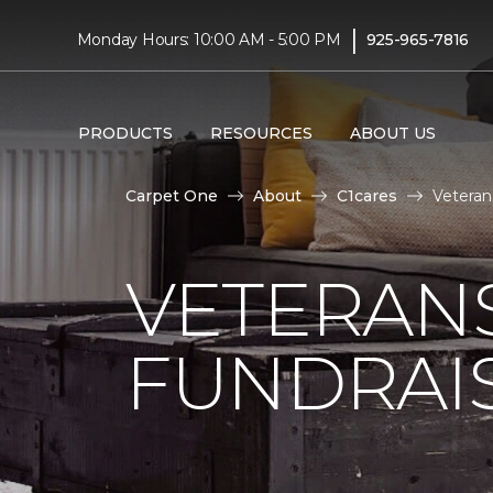
|
Monday Hours: 10:00 AM - 5:00 PM
925-965-7816
PRODUCTS
RESOURCES
ABOUT US
Carpet One
About
C1cares
Veteran
VETERANS
FUNDRAI