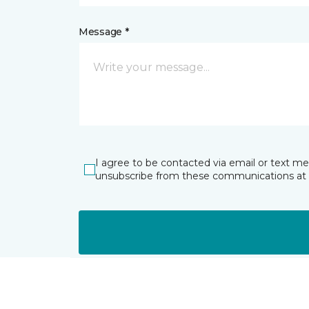
Message *
I agree to be contacted via email or text m
unsubscribe from these communications at 