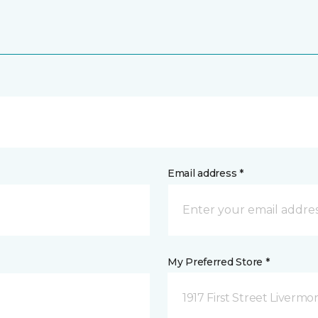
Email address *
My Preferred Store *
1917 First Street Livermo