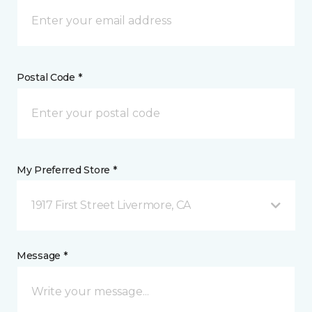
Postal Code *
My Preferred Store *
1917 First Street Livermore, CA
Message *