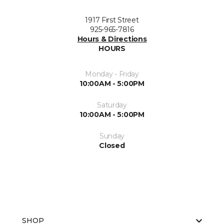
1917 First Street
925-965-7816
Hours & Directions
HOURS
Monday - Friday
10:00AM - 5:00PM
Saturday
10:00AM - 5:00PM
Sunday
Closed
SHOP