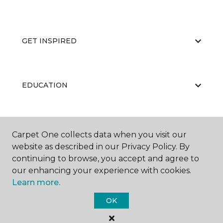
GET INSPIRED
EDUCATION
ABOUT US
Carpet One collects data when you visit our
website as described in our Privacy Policy. By
continuing to browse, you accept and agree to
our enhancing your experience with cookies.
Learn more.
OK
©
2026
Carpet One Floor & Home.
All Rights Reserved