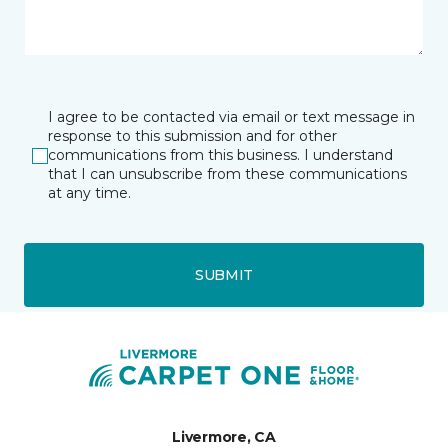
I agree to be contacted via email or text message in
response to this submission and for other
communications from this business. I understand
that I can unsubscribe from these communications
at any time.
SUBMIT
Livermore, CA