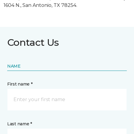
1604 N., San Antonio, TX 78254.
Contact Us
NAME
First name *
Last name *