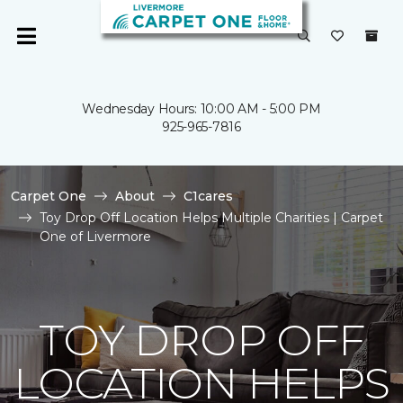
Wednesday Hours: 10:00 AM - 5:00 PM
925-965-7816
Carpet One
About
C1cares
Toy Drop Off Location Helps Multiple Charities | Carpet
One of Livermore
TOY DROP OFF
LOCATION HELPS