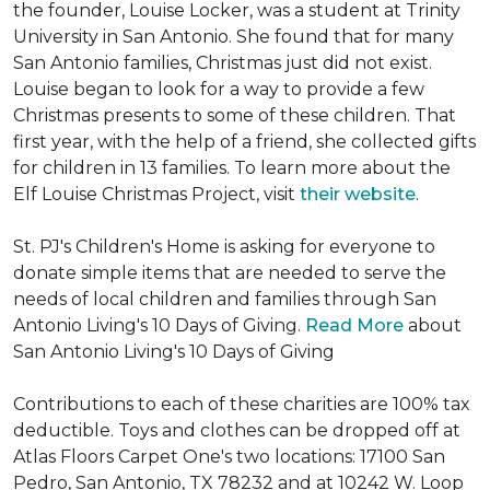
the founder, Louise Locker, was a student at Trinity
University in San Antonio. She found that for many
San Antonio families, Christmas just did not exist.
Louise began to look for a way to provide a few
Christmas presents to some of these children. That
first year, with the help of a friend, she collected gifts
for children in 13 families. To learn more about the
Elf Louise Christmas Project, visit
their website
.
St. PJ's Children's Home is asking for everyone to
donate simple items that are needed to serve the
needs of local children and families through San
Antonio Living's 10 Days of Giving.
Read More
about
San Antonio Living's 10 Days of Giving
Contributions to each of these charities are 100% tax
deductible. Toys and clothes can be dropped off at
Atlas Floors Carpet One's two locations: 17100 San
Pedro, San Antonio, TX 78232 and at 10242 W. Loop