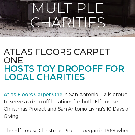
MULTIPLE
CHARITIES
ATLAS FLOORS CARPET
ONE
HOSTS TOY DROPOFF FOR
LOCAL CHARITIES
Atlas Floors Carpet One
in San Antonio, TX is proud
to serve as drop off locations for both Elf Louise
Christmas Project and San Antonio Living's 10 Days of
Giving.
The Elf Louise Christmas Project began in 1969 when