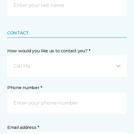
CONTACT
How would you like us to contact you? *
Call Me
Phone number *
Email address *