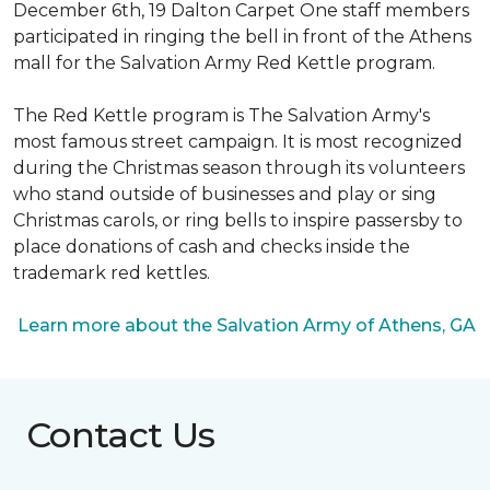
December 6th, 19 Dalton Carpet One staff members
participated in ringing the bell in front of the Athens
mall for the Salvation Army Red Kettle program.
The Red Kettle program is The Salvation Army's
most famous street campaign. It is most recognized
during the Christmas season through its volunteers
who stand outside of businesses and play or sing
Christmas carols, or ring bells to inspire passersby to
place donations of cash and checks inside the
trademark red kettles.
Learn more about the Salvation Army of Athens, GA
Contact Us