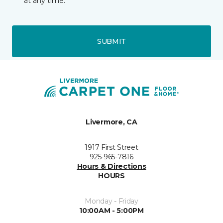
at any time.
SUBMIT
Livermore, CA
1917 First Street
925-965-7816
Hours & Directions
HOURS
Monday - Friday
10:00AM - 5:00PM