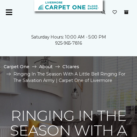
Saturday Hours: 10:00 AM - 5:00 PM
925-965-7816
Carpet One
About
C1cares
Ringing In The Season With A Little Bell Ringing For
The Salvation Army | Carpet One of Livermore
RINGING IN THE
SEASON WITH A