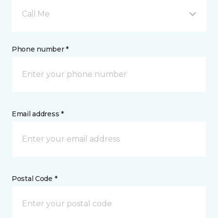
Call Me
Phone number *
Email address *
Postal Code *