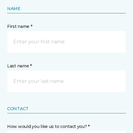
NAME
First name *
Last name *
CONTACT
How would you like us to contact you? *