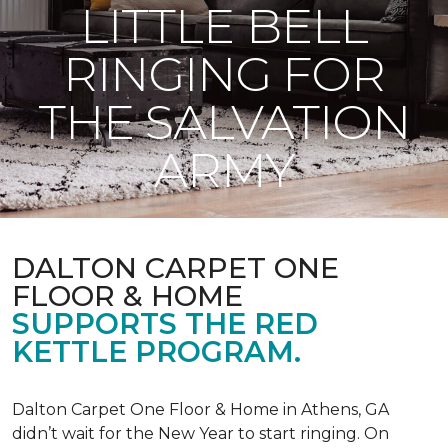
LITTLE BELL
RINGING FOR
THE SALVATION
ARMY
DALTON CARPET ONE
FLOOR & HOME
SUPPORTS THE RED
KETTLE PROGRAM.
Dalton Carpet One Floor & Home in Athens, GA
didn’t wait for the New Year to start ringing. On