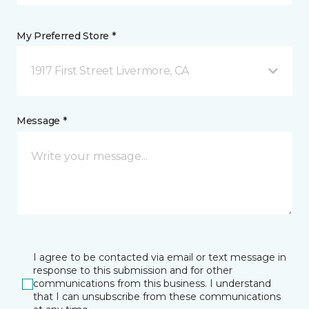
My Preferred Store *
1917 First Street Livermore, CA
Message *
I agree to be contacted via email or text message in
response to this submission and for other
communications from this business. I understand
that I can unsubscribe from these communications