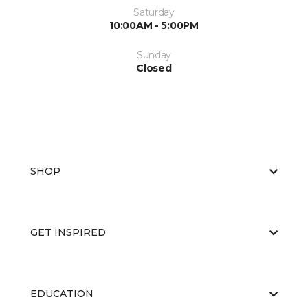
Saturday
10:00AM - 5:00PM
Sunday
Closed
SHOP
GET INSPIRED
EDUCATION