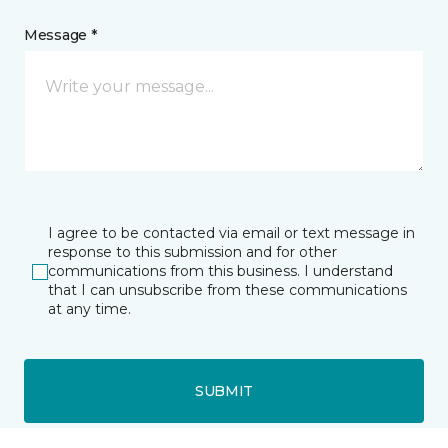
Message *
I agree to be contacted via email or text message in
response to this submission and for other
communications from this business. I understand
that I can unsubscribe from these communications
at any time.
SUBMIT