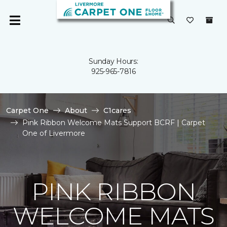
Sunday Hours:
925-965-7816
Carpet One
About
C1cares
Pink Ribbon Welcome Mats Support BCRF | Carpet
One of Livermore
PINK RIBBON
WELCOME MATS