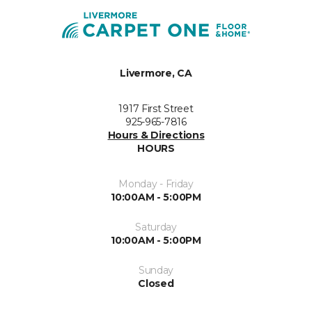
Livermore, CA
1917 First Street
925-965-7816
Hours & Directions
HOURS
Monday - Friday
10:00AM - 5:00PM
Saturday
10:00AM - 5:00PM
Sunday
Closed