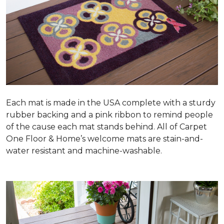
Each mat is made in the USA complete with a sturdy
rubber backing and a pink ribbon to remind people
of the cause each mat stands behind. All of Carpet
One Floor & Home’s welcome mats are stain-and-
water resistant and machine-washable.