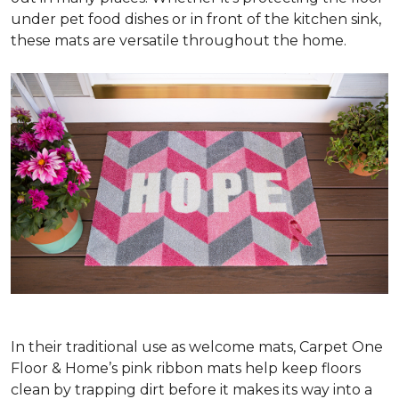
under pet food dishes or in front of the kitchen sink,
these mats are versatile throughout the home.
In their traditional use as welcome mats, Carpet One
Floor & Home’s pink ribbon mats help keep floors
clean by trapping dirt before it makes its way into a