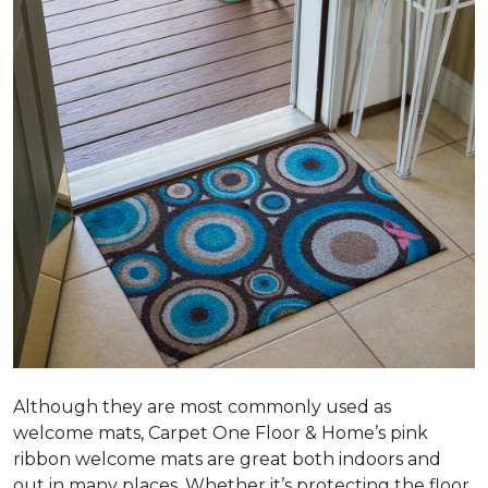
Although they are most commonly used as
welcome mats, Carpet One Floor & Home’s pink
ribbon welcome mats are great both indoors and
out in many places. Whether it’s protecting the floor