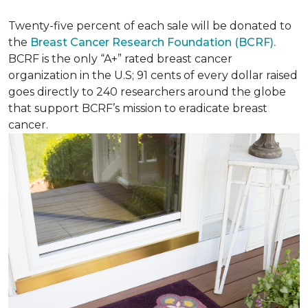
Twenty-five percent of each sale will be donated to
the
Breast Cancer Research Foundation (BCRF).
BCRF is the only “A+” rated breast cancer
organization in the U.S; 91 cents of every dollar raised
goes directly to 240 researchers around the globe
that support BCRF’s mission to eradicate breast
cancer.