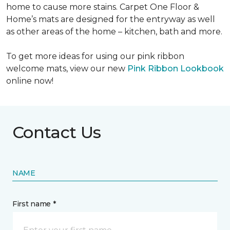
home to cause more stains. Carpet One Floor &
Home’s mats are designed for the entryway as well
as other areas of the home – kitchen, bath and more.
To get more ideas for using our pink ribbon
welcome mats, view our new
Pink Ribbon Lookbook
online now!
Contact Us
NAME
First name *