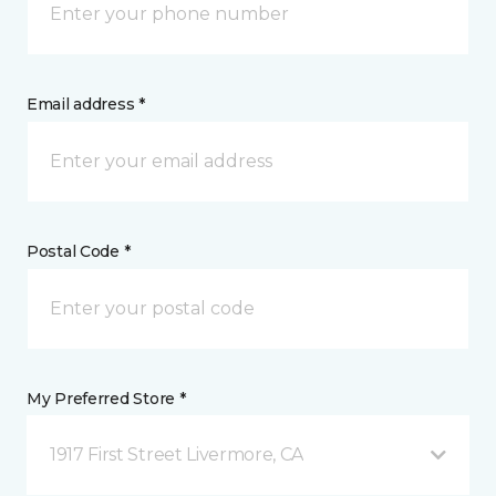
Email address *
Postal Code *
My Preferred Store *
1917 First Street Livermore, CA