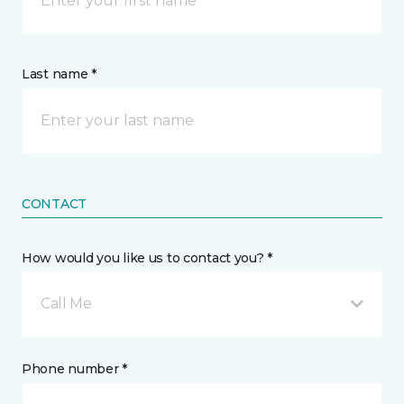
Last name *
CONTACT
How would you like us to contact you? *
Call Me
Phone number *