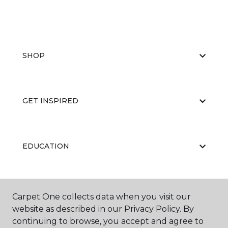
SHOP
GET INSPIRED
EDUCATION
ABOUT US
Carpet One collects data when you visit our
website as described in our Privacy Policy. By
continuing to browse, you accept and agree to