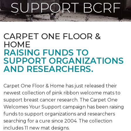
SUPPORT BCRF
CARPET ONE FLOOR &
HOME
RAISING FUNDS TO
SUPPORT ORGANIZATIONS
AND RESEARCHERS.
Carpet One Floor & Home has just released their
newest collection of pink ribbon welcome mats to
support breast cancer research. The Carpet One
Welcomes Your Support campaign has been raising
funds to support organizations and researchers
searching for a cure since 2004. The collection
includes 11 new mat designs.