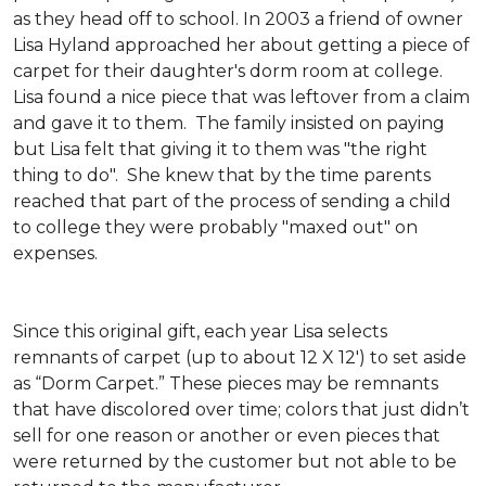
as they head off to school. In 2003 a friend of owner
Lisa Hyland approached her about getting a piece of
carpet for their daughter's dorm room at college.
Lisa found a nice piece that was leftover from a claim
and gave it to them. The family insisted on paying
but Lisa felt that giving it to them was "the right
thing to do". She knew that by the time parents
reached that part of the process of sending a child
to college they were probably "maxed out" on
expenses.
Since this original gift, each year Lisa selects
remnants of carpet (up to about 12 X 12') to set aside
as “Dorm Carpet.” These pieces may be remnants
that have discolored over time; colors that just didn’t
sell for one reason or another or even pieces that
were returned by the customer but not able to be