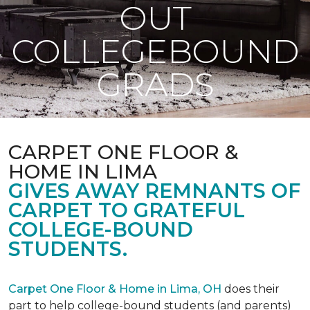
OUT
COLLEGEBOUND
GRADS
CARPET ONE FLOOR &
HOME IN LIMA
GIVES AWAY REMNANTS OF
CARPET TO GRATEFUL
COLLEGE-BOUND
STUDENTS.
Carpet One Floor & Home in Lima, OH
does their
part to help college-bound students (and parents)