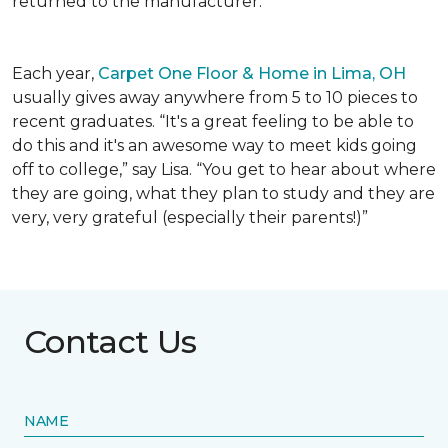
returned to the manufacturer.
Each year,
Carpet One Floor & Home in Lima, OH
usually gives away anywhere from 5 to 10 pieces to
recent graduates. “It's a great feeling to be able to
do this and it's an awesome way to meet kids going
off to college,” say Lisa. “You get to hear about where
they are going, what they plan to study and they are
very, very grateful (especially their parents!)”
Contact Us
NAME