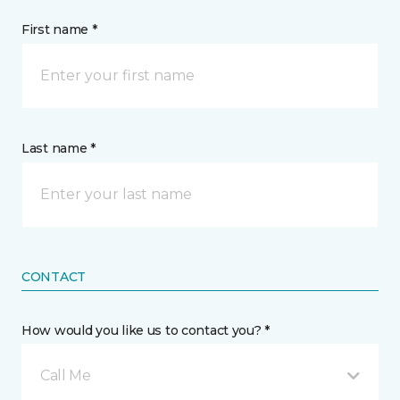
First name *
Last name *
CONTACT
How would you like us to contact you? *
Call Me