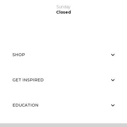
Sunday
Closed
SHOP
GET INSPIRED
EDUCATION