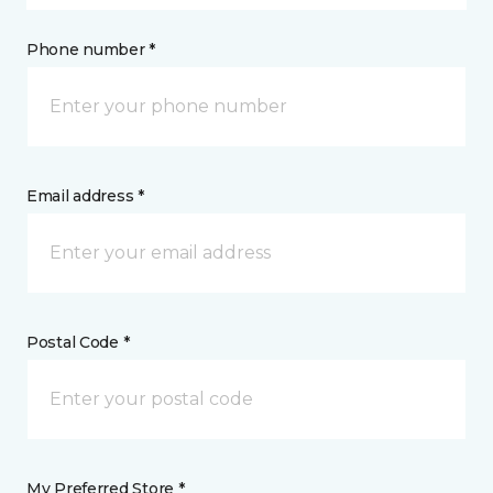
Phone number *
Email address *
Postal Code *
My Preferred Store *