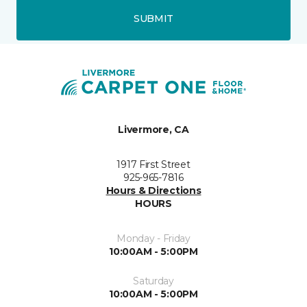
SUBMIT
Livermore, CA
1917 First Street
925-965-7816
Hours & Directions
HOURS
Monday - Friday
10:00AM - 5:00PM
Saturday
10:00AM - 5:00PM