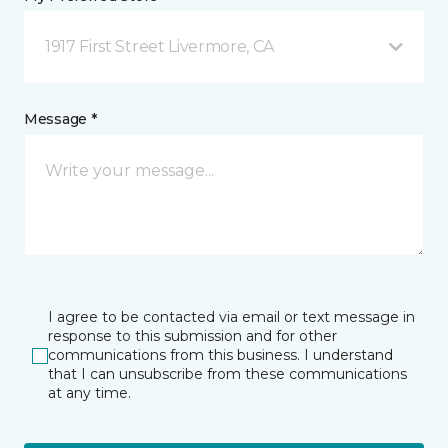
1917 First Street Livermore, CA
Message *
I agree to be contacted via email or text message in
response to this submission and for other
communications from this business. I understand
that I can unsubscribe from these communications
at any time.