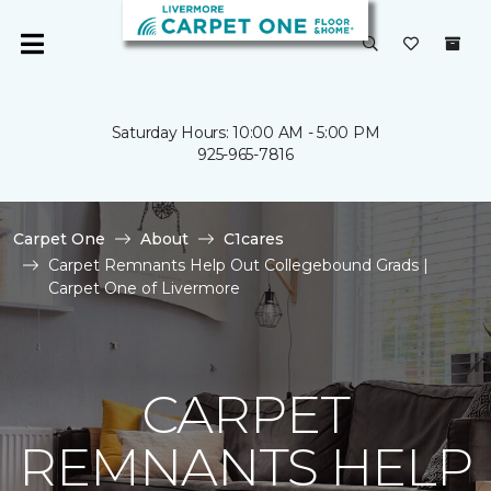
Saturday Hours: 10:00 AM - 5:00 PM
925-965-7816
Carpet One
About
C1cares
Carpet Remnants Help Out Collegebound Grads |
Carpet One of Livermore
CARPET
REMNANTS HELP