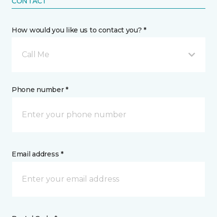
CONTACT
How would you like us to contact you? *
Call Me
Phone number *
Email address *