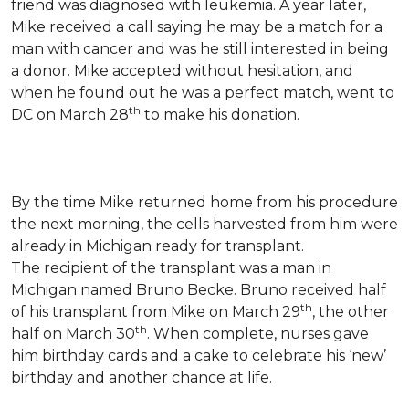
friend was diagnosed with leukemia.
A year later,
Mike received a call saying he may be a match for a
man with cancer and was he still interested in being
a donor. Mike accepted without hesitation, and
when he found out he was a perfect match, went to
th
DC on March 28
to make his donation.
By the time Mike returned home from his procedure
the next morning, the cells harvested from him were
already in Michigan ready for transplant.
The recipient of the transplant was a man in
Michigan named Bruno Becke. Bruno received half
th
of his transplant from Mike on March 29
, the other
th
half on March 30
. When complete, nurses gave
him birthday cards and a cake to celebrate his ‘new’
birthday and another chance at life.