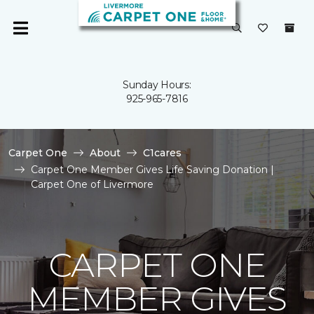
Sunday Hours:
925-965-7816
Carpet One
About
C1cares
Carpet One Member Gives Life Saving Donation |
Carpet One of Livermore
CARPET ONE
MEMBER GIVES