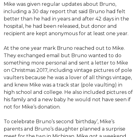
Mike was given regular updates about Bruno,
including a 30 day report that said Bruno had felt
better than he had in years and after 42 days in the
hospital, he had been released, but donor and
recipient are kept anonymous for at least one year.
At the one year mark Bruno reached out to Mike.
They exchanged email but Bruno wanted to do
something more personal and sent a letter to Mike
on Christmas 2017, including vintage pictures of pole
vaulters because he was a lover of all things vintage,
and knew Mike was a track star (pole vaulting) in
high school and college. He also included pictures of
his family and a new baby he would not have seen if
not for Mike’s donation.
To celebrate Bruno’s second ‘birthday’, Mike’s
parents and Bruno’s daughter planned a surprise
meet for the two in Michigan. Mike got a weekend