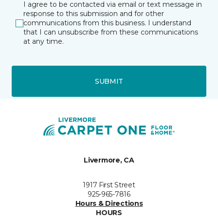
I agree to be contacted via email or text message in
response to this submission and for other
communications from this business. I understand
that I can unsubscribe from these communications
at any time.
SUBMIT
Livermore, CA
1917 First Street
925-965-7816
Hours & Directions
HOURS