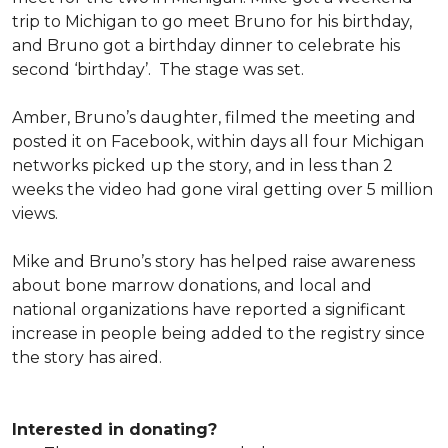
trip to Michigan to go meet Bruno for his birthday,
and Bruno got a birthday dinner to celebrate his
second ‘birthday’. The stage was set.
Amber, Bruno’s daughter, filmed the meeting and
posted it on Facebook, within days all four Michigan
networks picked up the story, and in less than 2
weeks the video had gone viral getting over 5 million
views.
Mike and Bruno’s story has helped raise awareness
about bone marrow donations, and local and
national organizations have reported a significant
increase in people being added to the registry since
the story has aired.
Interested in donating?