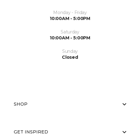
Monday - Friday
10:00AM - 5:00PM
Saturday
10:00AM - 5:00PM
Sunday
Closed
SHOP
GET INSPIRED