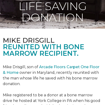
LIFE SAVING
DONATION
MIKE DRISGILL
REUNITED WITH BONE
MARROW RECIPIENT.
Mike Drisgill, son of
Arcade Floors Carpet One Floor
& Home
owner in Maryland, recently reunited with
the man whose life he saved with his bone marrow
donation.
Mike registered to be a donor at a bone marrow
drive he hosted at York College in PA when his good