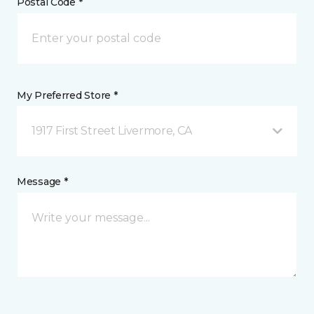
Postal Code *
My Preferred Store *
1917 First Street Livermore, CA
Message *