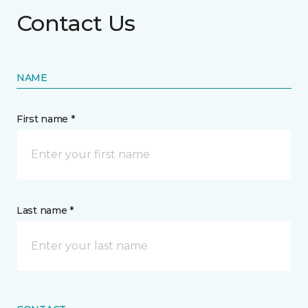
Contact Us
NAME
First name *
Last name *