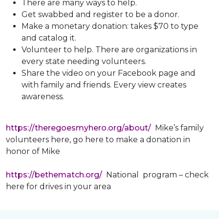
There are many ways to help.
Get swabbed and register to be a donor.
Make a monetary donation: takes $70 to type
and catalog it.
Volunteer to help. There are organizations in
every state needing volunteers.
Share the video on your Facebook page and
with family and friends. Every view creates
awareness.
https://theregoesmyhero.org/about/
Mike’s family
volunteers here, go here to make a donation in
honor of Mike
https://bethematch.org/
National program – check
here for drives in your area