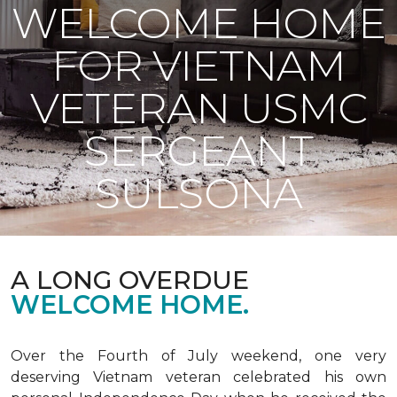
WELCOME HOME
FOR VIETNAM
VETERAN USMC
SERGEANT
SULSONA
A LONG OVERDUE
WELCOME HOME.
Over the Fourth of July weekend, one very
deserving Vietnam veteran celebrated his own