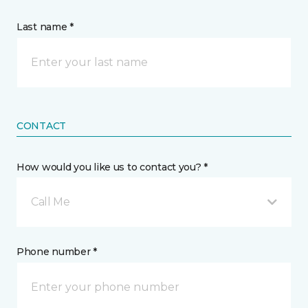
Last name *
CONTACT
How would you like us to contact you? *
Call Me
Phone number *