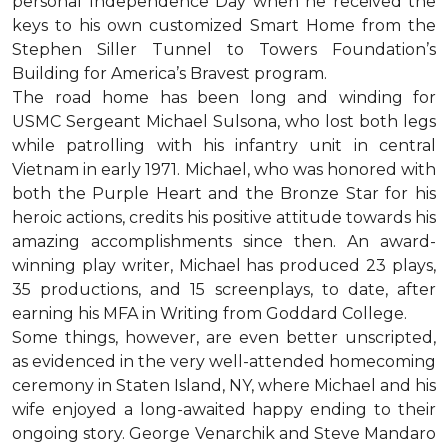
personal Independence Day when he received the
keys to his own customized Smart Home from the
Stephen Siller Tunnel to Towers Foundation’s
Building for America’s Bravest program.
The road home has been long and winding for
USMC Sergeant Michael Sulsona, who lost both legs
while patrolling with his infantry unit in central
Vietnam in early 1971. Michael, who was honored with
both the Purple Heart and the Bronze Star for his
heroic actions, credits his positive attitude towards his
amazing accomplishments since then. An award-
winning play writer, Michael has produced 23 plays,
35 productions, and 15 screenplays, to date, after
earning his MFA in Writing from Goddard College.
Some things, however, are even better unscripted,
as evidenced in the very well-attended homecoming
ceremony in Staten Island, NY, where Michael and his
wife enjoyed a long-awaited happy ending to their
ongoing story. George Venarchik and Steve Mandaro