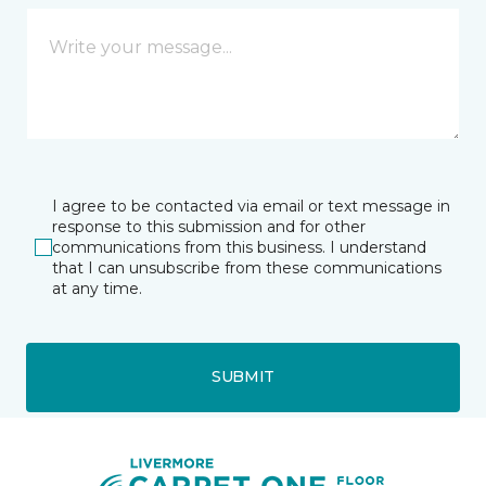
I agree to be contacted via email or text message in
response to this submission and for other
communications from this business. I understand
that I can unsubscribe from these communications
at any time.
SUBMIT