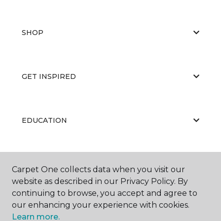
SHOP
GET INSPIRED
EDUCATION
ABOUT US
Carpet One collects data when you visit our
website as described in our Privacy Policy. By
continuing to browse, you accept and agree to
our enhancing your experience with cookies.
Learn more.