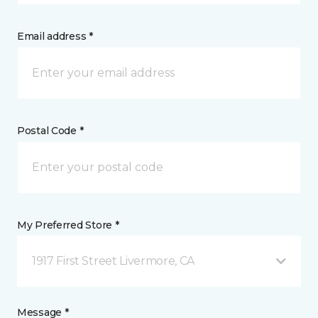
Email address *
Postal Code *
My Preferred Store *
1917 First Street Livermore, CA
Message *