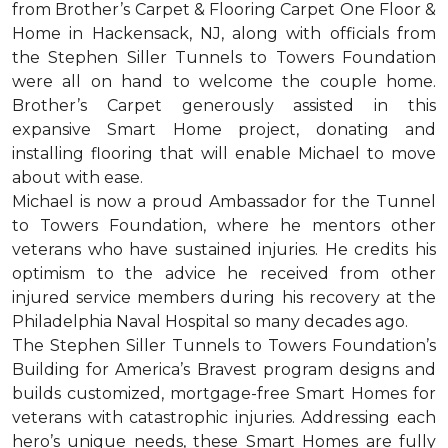
from Brother’s Carpet & Flooring Carpet One Floor &
Home in Hackensack, NJ, along with officials from
the Stephen Siller Tunnels to Towers Foundation
were all on hand to welcome the couple home.
Brother’s Carpet generously assisted in this
expansive Smart Home project, donating and
installing flooring that will enable Michael to move
about with ease.
Michael is now a proud Ambassador for the Tunnel
to Towers Foundation, where he mentors other
veterans who have sustained injuries. He credits his
optimism to the advice he received from other
injured service members during his recovery at the
Philadelphia Naval Hospital so many decades ago.
The Stephen Siller Tunnels to Towers Foundation’s
Building for America’s Bravest program designs and
builds customized, mortgage-free Smart Homes for
veterans with catastrophic injuries. Addressing each
hero’s unique needs, these Smart Homes are fully