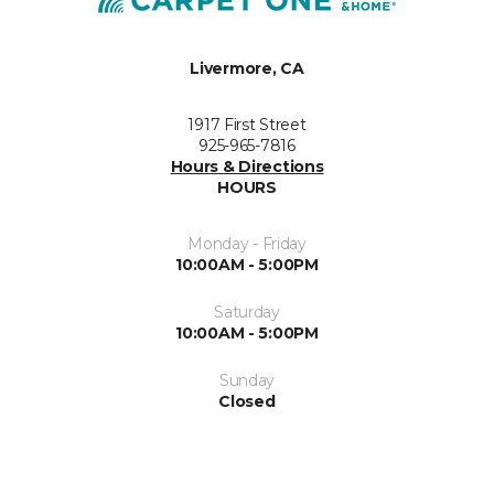
Livermore, CA
1917 First Street
925-965-7816
Hours & Directions
HOURS
Monday - Friday
10:00AM - 5:00PM
Saturday
10:00AM - 5:00PM
Sunday
Closed