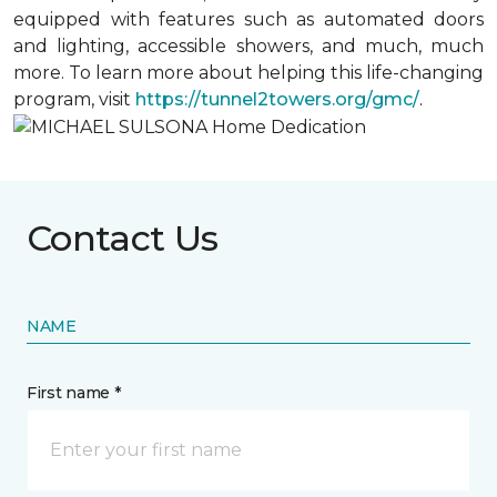
equipped with features such as automated doors
and lighting, accessible showers, and much, much
more. To learn more about helping this life-changing
program, visit
https://tunnel2towers.org/gmc/
.
Contact Us
NAME
First name *