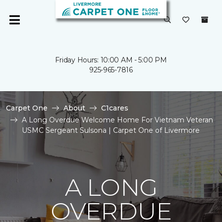
Friday Hours: 10:00 AM - 5:00 PM
925-965-7816
Carpet One
About
C1cares
A Long Overdue Welcome Home For Vietnam Veteran
USMC Sergeant Sulsona | Carpet One of Livermore
A LONG
OVERDUE