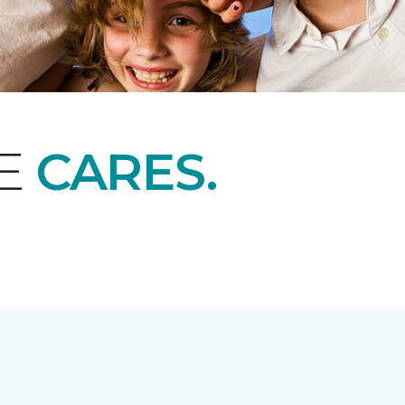
NE
CARES.