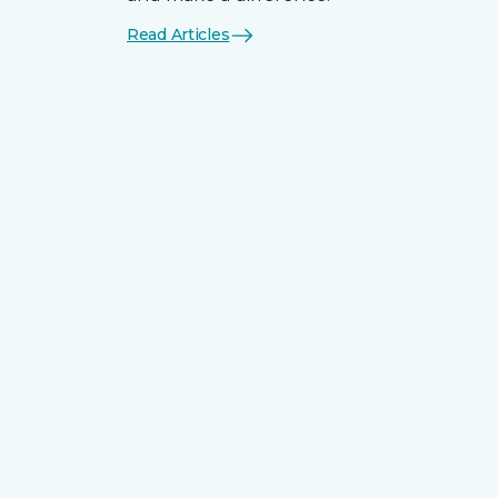
Read Articles