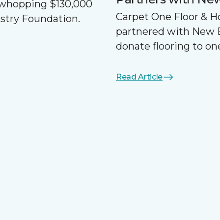
a whopping $130,000
Carpet One Floor & 
ustry Foundation.
partnered with New 
donate flooring to one
Read Article