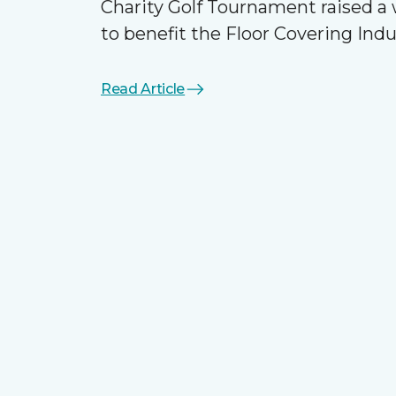
Charity Golf Tournament raised 
to benefit the Floor Covering Ind
Read Article