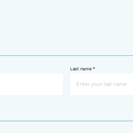
Last name *