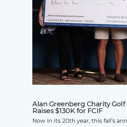
Alan Greenberg Charity Gol
Raises $130K for FCIF
Now in its 20th year, this fall’s a