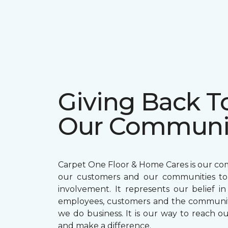
Giving Back T
Our Communi
Carpet One Floor & Home Cares is our c
our customers and our communities t
involvement. It represents our belief in
employees, customers and the communit
we do business. It is our way to reach ou
and make a difference.