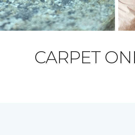
CARPET O