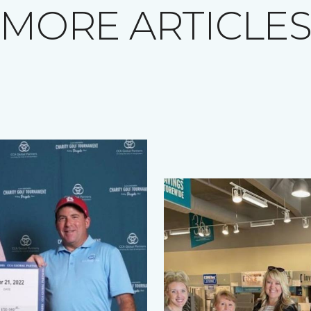
MORE ARTICLE