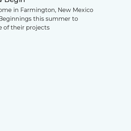
Home in Farmington, New Mexico
Beginnings this summer to
 of their projects