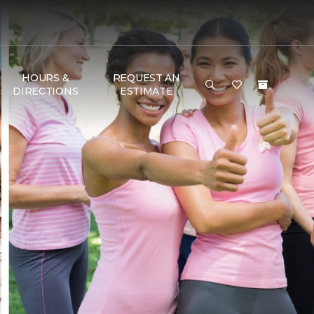
HOURS &
REQUEST AN
DIRECTIONS
ESTIMATE