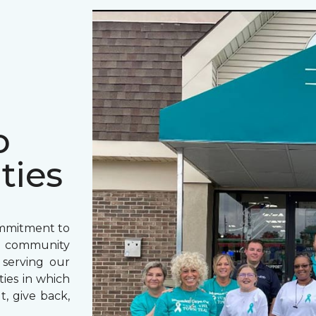
o
ties
ommitment to
o community
 serving our
ies in which
t, give back,