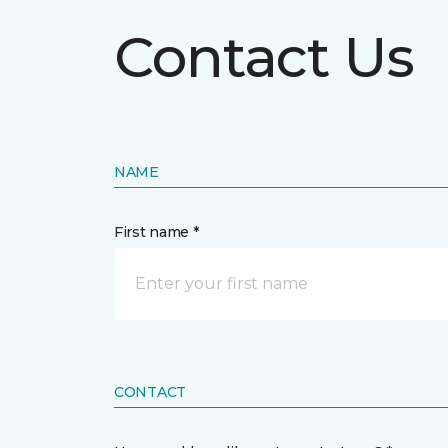
Contact Us
NAME
First name *
CONTACT