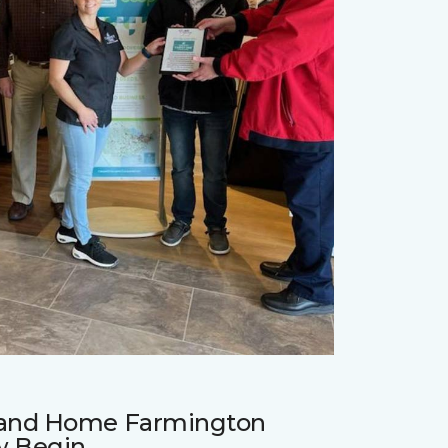
r and Home Farmington
w Begin