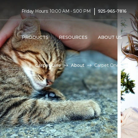
|
Friday Hours: 10:00 AM - 5:00 PM
925-965-7816
PRODUCTS
RESOURCES
ABOUT US
Carpet One
About
Carpet One Cares | 