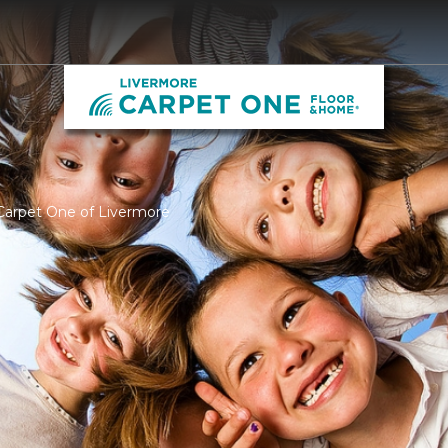
Carpet One of Livermore