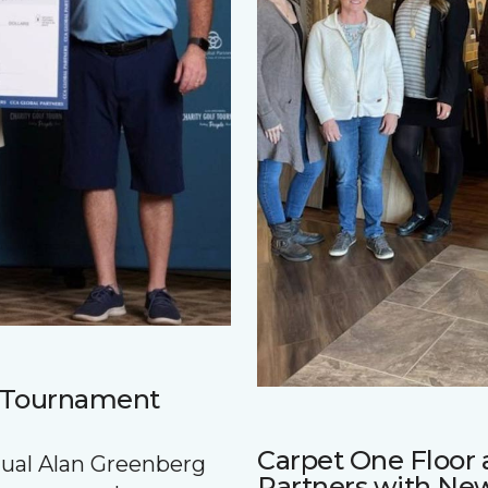
f Tournament
Carpet One Floo
nnual Alan Greenberg
Partners with Ne